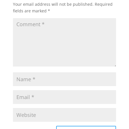
Your email address will not be published.
Required
fields are marked
*