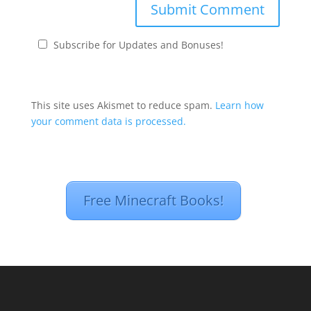
Subscribe for Updates and Bonuses!
This site uses Akismet to reduce spam.
Learn how
your comment data is processed.
Free Minecraft Books!