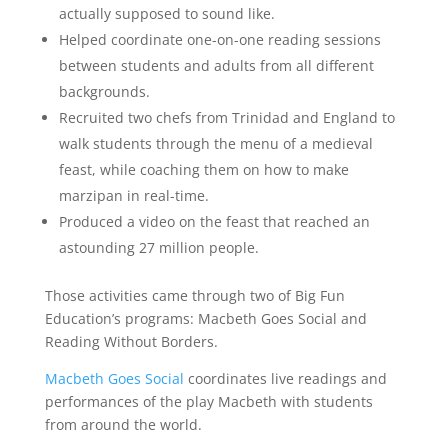
actually supposed to sound like.
Helped coordinate one-on-one reading sessions
between students and adults from all different
backgrounds.
Recruited two chefs from Trinidad and England to
walk students through the menu of a medieval
feast, while coaching them on how to make
marzipan in real-time.
Produced a video on the feast that reached an
astounding 27 million people.
Those activities came through two of Big Fun
Education’s programs: Macbeth Goes Social and
Reading Without Borders.
Macbeth Goes Social
coordinates live readings and
performances of the play Macbeth with students
from around the world.