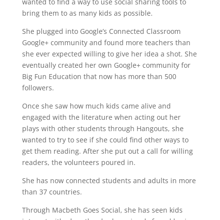
wanted to find a way to use social sharing tools to
bring them to as many kids as possible.
She plugged into Google’s Connected Classroom
Google+ community and found more teachers than
she ever expected willing to give her idea a shot. She
eventually created her own Google+ community for
Big Fun Education that now has more than 500
followers.
Once she saw how much kids came alive and
engaged with the literature when acting out her
plays with other students through Hangouts, she
wanted to try to see if she could find other ways to
get them reading. After she put out a call for willing
readers, the volunteers poured in.
She has now connected students and adults in more
than 37 countries.
Through Macbeth Goes Social, she has seen kids