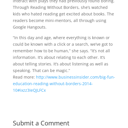
interact with plays they had previously found boring.
Through Reading Without Borders, she’s watched
kids who hated reading get excited about books. The
readers become mini-mentors, all through using
Google Hangouts.
“In this day and age, where everything is known or
could be known with a click or a search, we’ve got to
remember how to be human,” she says. “It’s not all
information. It’s about relating to each other. It’s
about telling stories. It’s about listening as well as
speaking. That can be magic.”
Read more:
http://www.businessinsider.com/big-fun-
education-reading-without-borders-2014-
10#ixzz3IeQJLFCx
Submit a Comment