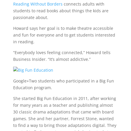
Reading Without Borders
connects adults with
students to read books about things the kids are
passionate about.
Howard says her goal is to make theatre accessible
and fun for everyone and to get students interested
in reading.
“Everybody loves feeling connected,” Howard tells
Business Insider. “It’s almost addictive.”
Google+
Two students who participated in a Big Fun
Education program.
She started Big Fun Education in 2011, after working
for many years as a teacher and publishing almost
30 classic drama adaptations that came with board
games. She and her partner, Forrest Stone, wanted
to find a way to bring those adaptations digital. They