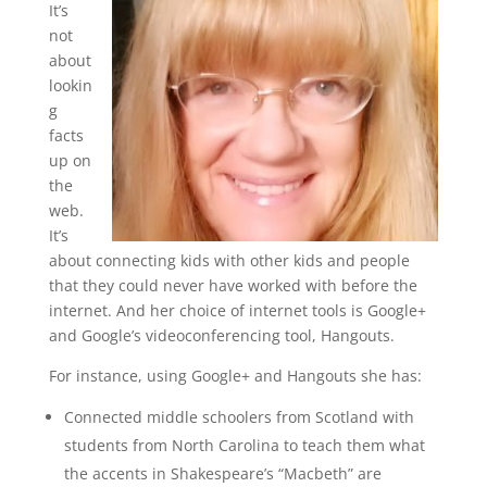
It’s
not
about
lookin
g
facts
up on
the
web.
It’s
about connecting kids with other kids and people
that they could never have worked with before the
internet. And her choice of internet tools is Google+
and Google’s videoconferencing tool, Hangouts.
For instance, using Google+ and Hangouts she has:
Connected middle schoolers from Scotland with
students from North Carolina to teach them what
the accents in Shakespeare’s “Macbeth” are