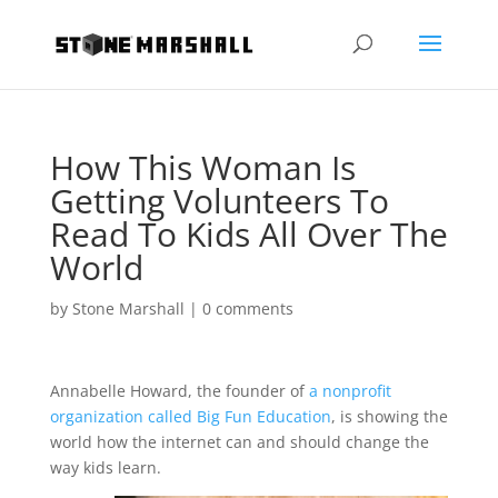
How This Woman Is
Getting Volunteers To
Read To Kids All Over The
World
by
Stone Marshall
|
0 comments
Annabelle Howard, the founder of
a nonprofit
organization called Big Fun Education
, is showing the
world how the internet can and should change the
way kids learn.