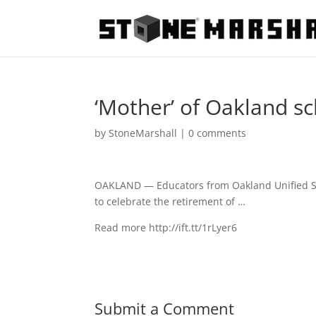
‘Mother’ of Oakland sch
by
StoneMarshall
|
0 comments
OAKLAND — Educators from Oakland Unified Sch
to celebrate the retirement of …
Read more http://ift.tt/1rLyer6
Submit a Comment