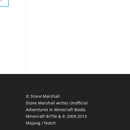
© Stone Marshall
Stone Marshall writes Unofficial
Adventures in Minecraft Books
Minecraft ®/TM & © 2009-2013
Mojang / Notch