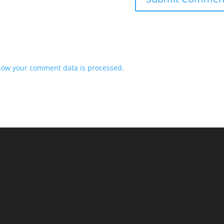
how your comment data is processed.