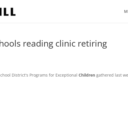
M
ools reading clinic retiring
ool District's Programs for Exceptional
Children
gathered last w