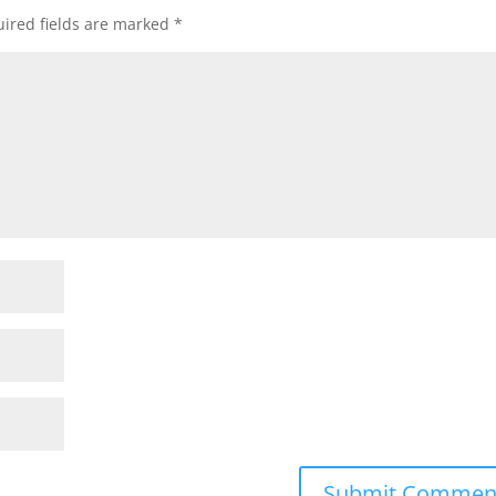
ired fields are marked
*