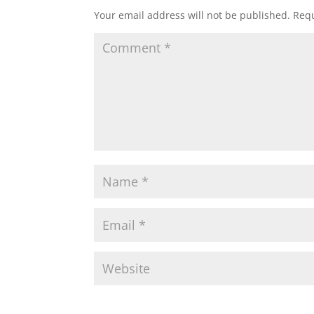
Your email address will not be published.
Requ