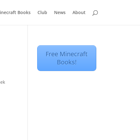
inecraft Books
Club
News
About
Free Minecraft
Books!
eek