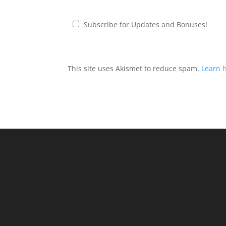
Subscribe for Updates and Bonuses!
This site uses Akismet to reduce spam.
Learn 