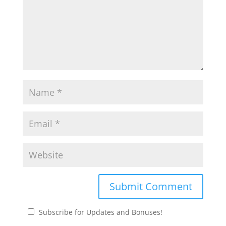
Subscribe for Updates and Bonuses!