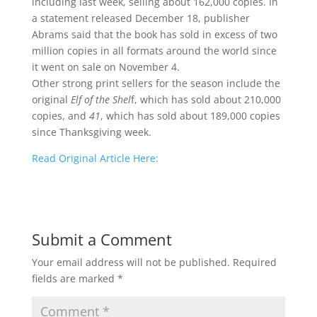
including last week, selling about 162,000 copies. In
a statement released December 18, publisher
Abrams said that the book has sold in excess of two
million copies in all formats around the world since
it went on sale on November 4.
Other strong print sellers for the season include the
original
Elf of the Shel
f, which has sold about 210,000
copies, and
41
, which has sold about 189,000 copies
since Thanksgiving week.
Read Original Article Here:
Submit a Comment
Your email address will not be published.
Required
fields are marked
*