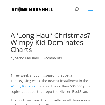
A ‘Long Haul’ Christmas?
Wimpy Kid Dominates
Charts
by
Stone Marshall
|
0 comments
Three-week shopping season that began
Thanksgiving week, the newest installment in the
Wimpy Kid series
has sold more than 535,000 print
copies at outlets that report to Nielsen BookScan.
The book has been the top seller in all three weeks,