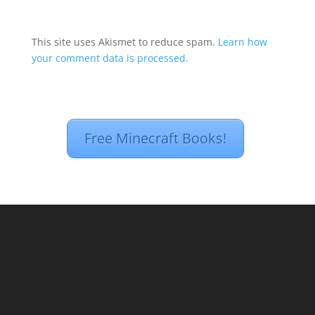
This site uses Akismet to reduce spam.
Learn how
your comment data is processed.
Free Minecraft Books!