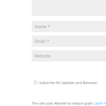
Subscribe for Updates and Bonuses!
This site uses Akismet to reduce spam.
Learn 