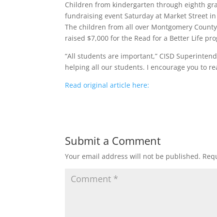
Children from kindergarten through eighth grad
fundraising event Saturday at Market Street 
The children from all over Montgomery County w
raised $7,000 for the Read for a Better Life pr
“All students are important,” CISD Superintend
helping all our students. I encourage you to re
Read original article here:
Submit a Comment
Your email address will not be published.
Requ