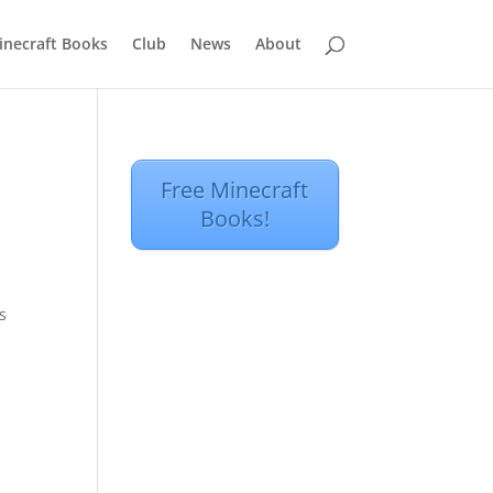
inecraft Books
Club
News
About
Free Minecraft
Books!
s