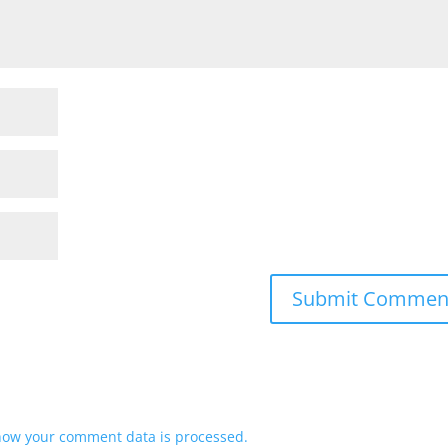
how your comment data is processed.