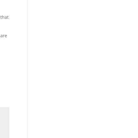
 that
 are