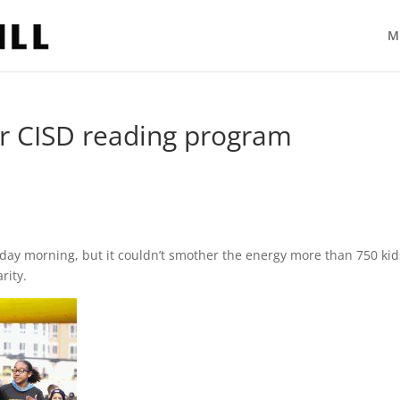
M
or CISD reading program
rday morning, but it couldn’t smother the energy more than 750 kid
rity.