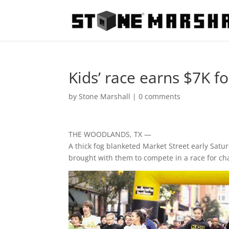
Kids’ race earns $7K f
by
Stone Marshall
|
0 comments
THE WOODLANDS, TX —
A thick fog blanketed Market Street early Satu
brought with them to compete in a race for cha