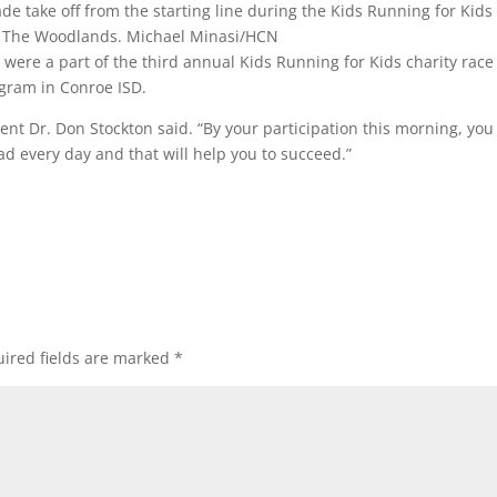
e take off from the starting line during the Kids Running for Kids
in The Woodlands.
Michael Minasi/HCN
ere a part of the third annual Kids Running for Kids charity race
ogram in Conroe ISD.
ent Dr. Don Stockton said. “By your participation this morning, you
ad every day and that will help you to succeed.”
ired fields are marked
*