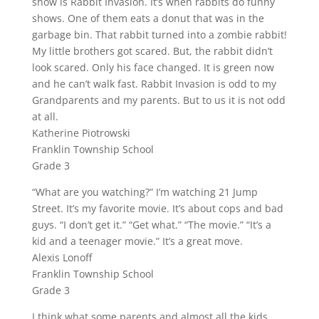
show is Rabbit Invasion. It’s when rabbits do funny
shows. One of them eats a donut that was in the
garbage bin. That rabbit turned into a zombie rabbit!
My little brothers got scared. But, the rabbit didn’t
look scared. Only his face changed. It is green now
and he can’t walk fast. Rabbit Invasion is odd to my
Grandparents and my parents. But to us it is not odd
at all.
Katherine Piotrowski
Franklin Township School
Grade 3
“What are you watching?” I’m watching 21 Jump
Street. It’s my favorite movie. It’s about cops and bad
guys. “I don’t get it.” “Get what.” “The movie.” “It’s a
kid and a teenager movie.” It’s a great move.
Alexis Lonoff
Franklin Township School
Grade 3
I think what some parents and almost all the kids