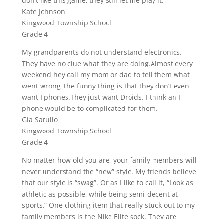
don’t like this game, they still let me play it.
Kate Johnson
Kingwood Township School
Grade 4
My grandparents do not understand electronics.
They have no clue what they are doing.Almost every
weekend hey call my mom or dad to tell them what
went wrong.The funny thing is that they don’t even
want I phones.They just want Droids. I think an I
phone would be to complicated for them.
Gia Sarullo
Kingwood Township School
Grade 4
No matter how old you are, your family members will
never understand the “new” style. My friends believe
that our style is “swag”. Or as I like to call it, “Look as
athletic as possible, while being semi-decent at
sports.” One clothing item that really stuck out to my
family members is the Nike Elite sock. They are