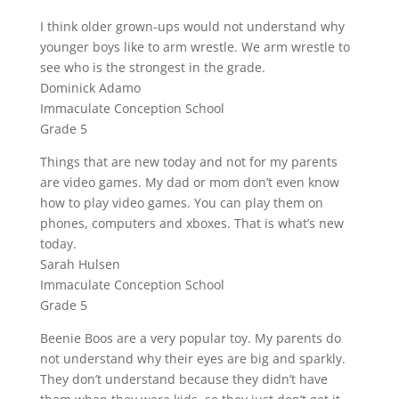
I think older grown-ups would not understand why
younger boys like to arm wrestle. We arm wrestle to
see who is the strongest in the grade.
Dominick Adamo
Immaculate Conception School
Grade 5
Things that are new today and not for my parents
are video games. My dad or mom don’t even know
how to play video games. You can play them on
phones, computers and xboxes. That is what’s new
today.
Sarah Hulsen
Immaculate Conception School
Grade 5
Beenie Boos are a very popular toy. My parents do
not understand why their eyes are big and sparkly.
They don’t understand because they didn’t have