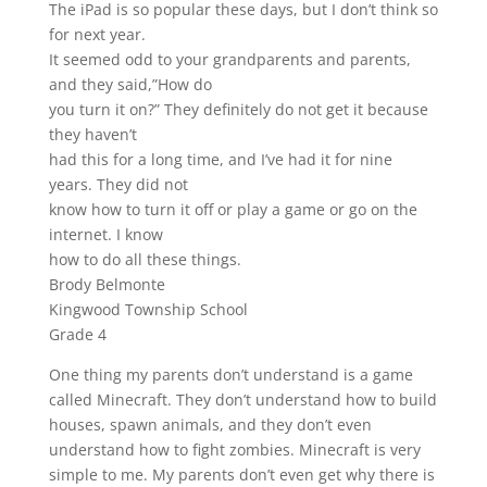
The iPad is so popular these days, but I don’t think so
for next year.
It seemed odd to your grandparents and parents,
and they said,”How do
you turn it on?” They definitely do not get it because
they haven’t
had this for a long time, and I’ve had it for nine
years. They did not
know how to turn it off or play a game or go on the
internet. I know
how to do all these things.
Brody Belmonte
Kingwood Township School
Grade 4
One thing my parents don’t understand is a game
called Minecraft. They don’t understand how to build
houses, spawn animals, and they don’t even
understand how to fight zombies. Minecraft is very
simple to me. My parents don’t even get why there is