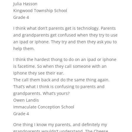
Julia Hasson
Kingwood Township School
Grade 4
I think what don’t parents get is technology. Parents
and grandparents get confused when they try to use
an ipad or iphone. They try and then they ask you to
help them.
I think the hardest thong to do on an ipad or iphone
is facetime. So when they call someone with an
iphone they see their ear.
The call them back and do the same thing again.
That’s what I think is confusing to parents and
grandparents. What’s yours?
Owen Landis
Immaculate Conception School
Grade 4
One thing I know my parents, and definitely my
grandparents wouldn’t understand, The Cheese