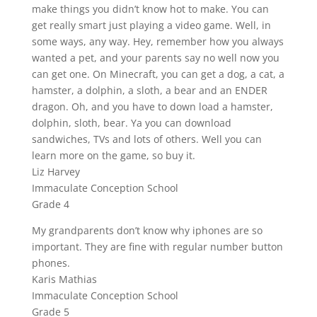
make things you didn’t know hot to make. You can
get really smart just playing a video game. Well, in
some ways, any way. Hey, remember how you always
wanted a pet, and your parents say no well now you
can get one. On Minecraft, you can get a dog, a cat, a
hamster, a dolphin, a sloth, a bear and an ENDER
dragon. Oh, and you have to down load a hamster,
dolphin, sloth, bear. Ya you can download
sandwiches, TVs and lots of others. Well you can
learn more on the game, so buy it.
Liz Harvey
Immaculate Conception School
Grade 4
My grandparents don’t know why iphones are so
important. They are fine with regular number button
phones.
Karis Mathias
Immaculate Conception School
Grade 5