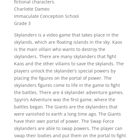
fictional characters.
Charlotte Dameo
Immaculate Conception School
Grade 3
Skylanders is a video game that takes place in the
skylands, which are floating islands in the sky. Kaos
is the main villain who wants to destroy the
skylanders. There are many skylanders that fight
Kaos and the other villains to save the skylands. The
players unlock the skylander’s special powers by
placing the figures on the portal of power. The
skylanders figures come to life in the game to fight
the battles. There are 4 skylander adventure games.
Spyro’s Adventure was the first game, where the
battles began. The Giants are the skylanders that
were vanished to earth a long time ago. The Giants
have their own portal of power. The Swap Force
skylanders are able to swap powers. The player can
swap their bodies and put them on the portal to fight