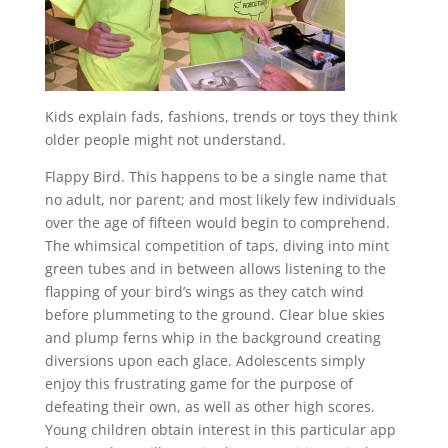
Kids explain fads, fashions, trends or toys they think
older people might not understand.
Flappy Bird. This happens to be a single name that
no adult, nor parent; and most likely few individuals
over the age of fifteen would begin to comprehend.
The whimsical competition of taps, diving into mint
green tubes and in between allows listening to the
flapping of your bird’s wings as they catch wind
before plummeting to the ground. Clear blue skies
and plump ferns whip in the background creating
diversions upon each glace. Adolescents simply
enjoy this frustrating game for the purpose of
defeating their own, as well as other high scores.
Young children obtain interest in this particular app