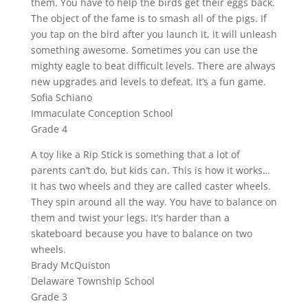
them. You have to help the birds get their eggs back.
The object of the fame is to smash all of the pigs. If
you tap on the bird after you launch it, it will unleash
something awesome. Sometimes you can use the
mighty eagle to beat difficult levels. There are always
new upgrades and levels to defeat. It’s a fun game.
Sofia Schiano
Immaculate Conception School
Grade 4
A toy like a Rip Stick is something that a lot of
parents can’t do, but kids can. This is how it works…
it has two wheels and they are called caster wheels.
They spin around all the way. You have to balance on
them and twist your legs. It’s harder than a
skateboard because you have to balance on two
wheels.
Brady McQuiston
Delaware Township School
Grade 3