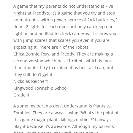
A game that my parents do not understand is Five
Nights at Freddy’s. It’s a game that you try and stop
animatronics with a power source of 2AA batteries,2
doors,2 lights for each door but only can keep one
light on,and an IPad to check cameras. It scares you
with jump scares that scares you even if you are
expecting it. There are 4 of the robots,
Chica,Bonnie,Foxy, and Freddy. They are making a
second version which has 11 robots which is more
than double. I try to explain it as best as I can, but
they still don’t get it.
Nickolas Reichert
Kingwood Township School
Grade 4
A game my parents don’t understand is Plants vs.
Zombies. They are always saying “What’s the point of
this game magic plants killing zombies?” I always
play it because it’s awesome. Although my parents