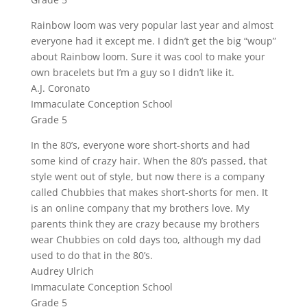
Rainbow loom was very popular last year and almost
everyone had it except me. I didn’t get the big “woup”
about Rainbow loom. Sure it was cool to make your
own bracelets but I’m a guy so I didn’t like it.
A.J. Coronato
Immaculate Conception School
Grade 5
In the 80’s, everyone wore short-shorts and had
some kind of crazy hair. When the 80’s passed, that
style went out of style, but now there is a company
called Chubbies that makes short-shorts for men. It
is an online company that my brothers love. My
parents think they are crazy because my brothers
wear Chubbies on cold days too, although my dad
used to do that in the 80’s.
Audrey Ulrich
Immaculate Conception School
Grade 5