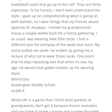
basketball socks that go up to the calf. They are fairly
expensive. To be honest, I don’t even understand the
style. I gave up on comprehending what is going on
with fashion, so I wear things that my friends would
approve of. Anyways, I visited my grandparents’
house a couple weeks back for a family gathering. I,
as usual, was wearing Nike Elite socks. I had a
different pair for everyday of the week and more. My
uncle pulled me aside. He ended up giving me a
lecture of why not to wear those socks. One point
that he kept repeating was that when he was my
age, he would have gotten beaten up for wearing
them.
Milind Das
Readington Middle School
Grade 8
Minecraft is a game that I think most parents or
grandparents don’t get it because there’s monsters
and you have to make a house and survive the night.