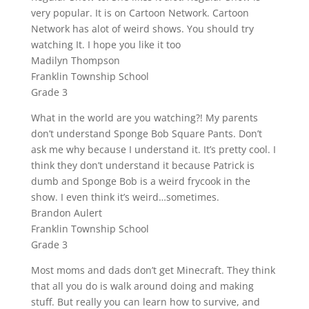
very popular. It is on Cartoon Network. Cartoon
Network has alot of weird shows. You should try
watching It. I hope you like it too
Madilyn Thompson
Franklin Township School
Grade 3
What in the world are you watching?! My parents
don’t understand Sponge Bob Square Pants. Don’t
ask me why because I understand it. It’s pretty cool. I
think they don’t understand it because Patrick is
dumb and Sponge Bob is a weird frycook in the
show. I even think it’s weird…sometimes.
Brandon Aulert
Franklin Township School
Grade 3
Most moms and dads don’t get Minecraft. They think
that all you do is walk around doing and making
stuff. But really you can learn how to survive, and