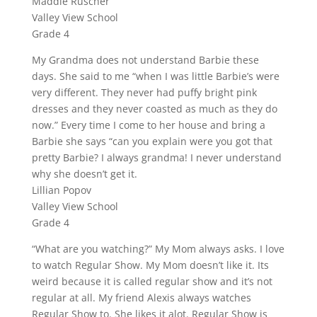
Maddie Ruscher
Valley View School
Grade 4
My Grandma does not understand Barbie these
days. She said to me “when I was little Barbie’s were
very different. They never had puffy bright pink
dresses and they never coasted as much as they do
now.” Every time I come to her house and bring a
Barbie she says “can you explain were you got that
pretty Barbie? I always grandma! I never understand
why she doesn’t get it.
Lillian Popov
Valley View School
Grade 4
“What are you watching?” My Mom always asks. I love
to watch Regular Show. My Mom doesn’t like it. Its
weird because it is called regular show and it’s not
regular at all. My friend Alexis always watches
Regular Show to. She likes it alot. Regular Show is