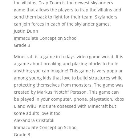
the villains. Trap Team is the newest skylanders
game that allows the players to trap the villains and
send them back to fight for their team. Skylanders
can join forces in each of the skylander games.
Justin Dunn
Immaculate Conception School
Grade 3
Minecraft is a game in today’s video game world. It is
a game about breaking and placing blocks to build
anything you can imagine! This game is very popular
among young kids that love to build structures while
protecting themselves from monsters. The game was
created by Markus “Notch” Persson. This game can
be played in your computer, phone, playstation, xbox
I, and WiiU! Kids are obsessed with Minecraft but
some adults love it too!
Alexandra Cristofoli
Immaculate Conception School
Grade 3