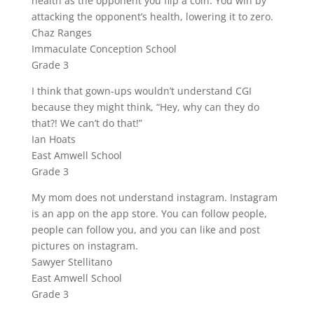
health as the opponent you flip a coin. You win by
attacking the opponent’s health, lowering it to zero.
Chaz Ranges
Immaculate Conception School
Grade 3
I think that gown-ups wouldn’t understand CGI
because they might think, “Hey, why can they do
that?! We can’t do that!”
Ian Hoats
East Amwell School
Grade 3
My mom does not understand instagram. Instagram
is an app on the app store. You can follow people,
people can follow you, and you can like and post
pictures on instagram.
Sawyer Stellitano
East Amwell School
Grade 3