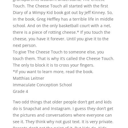
Touch. The Cheese Touch all started with the first
Diary of a Wimpy Kid book got out by Jeff Kinney. So,
in the book, Greg Heffley has a terrible life in middle
school. And on the only basketball court with a net,
there is a piece of rotting cheese.* If you touch the
cheese, you have it forever. Until you give it to the
next person.
To give The Cheese Touch to someone else, you
touch them. That is why it’s called the Cheese Touch.
The only to block it is to cross your fingers.
*If you want to learn more, read the book.
Matthias Leitner
Immaculate Conception School
Grade 4
Two odd things that older people don’t get and kids
do is Snapchat and Instagram. I guess they don’t get
the pictures and conversations where everyone can
see it. They think why not gust text. It is very private.