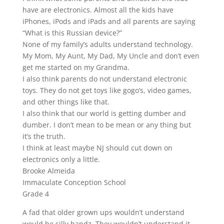
have are electronics. Almost all the kids have
iPhones, iPods and iPads and all parents are saying
“What is this Russian device?”
None of my family’s adults understand technology.
My Mom, My Aunt, My Dad, My Uncle and don’t even
get me started on my Grandma.
I also think parents do not understand electronic
toys. They do not get toys like gogo’s, video games,
and other things like that.
I also think that our world is getting dumber and
dumber. I don’t mean to be mean or any thing but
it’s the truth.
I think at least maybe NJ should cut down on
electronics only a little.
Brooke Almeida
Immaculate Conception School
Grade 4
A fad that older grown ups wouldn’t understand
would be silly bandz. They wouldn’t understand it