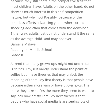
because they still contain the competitive trait that
most children have. Adults on the other hand, do not
show as much interest in this self competition
nature; but why not? Possibly, because of the
pointless efforts advancing you nowhere or the
shocking addiction that comes with the download.
Either way, adults just do not understand it the same
as the average child, and may not ever.
Danielle Malave
Readington Middle School
Grade 8
A trend that many grown-ups might not understand
is selfies. I myself barely understand the point of
selfies but I have theories that may unlock the
meaning of them. My first theory is that people have
become either more vain or have bigger egos. The
more they take selfies the more they seem to want to
say look how pretty I am. My next theory is that
people who have social media is are seeing lots of