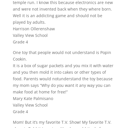
temple run. I know this because electronics are new
and were not invented back when they where born.
Well it is an addicting game and should not be
played by adults.
Harrison Ollerenshaw
Valley View School
Grade 4
One toy that people would not understand is Popin
Cookin.
It is a box of sugar packets and you mix it with water
and you then mold it into cakes or other types of
food. Parents would notunderstand the toy because
my mom says “Why do you want it any way you can
make food at home for free!”
Mary Kate Palmisano
Valley View School
Grade 4
Mom! But it’s my favorite T.V. Show! My favorite T.V.