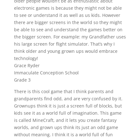
older people wouldn’t be as enthusiastic about
electronic games is because they might not be able
to see or understand it as well as us kids. However
there are bigger screens in the world so they might
be able to see and understand the games better on
the bigger screen. For example: my Grandfather uses
his large screen for flight simulator. That’s why I
think older and young grown ups would embrace
technology!
Grace Ryder
Immaculate Conception School
Grade 3
There is this cool game that I think parents and
grandparents find odd, and are very confused by it.
Grownups think it is just a screen full of blocks, but
kids see it as a world full of imagination. This game
is called MineCraft, and it lets you create fantasy
worlds, and grown ups think its just an odd game
without meaning. I think it is a world full of fun