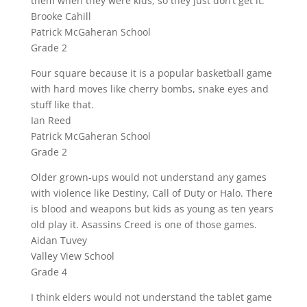
them when they were kids, so they just don’t get it.
Brooke Cahill
Patrick McGaheran School
Grade 2
Four square because it is a popular basketball game
with hard moves like cherry bombs, snake eyes and
stuff like that.
Ian Reed
Patrick McGaheran School
Grade 2
Older grown-ups would not understand any games
with violence like Destiny, Call of Duty or Halo. There
is blood and weapons but kids as young as ten years
old play it. Asassins Creed is one of those games.
Aidan Tuvey
Valley View School
Grade 4
I think elders would not understand the tablet game