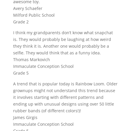
awesome toy.
Avery Schaefer
Milford Public School
Grade 2
I think my grandparents don’t know what snapchat
is. They would probably be laughing at how weird
they think it is. Another one would probably be a
selfie. They would think that as a funny idea.
Thomas Markovich
Immaculate Conception School
Grade 5
A trend that is popular today is Rainbow Loom. Older
grownups might not understand this trend because
it involves starting with different patterns and
ending up with unusual designs using over 50 little
rubber bands (of different colors!)!
James Girgis
Immaculate Conception School
Grade 5