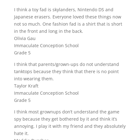
I think a toy fad is skylanders, Nintendo DS and
Japanese erasers. Everyone loved these things now
not so much. One fashion fad is a shirt that is short
in the front and long in the back.
Olivia Gau
Immaculate Conception School
Grade 5
I think that parents/grown-ups do not understand
tanktops because they think that there is no point
into wearing them.
Taylor Kraft
Immaculate Conception School
Grade 5
I think most grownups don’t understand the game
spy because they get bothered by it and think it’s
annoying. I play it with my friend and they absolutely
hate it.