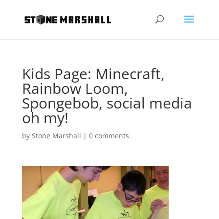
Kids Page: Minecraft,
Rainbow Loom,
Spongebob, social media
oh my!
by
Stone Marshall
|
0 comments