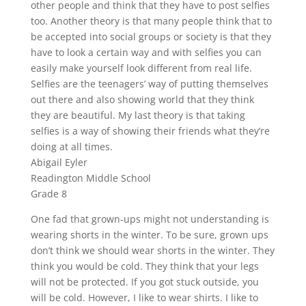
other people and think that they have to post selfies
too. Another theory is that many people think that to
be accepted into social groups or society is that they
have to look a certain way and with selfies you can
easily make yourself look different from real life.
Selfies are the teenagers’ way of putting themselves
out there and also showing world that they think
they are beautiful. My last theory is that taking
selfies is a way of showing their friends what they’re
doing at all times.
Abigail Eyler
Readington Middle School
Grade 8
One fad that grown-ups might not understanding is
wearing shorts in the winter. To be sure, grown ups
don’t think we should wear shorts in the winter. They
think you would be cold. They think that your legs
will not be protected. If you got stuck outside, you
will be cold. However, I like to wear shirts. I like to