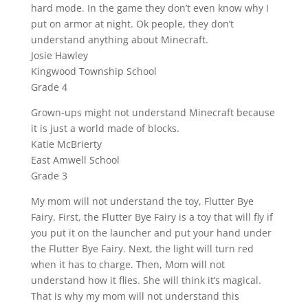
hard mode. In the game they don’t even know why I
put on armor at night. Ok people, they don’t
understand anything about Minecraft.
Josie Hawley
Kingwood Township School
Grade 4
Grown-ups might not understand Minecraft because
it is just a world made of blocks.
Katie McBrierty
East Amwell School
Grade 3
My mom will not understand the toy, Flutter Bye
Fairy. First, the Flutter Bye Fairy is a toy that will fly if
you put it on the launcher and put your hand under
the Flutter Bye Fairy. Next, the light will turn red
when it has to charge. Then, Mom will not
understand how it flies. She will think it’s magical.
That is why my mom will not understand this