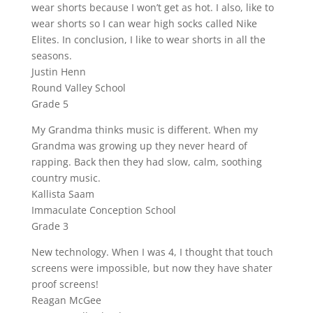
wear shorts because I won’t get as hot. I also, like to
wear shorts so I can wear high socks called Nike
Elites. In conclusion, I like to wear shorts in all the
seasons.
Justin Henn
Round Valley School
Grade 5
My Grandma thinks music is different. When my
Grandma was growing up they never heard of
rapping. Back then they had slow, calm, soothing
country music.
Kallista Saam
Immaculate Conception School
Grade 3
New technology. When I was 4, I thought that touch
screens were impossible, but now they have shater
proof screens!
Reagan McGee