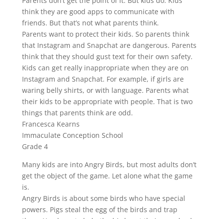
Parents don’t get the point of it. But kids do. Kids
think they are good apps to communicate with
friends. But that’s not what parents think.
Parents want to protect their kids. So parents think
that Instagram and Snapchat are dangerous. Parents
think that they should gust text for their own safety.
Kids can get really inappropriate when they are on
Instagram and Snapchat. For example, if girls are
waring belly shirts, or with language. Parents what
their kids to be appropriate with people. That is two
things that parents think are odd.
Francesca Kearns
Immaculate Conception School
Grade 4
Many kids are into Angry Birds, but most adults don’t
get the object of the game. Let alone what the game
is.
Angry Birds is about some birds who have special
powers. Pigs steal the egg of the birds and trap