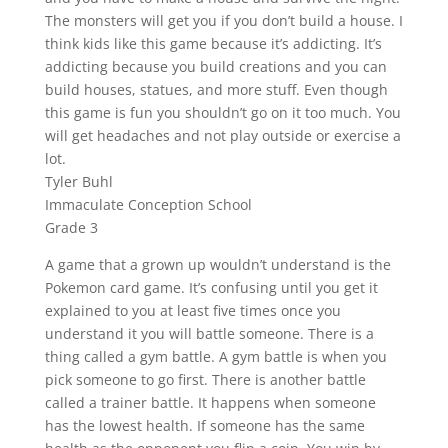
The monsters will get you if you don’t build a house. I
think kids like this game because it’s addicting. It’s
addicting because you build creations and you can
build houses, statues, and more stuff. Even though
this game is fun you shouldn’t go on it too much. You
will get headaches and not play outside or exercise a
lot.
Tyler Buhl
Immaculate Conception School
Grade 3
A game that a grown up wouldn’t understand is the
Pokemon card game. It’s confusing until you get it
explained to you at least five times once you
understand it you will battle someone. There is a
thing called a gym battle. A gym battle is when you
pick someone to go first. There is another battle
called a trainer battle. It happens when someone
has the lowest health. If someone has the same