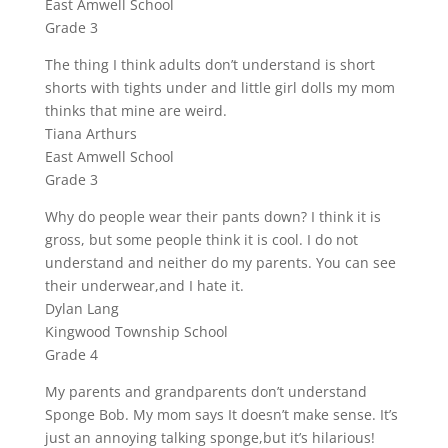
East Amwell School
Grade 3
The thing I think adults don’t understand is short
shorts with tights under and little girl dolls my mom
thinks that mine are weird.
Tiana Arthurs
East Amwell School
Grade 3
Why do people wear their pants down? I think it is
gross, but some people think it is cool. I do not
understand and neither do my parents. You can see
their underwear,and I hate it.
Dylan Lang
Kingwood Township School
Grade 4
My parents and grandparents don’t understand
Sponge Bob. My mom says It doesn’t make sense. It’s
just an annoying talking sponge,but it’s hilarious!