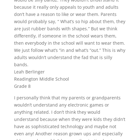
because it really only appeals to youth and adults
don’t have a reason to like or wear them. Parents
would probably say, “ What’s so hip about them, they
are just rubber bands with shapes.” But we think
differently, if someone in the school wears them,
then everybody in the school will want to wear them.
We just follow what’s “in and what’s “out.” This is why
adults wouldn’t understand the fad that is silly
bands.
Leah Berlinger
Readington Middle School
Grade 8
I personally think that my parents or grandparents
wouldn’t understand any electronic games or
anything related. I don’t think they would
understand because when they were kids they didn’t
have as sophisticated technology and maybe not
even any! Another reason grown ups and especially