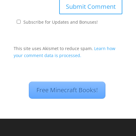
Subscribe for Updates and Bonuses!
This site uses Akismet to reduce spam.
Learn how
your comment data is processed.
Free Minecraft Books!