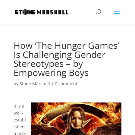
How ‘The Hunger Games’
Is Challenging Gender
Stereotypes – by
Empowering Boys
by
Stone Marshall
|
0 comments
It is a
well-
establ
ished
marke