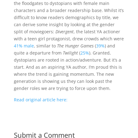
the floodgates to dystopians with female main
characters and a broader readership base. Whilst it’s
difficult to know readers demographics by title, we
can derive some insight by looking at the gender
split of moviegoers:
Divergent
, the latest YA actioner
with a teen girl protagonist, drew crowds which were
41% male
, similar to
The Hunger Games
(
39%
) and
quite a departure from
Twilight
(
25%
). Granted,
dystopians are rooted in action/adventure. But it’s a
start. And as an aspiring YA author, I’m proud this is
where the trend is gaining momentum. The new
generation is showing us they can look past the
gender roles we are trying to force upon them.
Read original article here:
Submit a Comment