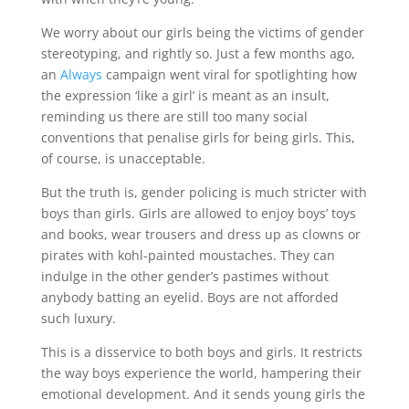
We worry about our girls being the victims of gender
stereotyping, and rightly so. Just a few months ago,
an
Always
campaign went viral for spotlighting how
the expression ‘like a girl’ is meant as an insult,
reminding us there are still too many social
conventions that penalise girls for being girls. This,
of course, is unacceptable.
But the truth is, gender policing is much stricter with
boys than girls. Girls are allowed to enjoy boys’ toys
and books, wear trousers and dress up as clowns or
pirates with kohl-painted moustaches. They can
indulge in the other gender’s pastimes without
anybody batting an eyelid. Boys are not afforded
such luxury.
This is a disservice to both boys and girls. It restricts
the way boys experience the world, hampering their
emotional development. And it sends young girls the