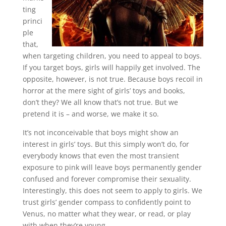
ting
princi
ple
that,
when targeting children, you need to appeal to boys.
If you target boys, girls will happily get involved. The
opposite, however, is not true. Because boys recoil in
horror at the mere sight of girls’ toys and books,
don’t they? We all know that’s not true. But we
pretend it is – and worse, we make it so.
It’s not inconceivable that boys might show an
interest in girls’ toys. But this simply won’t do, for
everybody knows that even the most transient
exposure to pink will leave boys permanently gender
confused and forever compromise their sexuality.
Interestingly, this does not seem to apply to girls. We
trust girls’ gender compass to confidently point to
Venus, no matter what they wear, or read, or play
with when they’re young.