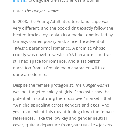
initials
, to disguise the fact she was a woman.
Enter
The Hunger Games
.
In 2008, the Young Adult literature landscape was
very different, and the book didn’t exactly follow the
beaten track: a dystopian in a market dominated by
fantasy, contemporary and, since the advent of
Twilight,
paranormal romance. A premise whose
cruelty was novel to western YA literature – and yet
still had space for romance. And a 1st person
narration from a female main character. All in all,
quite an odd mix.
Despite the female protagonist,
The Hunger Games
was not targeted solely at girls. Scholastic saw the
potential in capturing the ‘cross-over’ market – that
YA niche appealing across genders and ages. And
yes, to an extent this meant toning down the female
references. Take the low-key and gender neutral
cover, quite a departure from your usual YA jackets