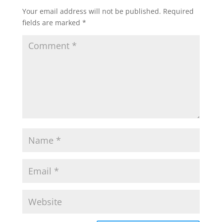
Your email address will not be published.
Required
fields are marked
*