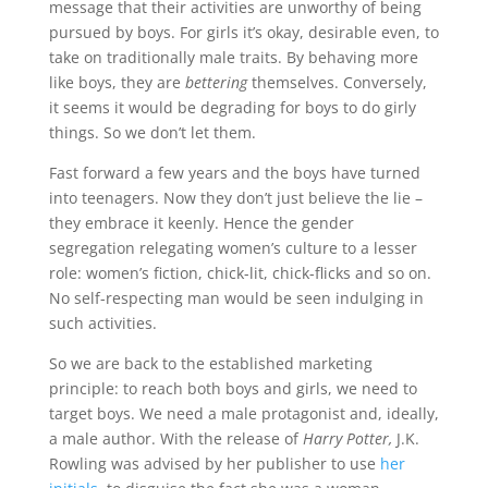
message that their activities are unworthy of being
pursued by boys. For girls it’s okay, desirable even, to
take on traditionally male traits. By behaving more
like boys, they are
bettering
themselves. Conversely,
it seems it would be degrading for boys to do girly
things. So we don’t let them.
Fast forward a few years and the boys have turned
into teenagers. Now they don’t just believe the lie –
they embrace it keenly. Hence the gender
segregation relegating women’s culture to a lesser
role: women’s fiction, chick-lit, chick-flicks and so on.
No self-respecting man would be seen indulging in
such activities.
So we are back to the established marketing
principle: to reach both boys and girls, we need to
target boys. We need a male protagonist and, ideally,
a male author. With the release of
Harry Potter,
J.K.
Rowling was advised by her publisher to use
her