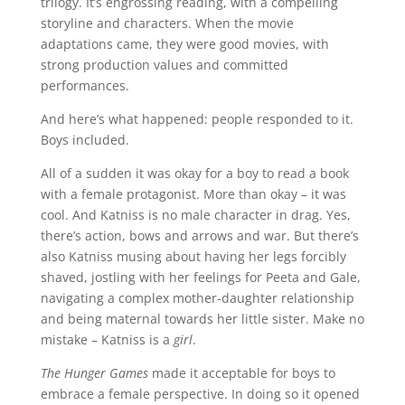
trilogy. It’s engrossing reading, with a compelling
storyline and characters. When the movie
adaptations came, they were good movies, with
strong production values and committed
performances.
And here’s what happened: people responded to it.
Boys included.
All of a sudden it was okay for a boy to read a book
with a female protagonist. More than okay – it was
cool. And Katniss is no male character in drag. Yes,
there’s action, bows and arrows and war. But there’s
also Katniss musing about having her legs forcibly
shaved, jostling with her feelings for Peeta and Gale,
navigating a complex mother-daughter relationship
and being maternal towards her little sister. Make no
mistake – Katniss is a
girl
.
The Hunger Games
made it acceptable for boys to
embrace a female perspective. In doing so it opened