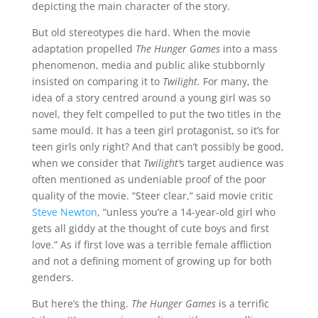
depicting the main character of the story.
But old stereotypes die hard. When the movie
adaptation propelled
The Hunger Games
into a mass
phenomenon, media and public alike stubbornly
insisted on comparing it to
Twilight.
For many, the
idea of a story centred around a young girl was so
novel, they felt compelled to put the two titles in the
same mould. It has a teen girl protagonist, so it’s for
teen girls only right? And that can’t possibly be good,
when we consider that
Twilight’
s target audience was
often mentioned as undeniable proof of the poor
quality of the movie. “Steer clear,” said movie critic
Steve Newton
, “unless you’re a 14-year-old girl who
gets all giddy at the thought of cute boys and first
love.” As if first love was a terrible female affliction
and not a defining moment of growing up for both
genders.
But here’s the thing.
The Hunger Games
is a terrific