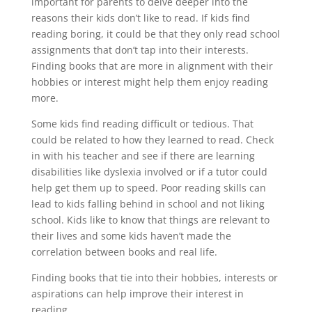
important for parents to delve deeper into the
reasons their kids don’t like to read. If kids find
reading boring, it could be that they only read school
assignments that don’t tap into their interests.
Finding books that are more in alignment with their
hobbies or interest might help them enjoy reading
more.
Some kids find reading difficult or tedious. That
could be related to how they learned to read. Check
in with his teacher and see if there are learning
disabilities like dyslexia involved or if a tutor could
help get them up to speed. Poor reading skills can
lead to kids falling behind in school and not liking
school. Kids like to know that things are relevant to
their lives and some kids haven’t made the
correlation between books and real life.
Finding books that tie into their hobbies, interests or
aspirations can help improve their interest in
reading.