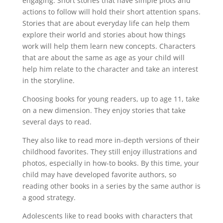
engaging. Short stories that have simple plots and
actions to follow will hold their short attention spans.
Stories that are about everyday life can help them
explore their world and stories about how things
work will help them learn new concepts. Characters
that are about the same as age as your child will
help him relate to the character and take an interest
in the storyline.
Choosing books for young readers, up to age 11, take
on a new dimension. They enjoy stories that take
several days to read.
They also like to read more in-depth versions of their
childhood favorites. They still enjoy illustrations and
photos, especially in how-to books. By this time, your
child may have developed favorite authors, so
reading other books in a series by the same author is
a good strategy.
Adolescents like to read books with characters that