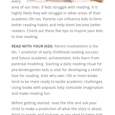
every
area of our lives. If kids struggle with reading, it is
highly likely they will struggle in other areas of their
academic life too. Parents can influence kids to form
better reading habits and help them become better
readers. Check out these five tips to inspire your kids
to love reading:
READ WITH YOUR KIDS:
Parent involvement is the
No. 1 predictor of early childhood reading success
and future academic achievement. Kids learn from
parental modeling. Starting a daily reading ritual for
pre-kindergarten kids is vital for developing a child’s
love for reading. Kids who own 100 or more books
tend to be more ready to tackle academic challenges.
Using books with popouts help stimulate imagination
and make reading fun.
Before getting started, read the title and ask your
child to make a prediction of what the story is about.
Point to words and pictures as you read to helps kids