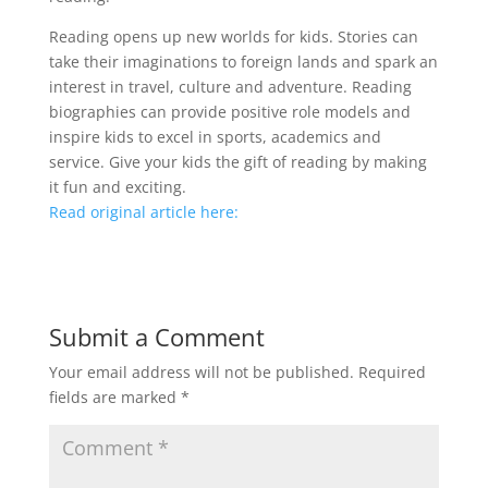
Reading opens up new worlds for kids. Stories can
take their imaginations to foreign lands and spark an
interest in travel, culture and adventure. Reading
biographies can provide positive role models and
inspire kids to excel in sports, academics and
service. Give your kids the gift of reading by making
it fun and exciting.
Read original article here:
Submit a Comment
Your email address will not be published.
Required
fields are marked
*