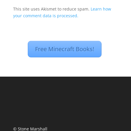
This site uses Akismet to reduce spam.
Learn how
your comment data is processed.
Free Minecraft Books!
© Stone Marshall