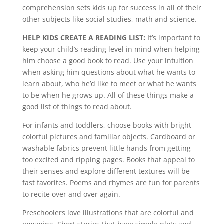
comprehension sets kids up for success in all of their
other subjects like social studies, math and science.
HELP KIDS CREATE A READING LIST:
It’s important to
keep your child’s reading level in mind when helping
him choose a good book to read. Use your intuition
when asking him questions about what he wants to
learn about, who he’d like to meet or what he wants
to be when he grows up. All of these things make a
good list of things to read about.
For infants and toddlers, choose books with bright
colorful pictures and familiar objects. Cardboard or
washable fabrics prevent little hands from getting
too excited and ripping pages. Books that appeal to
their senses and explore different textures will be
fast favorites. Poems and rhymes are fun for parents
to recite over and over again.
Preschoolers love illustrations that are colorful and