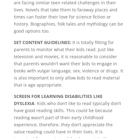
are facing similar teen related challenges in their
lives. Novels that take them to faraway places and
times can foster their love for science fiction or
history. Biographies, folk tales and mythology can be
good options too.
SET CONTENT GUIDELINES:
It is totally fitting for
parents to monitor what their kids read. Just like
television and movies, it is reasonable to consider
that parents wouldn’t want their kids to engage in
books with vulgar language, sex, violence or drugs. It
is also important to only allow kids to read material
that is age appropriate.
SCREEN FOR LEARNING DISABILITIES LIKE
DYSLEXIA
: Kids who don’t like to read typically don’t
have good reading skills. This could be because
reading wasn’t part of their early childhood
experience, therefore, they don’t appreciate the
value reading could have in their lives. It is