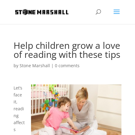
Help children grow a love
of reading with these tips
by
Stone Marshall
|
0 comments
Let’s
face
it,
readi
ng
affect
s