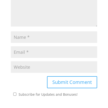
Subscribe for Updates and Bonuses!