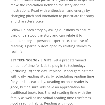
make the correlation between the story and the
illustrations. Read with enthusiasm and energy by
changing pitch and intonation to punctuate the story
and character’s voice.
Follow up each story by asking questions to ensure
they understood the story and can relate it to
another story or personal experience. The love of
reading is partially developed by relating stories to
real life.
SET TECHNOLOGY LIMITS:
Set a predetermined
amount of time for kids to plug in to technology
(including TV) each day. Replace TV and gaming time
with daily reading rituals by scheduling reading time
for your kids each day. Reading on an e-reader is
good, but be sure kids have an appreciation for
traditional books too. Shared reading time with the
family as well as individual reading time reinforces
good reading habits. Reading with good