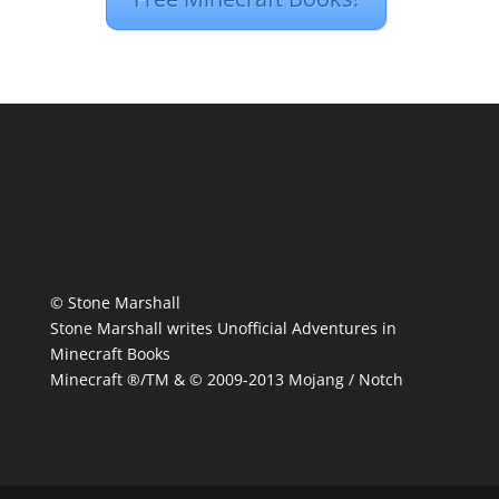
© Stone Marshall
Stone Marshall writes Unofficial Adventures in
Minecraft Books
Minecraft ®/TM & © 2009-2013 Mojang / Notch