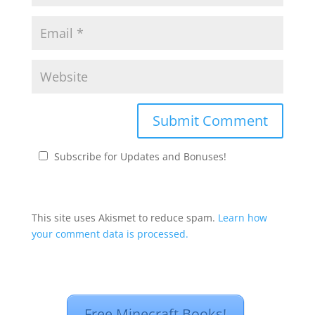
Subscribe for Updates and Bonuses!
This site uses Akismet to reduce spam.
Learn how
your comment data is processed.
Free Minecraft Books!