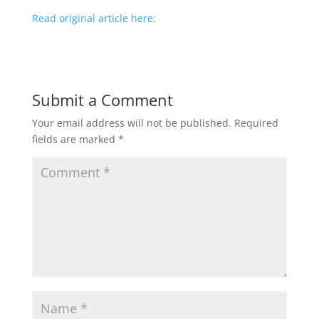
Read original article here:
Submit a Comment
Your email address will not be published.
Required
fields are marked
*