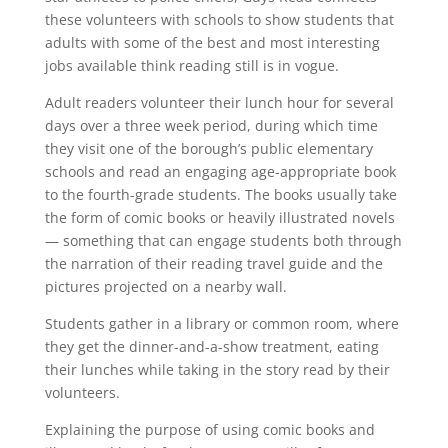
these volunteers with schools to show students that
adults with some of the best and most interesting
jobs available think reading still is in vogue.
Adult readers volunteer their lunch hour for several
days over a three week period, during which time
they visit one of the borough’s public elementary
schools and read an engaging age-appropriate book
to the fourth-grade students. The books usually take
the form of comic books or heavily illustrated novels
— something that can engage students both through
the narration of their reading travel guide and the
pictures projected on a nearby wall.
Students gather in a library or common room, where
they get the dinner-and-a-show treatment, eating
their lunches while taking in the story read by their
volunteers.
Explaining the purpose of using comic books and