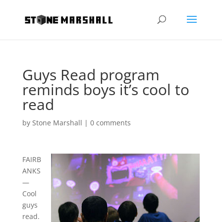
Guys Read program
reminds boys it’s cool to
read
by
Stone Marshall
|
0 comments
FAIRB
ANKS
—
Cool
guys
read.