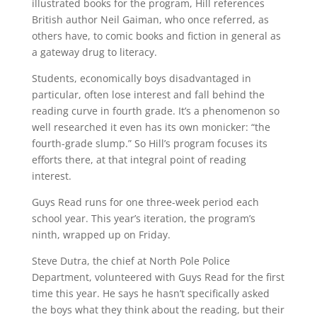
illustrated books for the program, Hill references
British author Neil Gaiman, who once referred, as
others have, to comic books and fiction in general as
a gateway drug to literacy.
Students, economically boys disadvantaged in
particular, often lose interest and fall behind the
reading curve in fourth grade. It’s a phenomenon so
well researched it even has its own monicker: “the
fourth-grade slump.” So Hill’s program focuses its
efforts there, at that integral point of reading
interest.
Guys Read runs for one three-week period each
school year. This year’s iteration, the program’s
ninth, wrapped up on Friday.
Steve Dutra, the chief at North Pole Police
Department, volunteered with Guys Read for the first
time this year. He says he hasn’t specifically asked
the boys what they think about the reading, but their