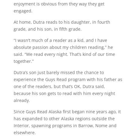
enjoyment is obvious from they way they get
engaged.
At home, Dutra reads to his daughter, in fourth
grade, and his son, in fifth grade.
“I wasn’t much of a reader as a kid, and I have
absolute passion about my children reading,” he
said. “We read every night. That’s kind of our time
together.”
Dutra’s son just barely missed the chance to
experience the Guys Read program with his father as
one of the readers, but that’s OK, Dutra said,
because his son gets to read with him every night
already.
Since Guys Read Alaska first began nine years ago, it
has expanded to other Alaska regions outside the
Interior, spawning programs in Barrow, Nome and
elsewhere.