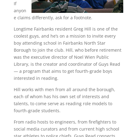
If
anyon
e claims differently, ask for a footnote.
Longtime Fairbanks resident Greg Hill is one of the
coolest guys, and he’s on a mission to invite every
boy attending school in Fairbanks North Star
Borough to join the club. Hill, who before retirement
was the executive director of Noel Wien Public
Library, is the creator and coordinator of Guys Read
— a program that aims to get fourth-grade boys
interested in reading.
Hill works with men from all around the borough,
each of whom has his own set of interests and
talents, to come serve as reading role models to
fourth-grade students.
From radio hosts to engineers, from firefighters to
social media curators and from current high school
star athletes to police chiefs, Guys Read connects