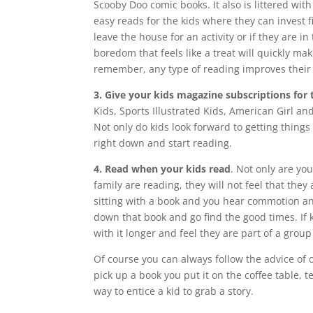
Scooby Doo comic books. It also is littered wit
easy reads for the kids where they can invest f
leave the house for an activity or if they are i
boredom that feels like a treat will quickly m
remember, any type of reading improves their 
3. Give your kids magazine subscriptions for 
Kids, Sports Illustrated Kids, American Girl an
Not only do kids look forward to getting things i
right down and start reading.
4. Read when your kids read
. Not only are yo
family are reading, they will not feel that the
sitting with a book and you hear commotion and
down that book and go find the good times. If ki
with it longer and feel they are part of a group 
Of course you can always follow the advice of o
pick up a book you put it on the coffee table, t
way to entice a kid to grab a story.