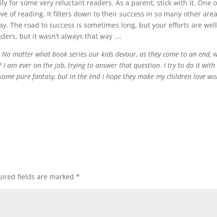
y for some very reluctant readers. As a parent, stick with it. One o
ove of reading. It filters down to their success in so many other area
ay. The road to success is sometimes long, but your efforts are wel
aders, but it wasn’t always that way ….
! No matter what book series our kids devour, as they come to an end, 
 I am ever on the job, trying to answer that question. I try to do it with
e, some pure fantasy, but in the end I hope they make my children love wo
ired fields are marked
*