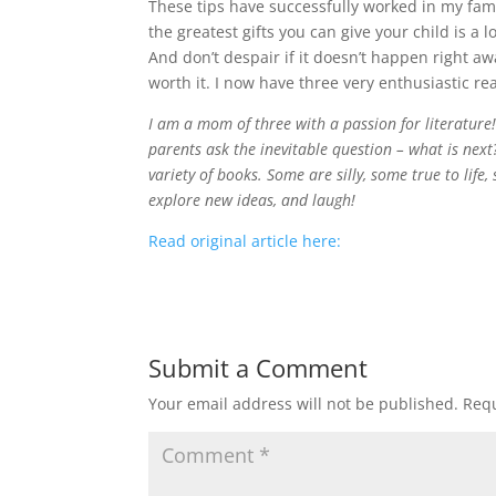
These tips have successfully worked in my famil
the greatest gifts you can give your child is a l
And don’t despair if it doesn’t happen right aw
worth it. I now have three very enthusiastic re
I am a mom of three with a passion for literature
parents ask the inevitable question – what is next?
variety of books. Some are silly, some true to lif
explore new ideas, and laugh!
Read original article here:
Submit a Comment
Your email address will not be published.
Requ