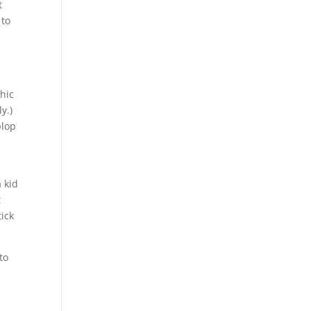
t
 to
hic
y.)
plop
 kid
t
tick
to
r