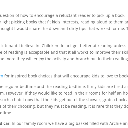
question of how to encourage a reluctant reader to pick up a book.
light picking books that fit kid’s interests, reading aloud to them 
I thought I would share the down and dirty tips that worked for me. 
.
ic tenant I believe in. Children do not get better at reading unless
e of reading is acceptable and that it all works to improve their skil
he more they will enjoy the activity and branch out in their readin
om
for inspired book choices that will encourage kids to love to book
e regular bedtime and the reading bedtime. If my kids are tired a
pm. However, if they would like to read in their rooms for half an ho
such a habit now that the kids get out of the shower, grab a book 
of their choosing, but they must be reading. It is rare that they do
edtime.
d car.
In our family room we have a big basket filled with Archie a