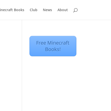
inecraft Books
Club
News
About
Free Minecraft
Books!