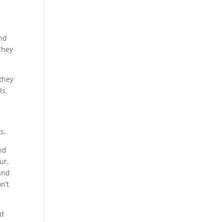
and
They
 they
ls.
g
s.
nd
ur,
and
n’t
nd