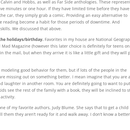
h Calvin and Hobbs, as well as Far Side anthologies. These represen
ive minutes or one hour. If they have limited time before they have
n the car, they simply grab a comic. Providing an easy alternative to
ake reading become a habit for those periods of downtime. And
skills. We discussed that above.
the holidays/birthday.
Favorites in my house are National Geograp
d Mad Magazine (however this later choice is definitely for teens onl
n the mail, but when they arrive it is like a little gift and they will 
u modeling good behavior for them, but if lots of the people in the
y are missing out on something better. I mean imagine that you are a
 laughter in another room. You are definitely going to want to pu
ds see the rest of the family with a book, they will be inclined to s
activity.
ne of my favorite authors, Judy Blume. She says that to get a child 
ell them they aren’t ready for it and walk away. I don’t know a bette