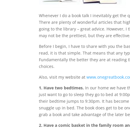
Whenever I do a book talk I inevitably get the 
There are plenty of wonderful articles that high
going to the library – great advice. However, 
may not be the prettiest, but they are effective
Before I begin, I have to share with you the bas
read, it is that simple. That means that any typ
Fundamentally the better they are at reading t
choices.
Also, visit my website at
www.onegreatbook.c
1. Have two bedtimes.
In our home we have th
just want to go to sleep they go to bed at 9:00
their bedtime jumps to 9:30pm. It has become 
snuggle up in bed. The book does get to be one 
grab a book and take advantage of the later b
2. Have a comic basket in the family room an