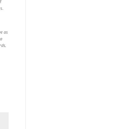
f
s.
l
we as
 a
rds,