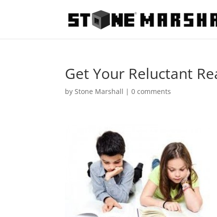
Get Your Reluctant Re
by
Stone Marshall
|
0 comments