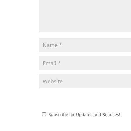
Subscribe for Updates and Bonuses!