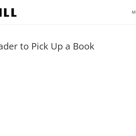
M
ader to Pick Up a Book