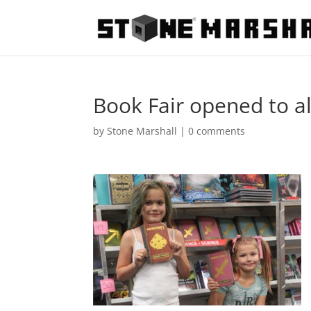
Book Fair opened to al
by
Stone Marshall
|
0 comments