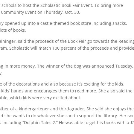
schools to host the Scholastic Book Fair Event. To bring more
 Community Event on Thursday, Oct. 30.
ry opened up into a castle-themed book store including snacks,
lots of books.
eininger, said the proceeds of the Book Fair go towards the Readin
am. Scholastic will match 100 percent of the proceeds and provid
bring in more money. The winner of the dog was announced Tuesday,
y.
 of the decorations and also because it’s exciting for the kids.
in kids’ hands and encourages them to read more. She also said the
able, which kids were very excited about.
mother of a kindergartener and third-grader. She said she enjoys the
d she wants to do whatever she can to support the library. Her so
including “Dolphin Tales 2.” He was able to get his books with a $