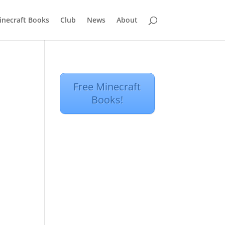
inecraft Books
Club
News
About
Free Minecraft
Books!