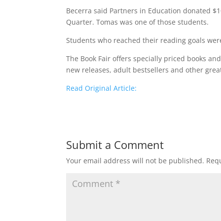
Becerra said Partners in Education donated $1
Quarter. Tomas was one of those students.
Students who reached their reading goals were
The Book Fair offers specially priced books an
new releases, adult bestsellers and other gre
Read Original Article:
Submit a Comment
Your email address will not be published.
Requ