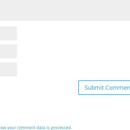
how your comment data is processed.