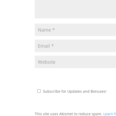
Subscribe for Updates and Bonuses!
This site uses Akismet to reduce spam.
Learn 