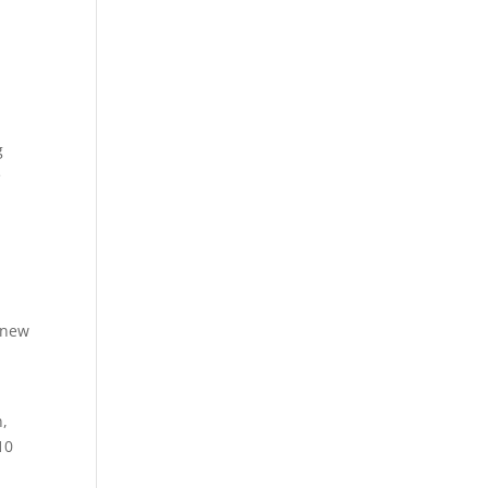
g
e
 new
n,
10