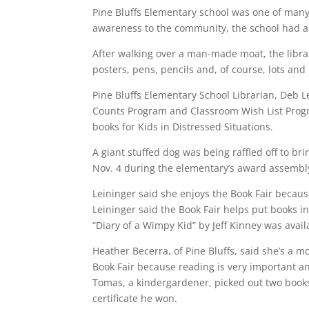
Pine Bluffs Elementary school was one of many 
awareness to the community, the school had a
After walking over a man-made moat, the libra
posters, pens, pencils and, of course, lots and 
Pine Bluffs Elementary School Librarian, Deb L
Counts Program and Classroom Wish List Progr
books for Kids in Distressed Situations.
A giant stuffed dog was being raffled off to 
Nov. 4 during the elementary’s award assembl
Leininger said she enjoys the Book Fair because
Leininger said the Book Fair helps put books 
“Diary of a Wimpy Kid” by Jeff Kinney was avail
Heather Becerra, of Pine Bluffs, said she’s a 
Book Fair because reading is very important an
Tomas, a kindergardener, picked out two books 
certificate he won.