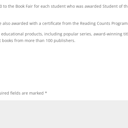
0 to the Book Fair for each student who was awarded Student of t
 also awarded with a certificate from the Reading Counts Program
d educational products, including popular series, award-winning tit
at books from more than 100 publishers.
ired fields are marked
*