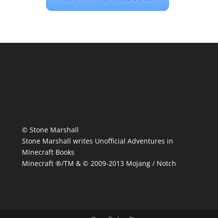
© Stone Marshall
Stone Marshall writes Unofficial Adventures in
Minecraft Books
Minecraft ®/TM & © 2009-2013 Mojang / Notch