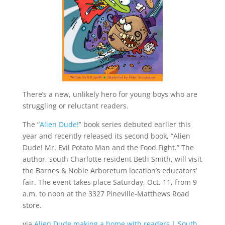
There’s a new, unlikely hero for young boys who are
struggling or reluctant readers.
The “
Alien Dude!
” book series debuted earlier this
year and recently released its second book, “Alien
Dude! Mr. Evil Potato Man and the Food Fight.” The
author, south Charlotte resident Beth Smith, will visit
the Barnes & Noble Arboretum location’s educators’
fair. The event takes place Saturday, Oct. 11, from 9
a.m. to noon at the 3327 Pineville-Matthews Road
store.
via
Alien Dude making a home with readers | South