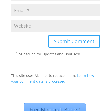
Subscribe for Updates and Bonuses!
This site uses Akismet to reduce spam.
Learn how
your comment data is processed.
Free Minecraft Books!