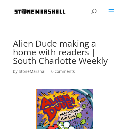
Alien Dude making a
home with readers |
South Charlotte Weekly
by
StoneMarshall
|
0 comments