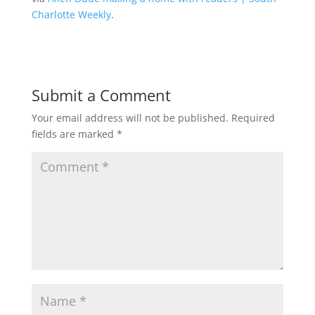
Charlotte Weekly
.
Submit a Comment
Your email address will not be published.
Required
fields are marked
*