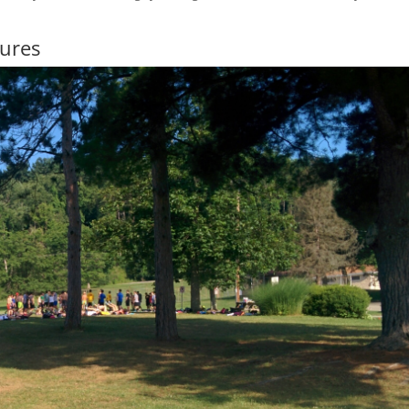
Lures