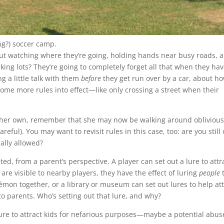
ng?) soccer camp.
t watching where they’re going, holding hands near busy roads, 
king lots? They’re going to completely forget all that when they ha
ng a little talk with them
before
they get run over by a car, about ho
ome more rules into effect—like only crossing a street when their
n her own, remember that she may now be walking around oblivious
eful). You may want to revisit rules in this case, too: are you still
ally allowed?
ted, from a parent’s perspective. A player can set out a lure to attr
re visible to nearby players, they have the effect of luring
people
t
émon together, or a library or museum can set out lures to help att
to parents. Who’s setting out that lure, and why?
lure to attract kids for nefarious purposes—maybe a potential abus