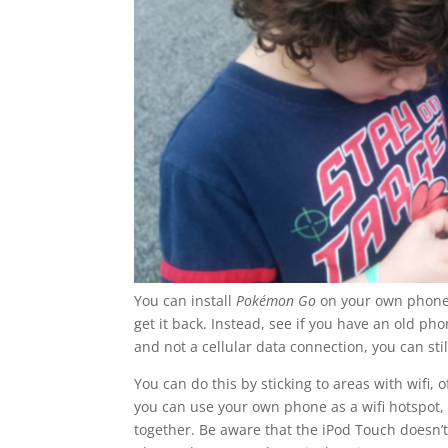
You can install
Pokémon Go
on your own phone,
get it back. Instead, see if you have an old ph
and not a cellular data connection, you can sti
You can do this by sticking to areas with wifi,
you can use your own phone as a wifi hotspot, 
together. Be aware that the iPod Touch doesn’t 