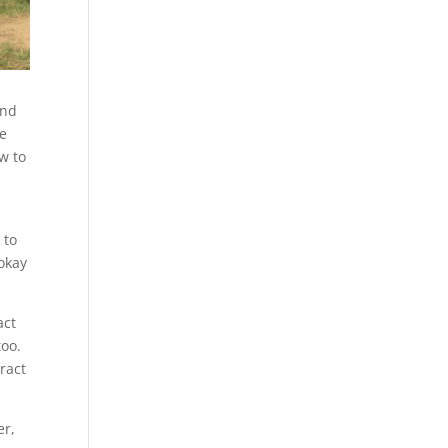
and
ve
w to
 to
 okay
act
oo.
ract
er,