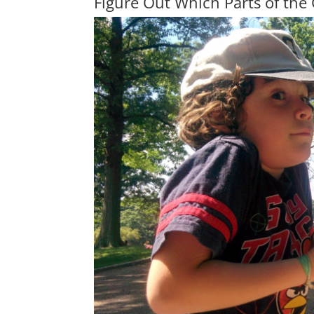
Figure Out Which Parts of the