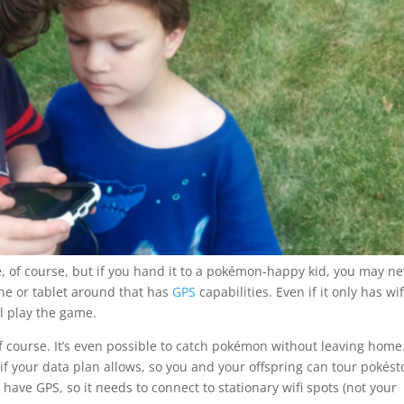
 of course, but if you hand it to a pokémon-happy kid, you may ne
one or tablet around that has
GPS
capabilities. Even if it only has wif
ll play the game.
 of course. It’s even possible to catch pokémon without leaving home
if your data plan allows, so you and your offspring can tour pokés
have GPS, so it needs to connect to stationary wifi spots (not your