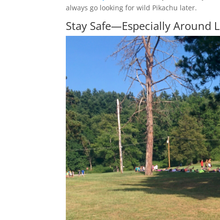
always go looking for wild Pikachu later.
Stay Safe—Especially Around 