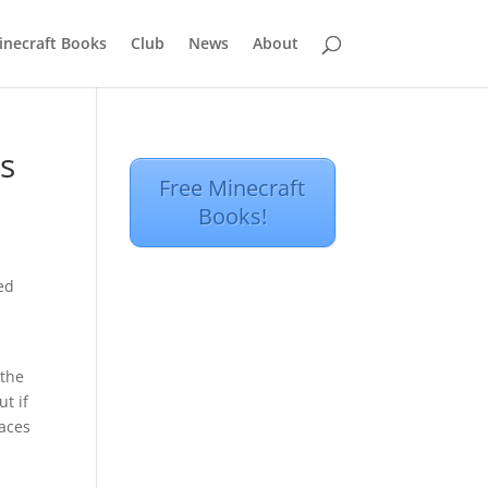
inecraft Books
Club
News
About
s
Free Minecraft
Books!
ped
 the
t if
laces