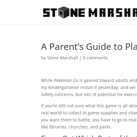
A Parent’s Guide to P
by
Stone Marshall
|
0 comments
While
Pokémon Go
is geared toward adults and t
my kindergartener install it yesterday, and we
safety concerns, but lots of potential for exerc
If you’re still not sure what this game is all ab
real world to collect in-game supplies and ch
you want them to battle, you have to go to rea
like libraries, churches, and parks.