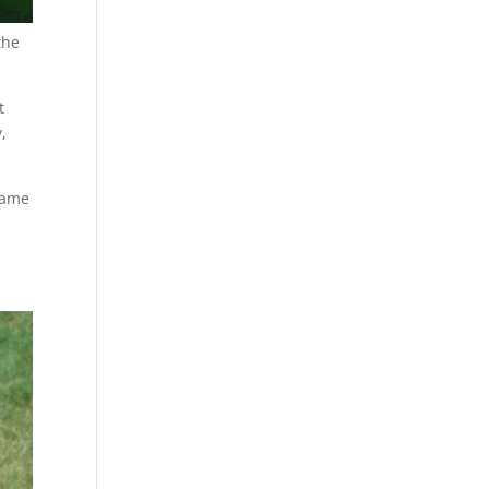
the
t
,
game
r