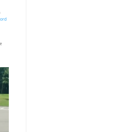
n
word
he