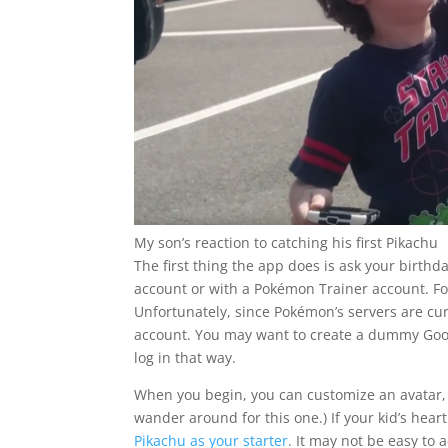
My son’s reaction to catching his first Pikachu
The first thing the app does is ask your birthda
account or with a Pokémon Trainer account. For 
Unfortunately, since Pokémon’s servers are cu
account. You may want to create a dummy Goog
log in that way.
When you begin, you can customize an avatar, a
wander around for this one.) If your kid’s heart
Pikachu as your starter
. It may not be easy to 