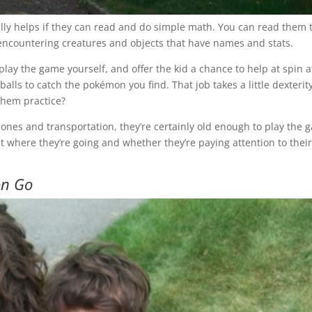
eally helps if they can read and do simple math. You can read them 
p encountering creatures and objects that have names and stats.
lay the game yourself, and offer the kid a chance to help at spin a
alls to catch the pokémon you find. That job takes a little dexterity
them practice?
ones and transportation, they’re certainly old enough to play the 
where they’re going and whether they’re paying attention to thei
n Go