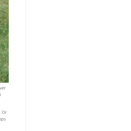
ver
i
. Or
tops