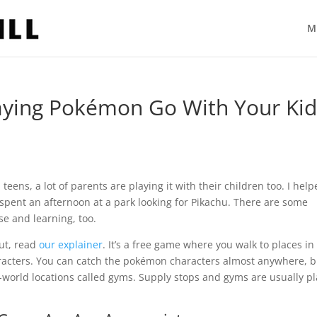
M
laying Pokémon Go With Your Kid
eens, a lot of parents are playing it with their children too. I hel
 spent an afternoon at a park looking for Pikachu. There are some
ise and learning, too.
out, read
our explainer
. It’s a free game where you walk to places in
aracters. You can catch the pokémon characters almost anywhere, bu
l-world locations called gyms. Supply stops and gyms are usually p