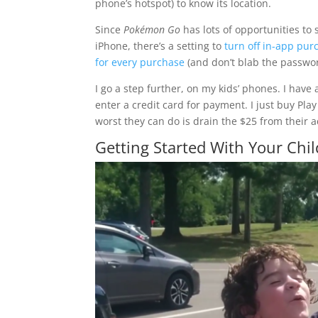
phone’s hotspot) to know its location.
Since
Pokémon Go
has lots of opportunities t
iPhone, there’s a setting to
turn off in-app pur
for every purchase
(and don’t blab the passwor
I go a step further, on my kids’ phones. I have
enter a credit card for payment. I just buy Pla
worst they can do is drain the $25 from their 
Getting Started With Your Chi