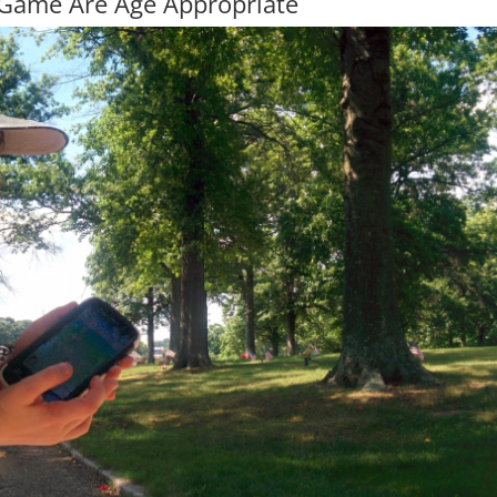
 Game Are Age Appropriate