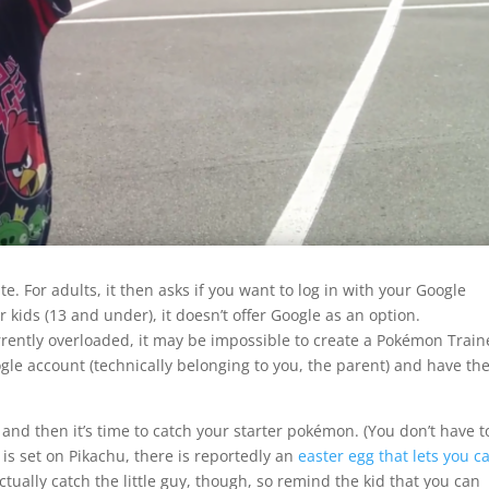
te. For adults, it then asks if you want to log in with your Google
kids (13 and under), it doesn’t offer Google as an option.
rrently overloaded, it may be impossible to create a Pokémon Train
le account (technically belonging to you, the parent) and have t
nd then it’s time to catch your starter pokémon. (You don’t have t
 is set on Pikachu, there is reportedly an
easter egg that lets you c
actually catch the little guy, though, so remind the kid that you can