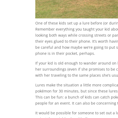
One of these kids set up a lure before (or duri
Remember everything you taught your kid abou
looking both ways while crossing streets or par
their eyes glued to their phone. It’s worth havi
be careful and how maybe we’re going to put s
phone is in their pocket, perhaps.
If your kid is old enough to wander around o
her surroundings (even if she promises to be car
with her traveling to the same places she’s usu
Lures make the situation a little more complica
pokémon for 30 minutes, but since these lures a
This can be fun: a bunch of kids can catch pok
people for an event. It can also be concerning 
It would be possible for someone to set out a 