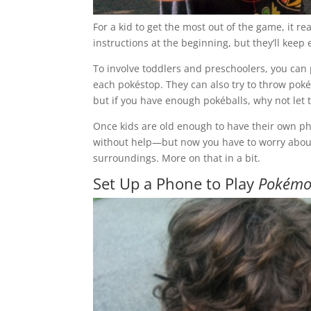
For a kid to get the most out of the game, it r
instructions at the beginning, but they’ll kee
To involve toddlers and preschoolers, you can p
each pokéstop. They can also try to throw pokéb
but if you have enough pokéballs, why not let 
Once kids are old enough to have their own ph
without help—but now you have to worry about 
surroundings. More on that in a bit.
Set Up a Phone to Play
Pokémo