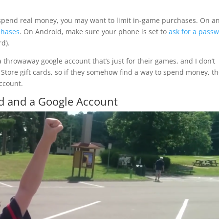
o spend real money, you may want to limit in-game purchases. On a
chases
. On Android, make sure your phone is set to
ask for a pass
d).
 a throwaway google account that’s just for their games, and I don’t
y Store gift cards, so if they somehow find a way to spend money, t
account.
ld and a Google Account