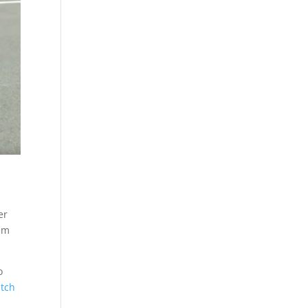
er
hem
o
atch