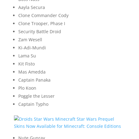
Aayla Secura
Clone Commander Cody
Clone Trooper, Phase I
Security Battle Droid
Zam Wesell
Ki-Adi-Mundi
Lama Su
Kit Fisto
Mas Amedda
Captain Panaka
Plo Koon
Poggle the Lesser
Captain Typho
Nute Gunray