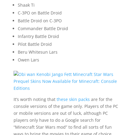
Shaak Ti
C-3PO on Battle Droid
Battle Droid on C-3PO
Commander Battle Droid
Infantry Battle Droid
Pilot Battle Droid
Beru Whitesun Lars
Owen Lars
It’s worth noting that
these skin packs
are for the
console versions of the game only. Players of the PC
or mobile versions are out of luck, although PC
players only have to do a Google search for
“Minecraft Star Wars mod” to find all sorts of fun
ways to bring the movies to their game of choice.