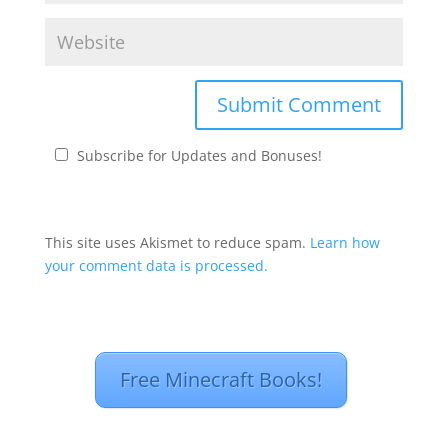
Subscribe for Updates and Bonuses!
This site uses Akismet to reduce spam.
Learn how
your comment data is processed.
Free Minecraft Books!