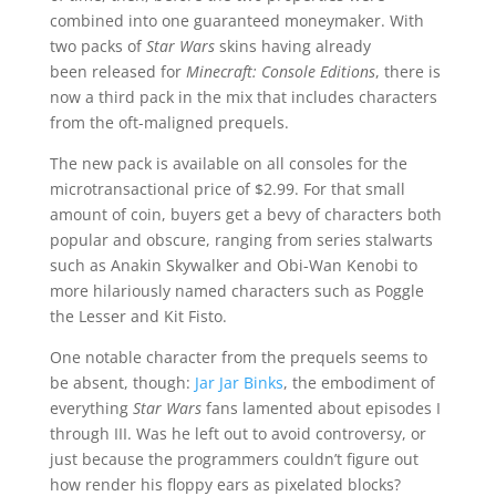
combined into one guaranteed moneymaker. With
two packs of
Star Wars
skins having already
been released for
Minecraft: Console Editions
, there is
now a third pack in the mix that includes characters
from the oft-maligned prequels.
The new pack is available on all consoles for the
microtransactional price of $2.99. For that small
amount of coin, buyers get a bevy of characters both
popular and obscure, ranging from series stalwarts
such as Anakin Skywalker and Obi-Wan Kenobi to
more hilariously named characters such as Poggle
the Lesser and Kit Fisto.
One notable character from the prequels seems to
be absent, though:
Jar Jar Binks
, the embodiment of
everything
Star Wars
fans lamented about episodes I
through III. Was he left out to avoid controversy, or
just because the programmers couldn’t figure out
how render his floppy ears as pixelated blocks?