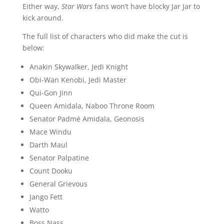
Either way,
Star Wars
fans won’t have blocky Jar Jar to
kick around.
The full list of characters who did make the cut is
below:
Anakin Skywalker, Jedi Knight
Obi-Wan Kenobi, Jedi Master
Qui-Gon Jinn
Queen Amidala, Naboo Throne Room
Senator Padmé Amidala, Geonosis
Mace Windu
Darth Maul
Senator Palpatine
Count Dooku
General Grievous
Jango Fett
Watto
Boss Nass