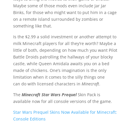
Maybe some of those mods even include Jar Jar
Binks, for those who might want to put him in a cage
on a remote island surrounded by zombies or
something like that.
Is the $2.99 a solid investment or another attempt to
milk Minecraft players for all they’re worth? Maybe a
little of both, depending on how much you want Pilot
Battle Droids patrolling the hallways of your blocky
castle, while Queen Amidala awaits you on a bed
made of chickens. One’s imagination is the only
limitation when it comes to the silly things one
can do with licensed characters in
Minecraft
.
The
Minecraft Star Wars
Prequel
Skin Pack is
available now for all console versions of the game.
Star Wars Prequel Skins Now Available for Minecraft:
Console Editions