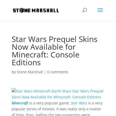
Star Wars Prequel Skins
Now Available for
Minecraft: Console
Editions
by
Stone Marshall
|
0 comments
Minecraft
is a very popular game.
Star Wars
is a very
popular series of movies. It was really only a matter
of time, then, before the two properties were