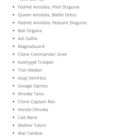
Padmé Amidala, Pilot Disguise
Queen Amidala, Battle Dress
Padmé Amidala, Peasant Disguise
Bail Organa
Adi Gallia
MagnaGuard
Clone Commander Gree
Kashyyyk Trooper
Tion Medon
Asajj Ventress
Savage Opress
Ahsoka Tano
Clone Captain Rex
Hondo Ohnaka
Cad Bane
Mother Talzin
Wat Tambor