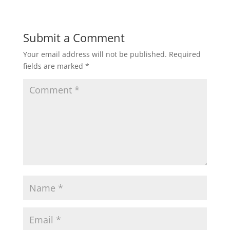
Submit a Comment
Your email address will not be published.
Required
fields are marked
*