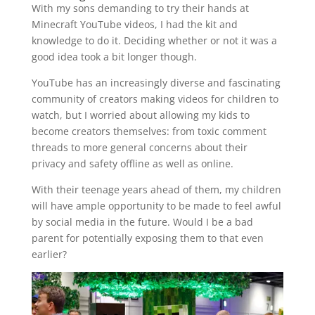
With my sons demanding to try their hands at
Minecraft YouTube videos, I had the kit and
knowledge to do it. Deciding whether or not it was a
good idea took a bit longer though.
YouTube has an increasingly diverse and fascinating
community of creators making videos for children to
watch, but I worried about allowing my kids to
become creators themselves: from toxic comment
threads to more general concerns about their
privacy and safety offline as well as online.
With their teenage years ahead of them, my children
will have ample opportunity to be made to feel awful
by social media in the future. Would I be a bad
parent for potentially exposing them to that even
earlier?