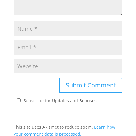
Subscribe for Updates and Bonuses!
This site uses Akismet to reduce spam.
Learn how
your comment data is processed.