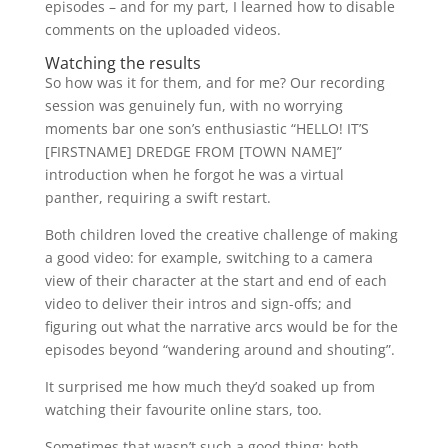
episodes – and for my part, I learned how to disable
comments on the uploaded videos.
Watching the results
So how was it for them, and for me? Our recording
session was genuinely fun, with no worrying
moments bar one son’s enthusiastic “HELLO! IT’S
[FIRSTNAME] DREDGE FROM [TOWN NAME]”
introduction when he forgot he was a virtual
panther, requiring a swift restart.
Both children loved the creative challenge of making
a good video: for example, switching to a camera
view of their character at the start and end of each
video to deliver their intros and sign-offs; and
figuring out what the narrative arcs would be for the
episodes beyond “wandering around and shouting”.
It surprised me how much they’d soaked up from
watching their favourite online stars, too.
Sometimes that wasn’t such a good thing: both