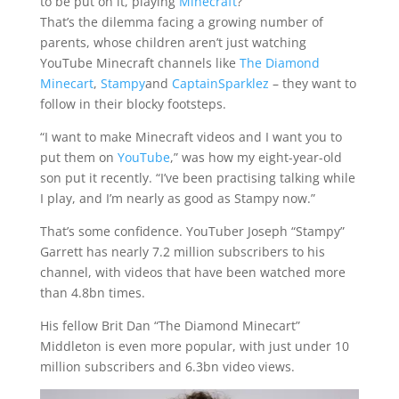
to be put on it, playing
Minecraft
?
That’s the dilemma facing a growing number of
parents, whose children aren’t just watching
YouTube Minecraft channels like
The Diamond
Minecart
,
Stampy
and
CaptainSparklez
– they want to
follow in their blocky footsteps.
“I want to make Minecraft videos and I want you to
put them on
YouTube
,” was how my eight-year-old
son put it recently. “I’ve been practising talking while
I play, and I’m nearly as good as Stampy now.”
That’s some confidence. YouTuber Joseph “Stampy”
Garrett has nearly 7.2 million subscribers to his
channel, with videos that have been watched more
than 4.8bn times.
His fellow Brit Dan “The Diamond Minecart”
Middleton is even more popular, with just under 10
million subscribers and 6.3bn video views.