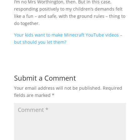
I’m no Mrs Worthington, then. But in this case,
responding positively to my children’s demands felt
like a fun – and safe, with the ground rules – thing to
do together.
Your kids want to make Minecraft YouTube videos –
but should you let them?
Submit a Comment
Your email address will not be published.
Required
fields are marked
*