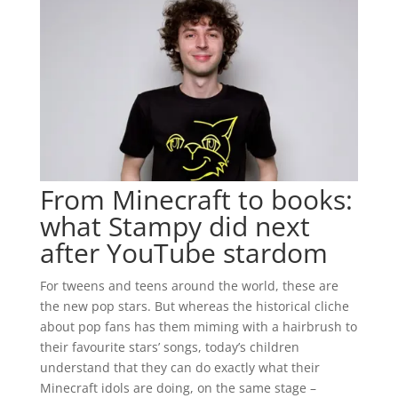
From Minecraft to books:
what Stampy did next
after YouTube stardom
For tweens and teens around the world, these are
the new pop stars. But whereas the historical cliche
about pop fans has them miming with a hairbrush to
their favourite stars’ songs, today’s children
understand that they can do exactly what their
Minecraft idols are doing, on the same stage –