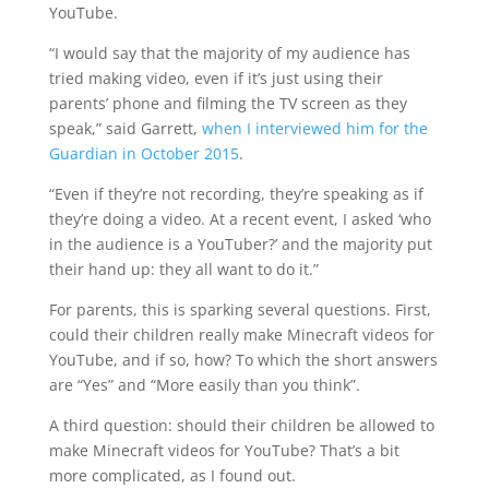
YouTube.
“I would say that the majority of my audience has
tried making video, even if it’s just using their
parents’ phone and filming the TV screen as they
speak,” said Garrett,
when I interviewed him for the
Guardian in October 2015
.
“Even if they’re not recording, they’re speaking as if
they’re doing a video. At a recent event, I asked ‘who
in the audience is a YouTuber?’ and the majority put
their hand up: they all want to do it.”
For parents, this is sparking several questions. First,
could their children really make Minecraft videos for
YouTube, and if so, how? To which the short answers
are “Yes” and “More easily than you think”.
A third question: should their children be allowed to
make Minecraft videos for YouTube? That’s a bit
more complicated, as I found out.