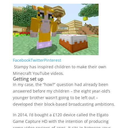
Facebook
Twitter
Pinterest
Stampy has inspired children to make their own
Minecraft YouTube videos.
Getting set up
In my case, the “how?” question had already been
answered before my children – the eight year-old’s
younger brother wasn’t going to be left out –
developed their block-based broadcasting ambitions.
In 2014, I’d bought a £120 device called the Elgato
Game Capture HD with the intention of producing
some video reviews of apps. It sits in between your