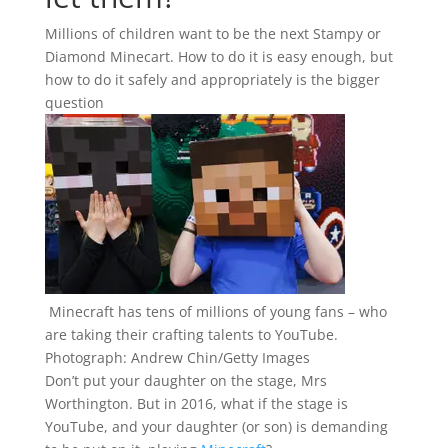
Millions of children want to be the next Stampy or
Diamond Minecart. How to do it is easy enough, but
how to do it safely and appropriately is the bigger
question
Minecraft has tens of millions of young fans – who
are taking their crafting talents to YouTube.
Photograph: Andrew Chin/Getty Images
D
on’t put your daughter on the stage, Mrs
Worthington. But in 2016, what if the stage is
YouTube, and your daughter (or son) is demanding