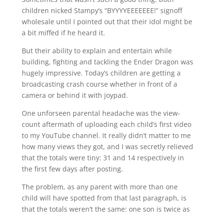
children nicked Stampy’s “BYYYYEEEEEEE!” signoff
wholesale until I pointed out that their idol might be
a bit miffed if he heard it.
But their ability to explain and entertain while
building, fighting and tackling the Ender Dragon was
hugely impressive. Today’s children are getting a
broadcasting crash course whether in front of a
camera or behind it with joypad.
One unforseen parental headache was the view-
count aftermath of uploading each child’s first video
to my YouTube channel. It really didn’t matter to me
how many views they got, and I was secretly relieved
that the totals were tiny: 31 and 14 respectively in
the first few days after posting.
The problem, as any parent with more than one
child will have spotted from that last paragraph, is
that the totals weren’t the same: one son is twice as