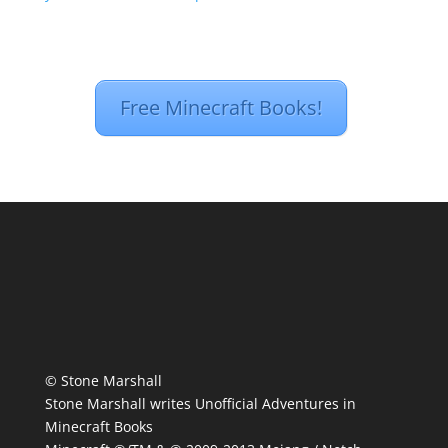
Free Minecraft Books!
© Stone Marshall
Stone Marshall writes Unofficial Adventures in
Minecraft Books