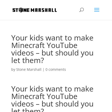
Your kids want to make
Minecraft YouTube
videos – but should you
let them?
by
Stone Marshall
|
0 comments
Your kids want to make
Minecraft YouTube
videos – but should you
let them?