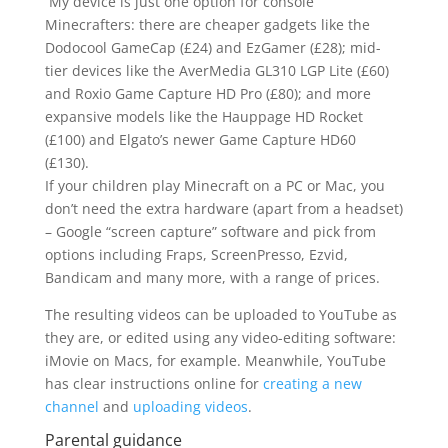
My device is just one option for console
Minecrafters: there are cheaper gadgets like the
Dodocool GameCap (£24) and EzGamer (£28); mid-
tier devices like the AverMedia GL310 LGP Lite (£60)
and Roxio Game Capture HD Pro (£80); and more
expansive models like the Hauppage HD Rocket
(£100) and Elgato’s newer Game Capture HD60
(£130).
If your children play Minecraft on a PC or Mac, you
don’t need the extra hardware (apart from a headset)
– Google “screen capture” software and pick from
options including Fraps, ScreenPresso, Ezvid,
Bandicam and many more, with a range of prices.
The resulting videos can be uploaded to YouTube as
they are, or edited using any video-editing software:
iMovie on Macs, for example. Meanwhile, YouTube
has clear instructions online for
creating a new
channel
and
uploading videos
.
Parental guidance