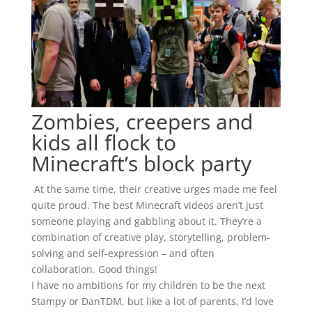
Zombies, creepers and
kids all flock to
Minecraft’s block party
At the same time, their creative urges made me feel
quite proud. The best Minecraft videos aren’t just
someone playing and gabbling about it. They’re a
combination of creative play, storytelling, problem-
solving and self-expression – and often
collaboration. Good things!
I have no ambitions for my children to be the next
Stampy or DanTDM, but like a lot of parents, I’d love