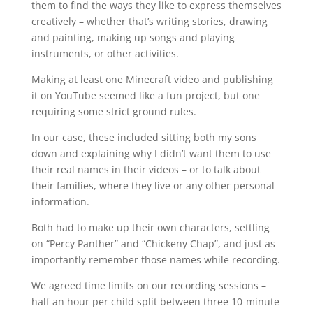
them to find the ways they like to express themselves
creatively – whether that’s writing stories, drawing
and painting, making up songs and playing
instruments, or other activities.
Making at least one Minecraft video and publishing
it on YouTube seemed like a fun project, but one
requiring some strict ground rules.
In our case, these included sitting both my sons
down and explaining why I didn’t want them to use
their real names in their videos – or to talk about
their families, where they live or any other personal
information.
Both had to make up their own characters, settling
on “Percy Panther” and “Chickeny Chap”, and just as
importantly remember those names while recording.
We agreed time limits on our recording sessions –
half an hour per child split between three 10-minute