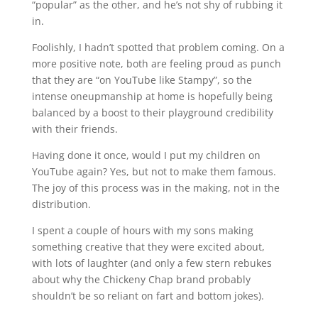
“popular” as the other, and he’s not shy of rubbing it
in.
Foolishly, I hadn’t spotted that problem coming. On a
more positive note, both are feeling proud as punch
that they are “on YouTube like Stampy”, so the
intense oneupmanship at home is hopefully being
balanced by a boost to their playground credibility
with their friends.
Having done it once, would I put my children on
YouTube again? Yes, but not to make them famous.
The joy of this process was in the making, not in the
distribution.
I spent a couple of hours with my sons making
something creative that they were excited about,
with lots of laughter (and only a few stern rebukes
about why the Chickeny Chap brand probably
shouldn’t be so reliant on fart and bottom jokes).