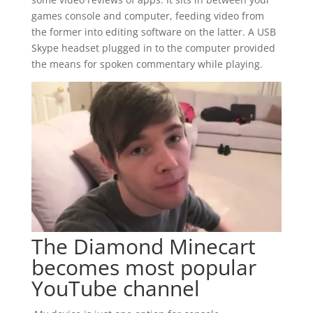
games console and computer, feeding video from
the former into editing software on the latter. A USB
Skype headset plugged in to the computer provided
the means for spoken commentary while playing.
The Diamond Minecart
becomes most popular
YouTube channel