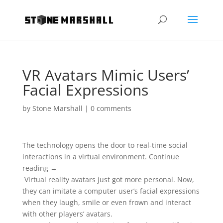
VR Avatars Mimic Users’
Facial Expressions
by
Stone Marshall
|
0 comments
The technology opens the door to real-time social
interactions in a virtual environment. Continue
reading →
Virtual reality avatars just got more personal. Now,
they can imitate a computer user’s facial expressions
when they laugh, smile or even frown and interact
with other players’ avatars.