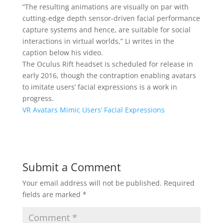
“The resulting animations are visually on par with
cutting-edge depth sensor-driven facial performance
capture systems and hence, are suitable for social
interactions in virtual worlds,” Li writes in the
caption below his video.
The Oculus Rift headset is scheduled for release in
early 2016, though the contraption enabling avatars
to imitate users’ facial expressions is a work in
progress.
VR Avatars Mimic Users’ Facial Expressions
Submit a Comment
Your email address will not be published.
Required
fields are marked
*