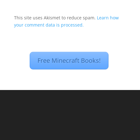
This site uses Akismet to reduce spam.
Learn how
your comment data is processed.
Free Minecraft Books!