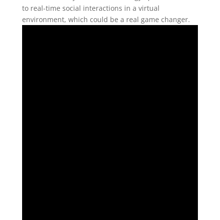
to real-time social interactions in a virtual
environment, which could be a real game changer.