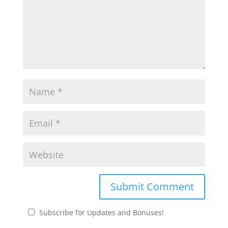
Subscribe for Updates and Bonuses!