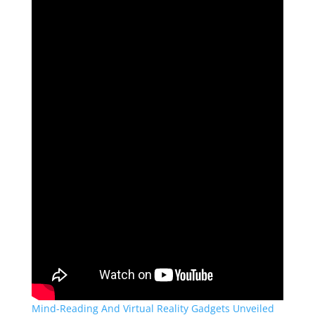
Mind-Reading And Virtual Reality Gadgets Unveiled