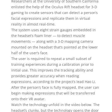
Researchers at the University of Southern California
enlisted the help of the Oculus Rift headset for 3-D
gaming to create sensors that can detect a person’s
facial expressions and replicate them in virtual
reality in almost real-time.
The system uses eight strain gauges embedded in
the headset’s foam liner — to detect muscle
movements — along with a 3-D mapping camera
mounted on the headset that’s pointed at the lower
half of the user’s face.
The user is required to repeat a small subset of
training experiences during a calibration prior to
initial use. This improves the tracking ability and
provides greater accuracy when reading
expressions, according to the project’s lead Hao Li.
After the person’s face is fully mapped, the user can
begin making expressions that will be transferred
onto their VR avatar.
Watch the technology unfold in the video below. The
headset’s clunky, but the technology opens the door