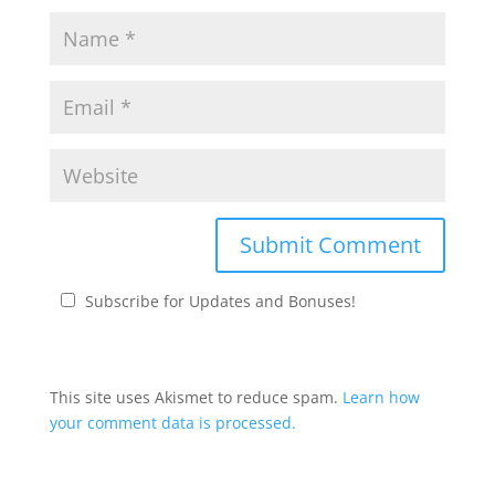
Subscribe for Updates and Bonuses!
This site uses Akismet to reduce spam.
Learn how
your comment data is processed.