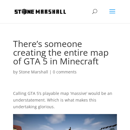
There’s someone
creating the entire map
of GTA 5 in Minecraft
by
Stone Marshall
|
0 comments
Calling GTA 5’s playable map ‘massive’ would be an
understatement. Which is what makes this
undertaking glorious.