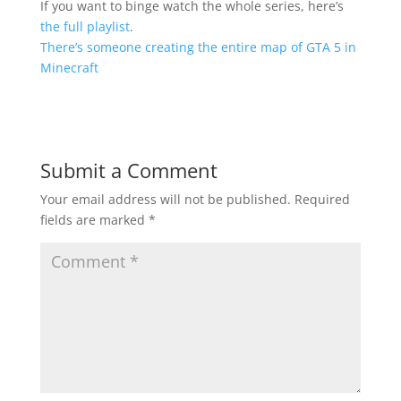
If you want to binge watch the whole series, here’s
the full playlist
.
There’s someone creating the entire map of GTA 5 in
Minecraft
Submit a Comment
Your email address will not be published.
Required
fields are marked
*