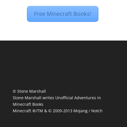
Free Minecraft Books!
© Stone Marshall
Stone Marshall writes Unofficial Adventures in
Minecraft Books
Minecraft ®/TM & © 2009-2013 Mojang / Notch