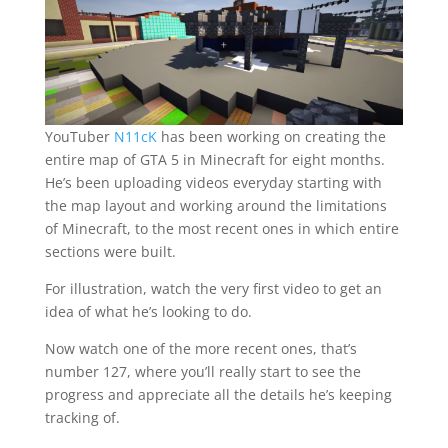
YouTuber
N11cK
has been working on creating the
entire map of GTA 5 in Minecraft for eight months.
He’s been uploading videos everyday starting with
the map layout and working around the limitations
of Minecraft, to the most recent ones in which entire
sections were built.
For illustration, watch the very first video to get an
idea of what he’s looking to do.
Now watch one of the more recent ones, that’s
number 127, where you’ll really start to see the
progress and appreciate all the details he’s keeping
tracking of.