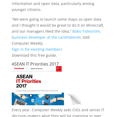
information and open data, particularly among
younger citizens.
“We were going to launch some maps as open data
and I thought it would be great to do it on Minecraft,
and our managers liked the idea,”
Bobo Tideström,
business developer at the Lantmäteriet
, told
Computer Weekly.
Sign in for existing members
Download this free guide.
ASEAN IT Priorities 2017
Every year, Computer Weekly asks CIOs and senior IT
decision-makers what they will be investing in over