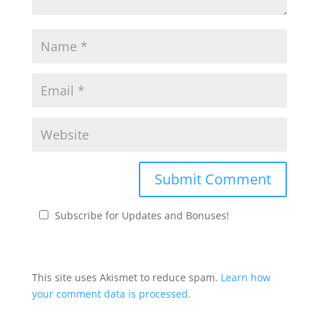
Subscribe for Updates and Bonuses!
This site uses Akismet to reduce spam.
Learn how
your comment data is processed.