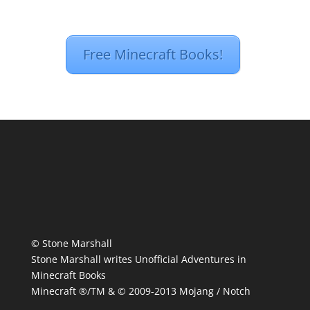
Free Minecraft Books!
© Stone Marshall
Stone Marshall writes Unofficial Adventures in
Minecraft Books
Minecraft ®/TM & © 2009-2013 Mojang / Notch