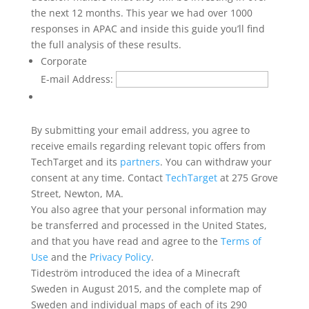
the next 12 months. This year we had over 1000
responses in APAC and inside this guide you’ll find
the full analysis of these results.
Corporate
E-mail Address:
By submitting your email address, you agree to
receive emails regarding relevant topic offers from
TechTarget and its
partners
. You can withdraw your
consent at any time. Contact
TechTarget
at 275 Grove
Street, Newton, MA.
You also agree that your personal information may
be transferred and processed in the United States,
and that you have read and agree to the
Terms of
Use
and the
Privacy Policy
.
Tideström introduced the idea of a Minecraft
Sweden in August 2015, and the complete map of
Sweden and individual maps of each of its 290