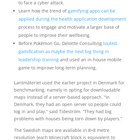
to face a cyber attack.
Learn how the trend of
gamifying apps can be
applied during the health application development
process to engage and motivate a larger base of
people to improve their wellbeing.
Before Pokémon Go, Deloitte Consulting
touted
gamification as maybe the next big thing in
leadership training
and used an in-house mobile
game to improve long-term planning.
Lantmäteriet used the earlier project in Denmark for
benchmarking, namely in opting for downloadable
maps instead of a server-based approach. “In
Denmark, they had an open server so people could
log in and play,” said Tideström. “They had big
problems with houses being torn down by players.”
The Swedish maps are available in 8×8 metre
resolution (each Minecraft block is equivalent to