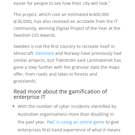
easier for people to see how their city will look.”
The project, which cost an estimated kr400,000
(£36,000), has also received an accolade from the IT
community, winning Digital Project of the Year at the
Swedish CIO Awards.
Sweden is not the first country to recreate itself in
Minecraft.
Denmark
and Norway have previously had
similar projects, but Tideström said Lantmäteriet has
gone a step further with the granular data the maps
offer, from roads and lakes to forests and
grasslands.
Read more about the gamification of
enterprise IT
With the number of cyber incidents identified by
Australian organisations more than doubling in
the past year,
PwC is using an online game
to give
enterprises first-hand experience of what it means