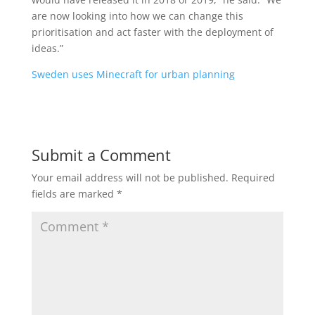
are now looking into how we can change this
prioritisation and act faster with the deployment of
ideas.”
Sweden uses Minecraft for urban planning
Submit a Comment
Your email address will not be published.
Required
fields are marked
*