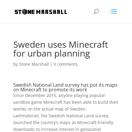
Sweden uses Minecraft
for urban planning
by
Stone Marshall
|
0 comments
Swedish National Land survey has put its maps
on Minecraft to promote its work
Since December 2015, anyone playing popular
sandbox game Minecraft has been able to build their
worlds on the actual map of Sweden.
Lantmäteriet, the Swedish National Land survey,
launched the country’s maps as Minecraft-friendly
downloads to increase interest in geospatial