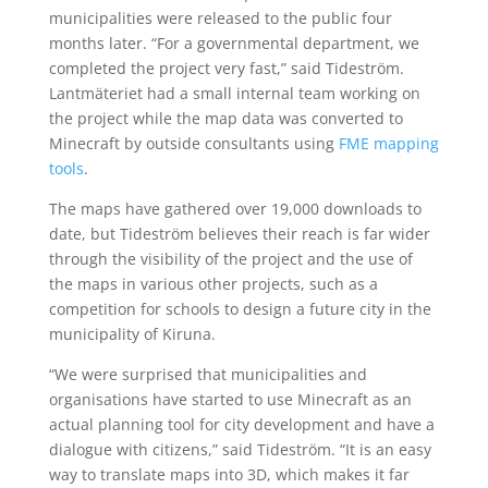
municipalities were released to the public four
months later. “For a governmental department, we
completed the project very fast,” said Tideström.
Lantmäteriet had a small internal team working on
the project while the map data was converted to
Minecraft by outside consultants using
FME mapping
tools
.
The maps have gathered over 19,000 downloads to
date, but Tideström believes their reach is far wider
through the visibility of the project and the use of
the maps in various other projects, such as a
competition for schools to design a future city in the
municipality of Kiruna.
“We were surprised that municipalities and
organisations have started to use Minecraft as an
actual planning tool for city development and have a
dialogue with citizens,” said Tideström. “It is an easy
way to translate maps into 3D, which makes it far