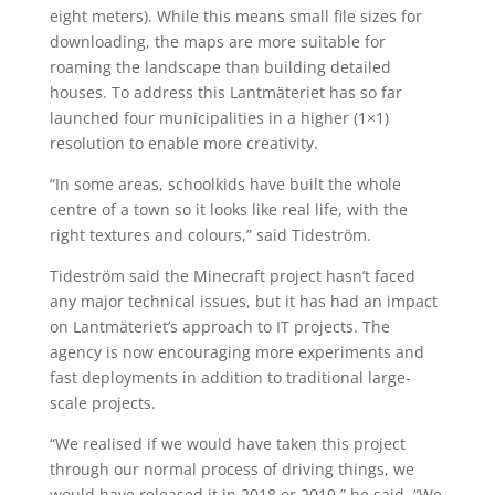
eight meters). While this means small file sizes for
downloading, the maps are more suitable for
roaming the landscape than building detailed
houses. To address this Lantmäteriet has so far
launched four municipalities in a higher (1×1)
resolution to enable more creativity.
“In some areas, schoolkids have built the whole
centre of a town so it looks like real life, with the
right textures and colours,” said Tideström.
Tideström said the Minecraft project hasn’t faced
any major technical issues, but it has had an impact
on Lantmäteriet’s approach to IT projects. The
agency is now encouraging more experiments and
fast deployments in addition to traditional large-
scale projects.
“We realised if we would have taken this project
through our normal process of driving things, we
would have released it in 2018 or 2019,” he said. “We