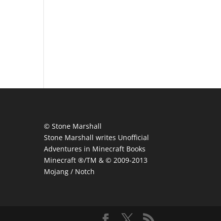
© Stone Marshall
Stone Marshall writes Unofficial
Adventures in Minecraft Books
Minecraft ®/TM & © 2009-2013
Mojang / Notch