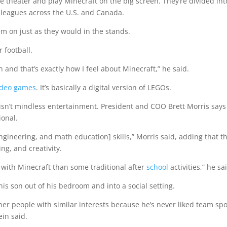
e theater and play Minecraft on the big screen. They’re divided int
 leagues across the U.S. and Canada.
m on just as they would in the stands.
r football.
ion and that’s exactly how I feel about Minecraft,” he said.
ideo games
. It’s basically a digital version of LEGOs.
isn’t mindless entertainment. President and COO Brett Morris says
ional.
ngineering, and math education] skills,” Morris said, adding that t
ing, and creativity.
with Minecraft than some traditional after
school
a
ctivities,” he sa
his son out of his bedroom and into a social setting.
ther people with similar interests because he’s never liked team spo
ein said.