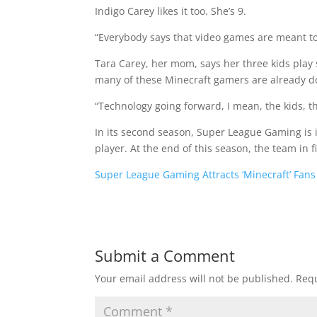
Indigo Carey likes it too. She’s 9.
“Everybody says that video games are meant to b
Tara Carey, her mom, says her three kids play
many of these Minecraft gamers are already d
“Technology going forward, I mean, the kids, th
In its second season, Super League Gaming is i
player. At the end of this season, the team in fi
Super League Gaming Attracts ‘Minecraft’ Fans
Submit a Comment
Your email address will not be published.
Requ