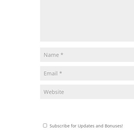
Subscribe for Updates and Bonuses!