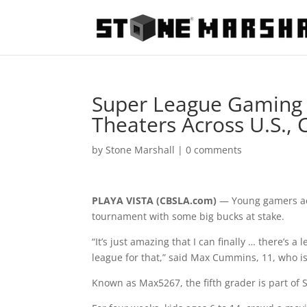
Super League Gaming A
Theaters Across U.S.,
by
Stone Marshall
|
0 comments
PLAYA VISTA (CBSLA.com)
— Young gamers acr
tournament with some big bucks at stake.
“It’s just amazing that I can finally … there’s a
league for that,” said Max Cummins, 11, who isn
Known as Max5267, the fifth grader is part of