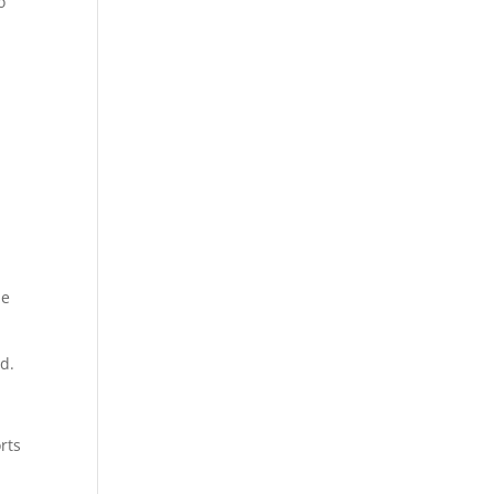
o
he
id.
rts