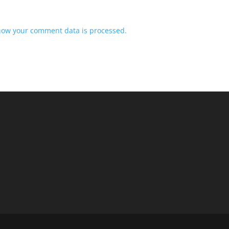
how your comment data is processed.