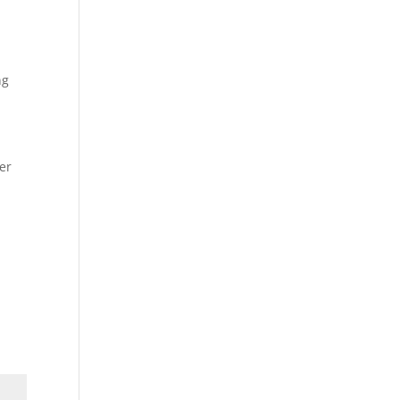
ng
er