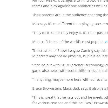
For four weeks, kids ages 6 to 14, crowd a movi
teams and play against one another as well as
Their parents are in the audience cheering the
Max says it’s no different than playing soccer o
“They do it ’cause they enjoy it. It’s their pass
Minecraft is one of the world’s most popular
v
The creators of Super League Gaming say this 
Minecraft may not be physical, but it is educat
“It helps out with STEM [science, technology, e
game also helps with social skills, critical think
“If anything, maybe more here with our events 
Bruce Brownstein, Max’s dad, says it also gets 
“This is great that he gets out and he meets o
for various reasons and this he likes,” Brownst