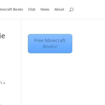
inecraft Books
Club
News
About
ie
Free Minecraft
Books!
’s a