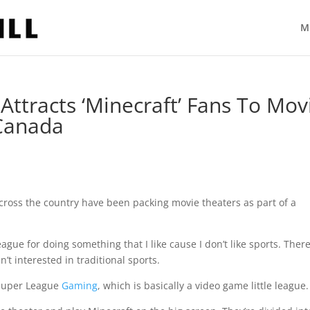
M
ttracts ‘Minecraft’ Fans To Mov
 Canada
oss the country have been packing movie theaters as part of a
 league for doing something that I like cause I don’t like sports. There
’t interested in traditional sports.
 Super League
Gaming
, which is basically a video game little league.