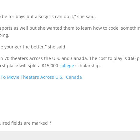
e for boys but also girls can do it,” she said.
 sports as well but she wanted them to learn how to code, somethi
oing.
e younger the better,” she said.
n 70 theaters across the U.S. and Canada. The cost to play is $60 p
rst place will split a $15,000
college
scholarship.
 To Movie Theaters Across U.S., Canada
ired fields are marked
*