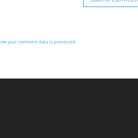
how your comment data is processed.