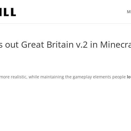
M
out Great Britain v.2 in Minecra
e more realistic, while maintaining the gameplay elements people
l