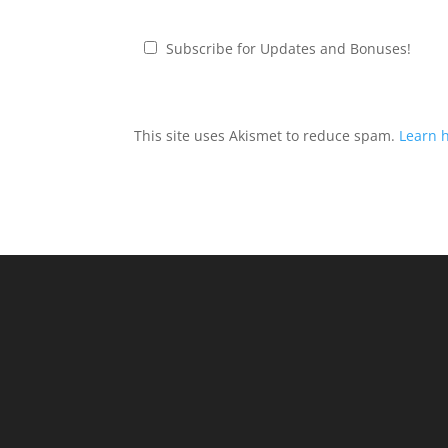
Subscribe for Updates and Bonuses!
This site uses Akismet to reduce spam.
Learn 