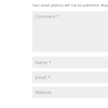
Your email address will not be published.
Requ