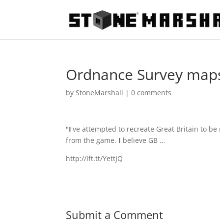
Ordnance Survey maps 
by
StoneMarshall
|
0 comments
"
I
've attempted to recreate Great Britain to b
from the game.
I
believe GB …
http://ift.tt/YettJQ
Submit a Comment