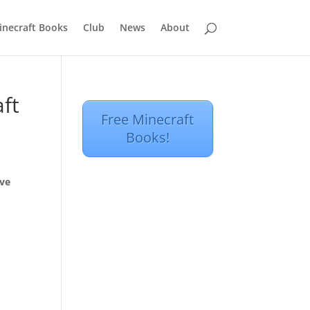
inecraft Books
Club
News
About
ft
Free Minecraft
Books!
ove