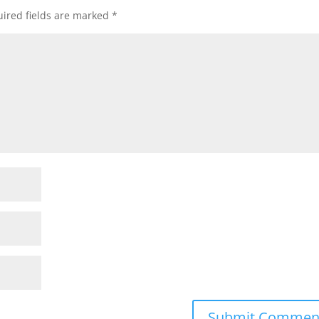
ired fields are marked
*