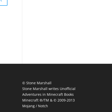
© Stone Marshall
Stone Marshall writes Unofficial
Adventures in Minecraft Books
Minecraft ®/TM & © 2009-2013
Mojang / Notch