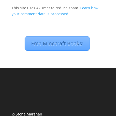
This site uses Akismet to reduce spam.
Learn how
your comment data is processed.
Free Minecraft Books!
© Stone Marshall