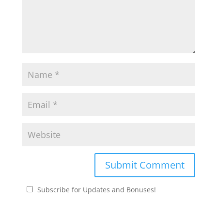
Subscribe for Updates and Bonuses!