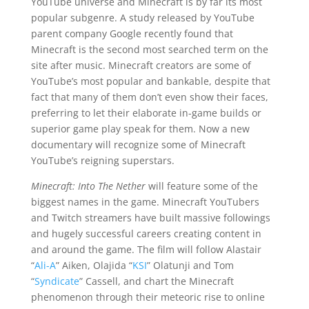
YouTube universe and Minecraft is by far its most
popular subgenre. A study released by YouTube
parent company Google recently found that
Minecraft is the second most searched term on the
site after music. Minecraft creators are some of
YouTube’s most popular and bankable, despite that
fact that many of them don’t even show their faces,
preferring to let their elaborate in-game builds or
superior game play speak for them. Now a new
documentary will recognize some of Minecraft
YouTube’s reigning superstars.
Minecraft: Into The Nether
will feature some of the
biggest names in the game. Minecraft YouTubers
and Twitch streamers have built massive followings
and hugely successful careers creating content in
and around the game. The film will follow Alastair
“
Ali-A
” Aiken, Olajida “
KSI
” Olatunji and Tom
“
Syndicate
” Cassell, and chart the Minecraft
phenomenon through their meteoric rise to online