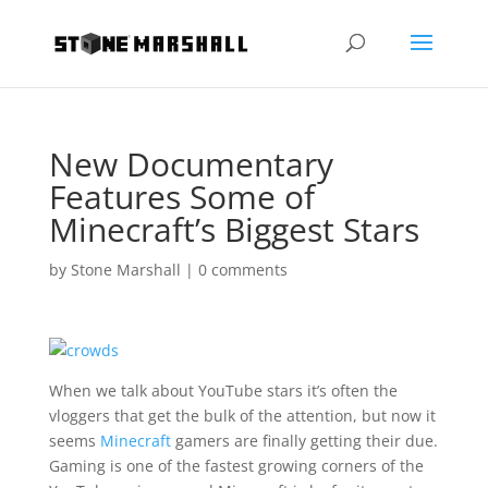
New Documentary
Features Some of
Minecraft’s Biggest Stars
by
Stone Marshall
|
0 comments
When we talk about YouTube stars it’s often the
vloggers that get the bulk of the attention, but now it
seems
Minecraft
gamers are finally getting their due.
Gaming is one of the fastest growing corners of the