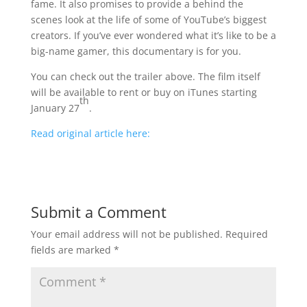
fame. It also promises to provide a behind the
scenes look at the life of some of YouTube’s biggest
creators. If you’ve ever wondered what it’s like to be a
big-name gamer, this documentary is for you.
You can check out the trailer above. The film itself
will be available to rent or buy on iTunes starting
th
January 27
.
Read original article here:
Submit a Comment
Your email address will not be published.
Required
fields are marked
*