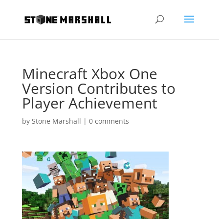
Minecraft Xbox One
Version Contributes to
Player Achievement
by
Stone Marshall
|
0 comments