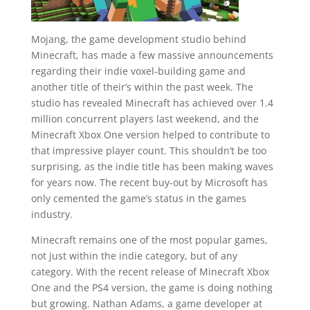
Mojang, the game development studio behind
Minecraft, has made a few massive announcements
regarding their indie voxel-building game and
another title of their’s within the past week. The
studio has revealed Minecraft has achieved over 1.4
million concurrent players last weekend, and the
Minecraft Xbox One version helped to contribute to
that impressive player count. This shouldn’t be too
surprising, as the indie title has been making waves
for years now. The recent buy-out by Microsoft has
only cemented the game’s status in the games
industry.
Minecraft remains one of the most popular games,
not just within the indie category, but of any
category. With the recent release of Minecraft Xbox
One and the PS4 version, the game is doing nothing
but growing. Nathan Adams, a game developer at