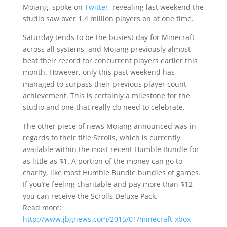
Mojang, spoke on
Twitter
, revealing last weekend the
studio saw over 1.4 million players on at one time.
Saturday tends to be the busiest day for Minecraft
across all systems, and Mojang previously almost
beat their record for concurrent players earlier this
month. However, only this past weekend has
managed to surpass their previous player count
achievement. This is certainly a milestone for the
studio and one that really do need to celebrate.
The other piece of news Mojang announced was in
regards to their title Scrolls, which is currently
available within the most recent Humble Bundle for
as little as $1. A portion of the money can go to
charity, like most Humble Bundle bundles of games.
If you’re feeling charitable and pay more than $12
you can receive the Scrolls Deluxe Pack.
Read more:
http://www.jbgnews.com/2015/01/minecraft-xbox-