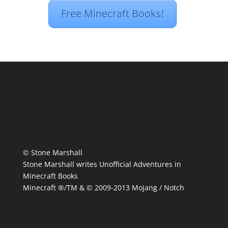
Free Minecraft Books!
© Stone Marshall
Stone Marshall writes Unofficial Adventures in
Minecraft Books
Minecraft ®/TM & © 2009-2013 Mojang / Notch