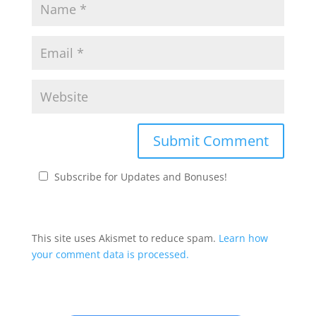
Subscribe for Updates and Bonuses!
This site uses Akismet to reduce spam.
Learn how
your comment data is processed.