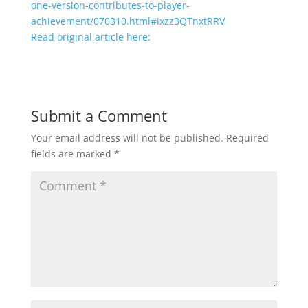
one-version-contributes-to-player-
achievement/070310.html#ixzz3QTnxtRRV
Read original article here:
Submit a Comment
Your email address will not be published.
Required
fields are marked
*