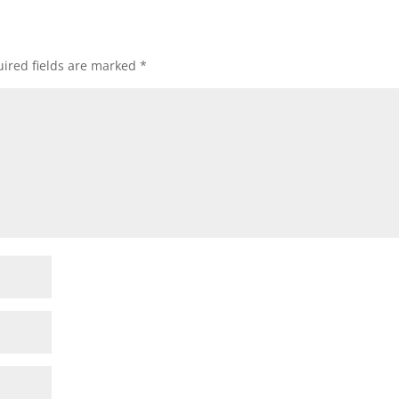
ired fields are marked
*