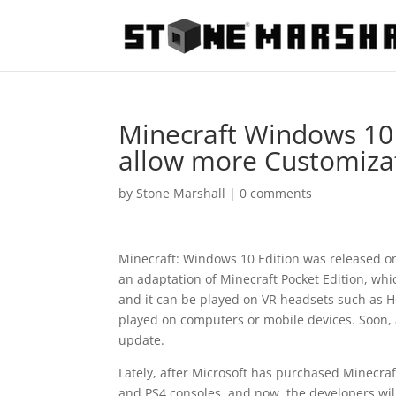
Minecraft Windows 10 
allow more Customiza
by
Stone Marshall
|
0 comments
Minecraft: Windows 10 Edition was released on
an adaptation of Minecraft Pocket Edition, whi
and it can be played on VR headsets such as Ho
played on computers or mobile devices. Soon, a
update.
Lately, after Microsoft has purchased Minecra
and PS4 consoles, and now, the developers will 