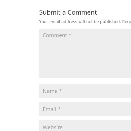
Submit a Comment
Your email address will not be published.
Requ