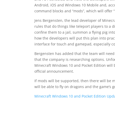
Android, iOS and Windows 10 Mobile and, accor
command blocks and “mods”, which will offer “
Jens Bergensten, the lead developer of Minecr
rules that do things like teleport players to a 
confine them to a jail, summon a flying pig in
how the developers will put this plan into pra
interface for touch and gamepad, especially co
Bergensten has added that the team will need 
that the company is researching options. Unfo
Minecraft Windows 10 and Pocket Edition will b
official announcement.
If mods will be supported, then there will be 
will be able to fly on dragons and the game’s g
Minecraft Windows 10 and Pocket Edition Upda