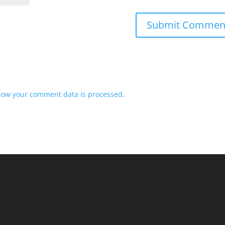
how your comment data is processed.