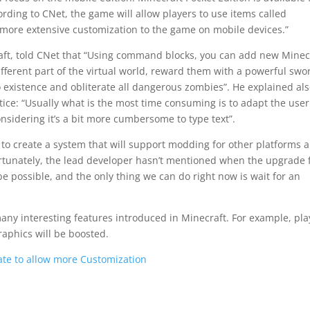
ding to CNet, the game will allow players to use items called
more extensive customization to the game on mobile devices.”
aft, told CNet that “Using command blocks, you can add new Minec
different part of the virtual world, reward them with a powerful swo
to existence and obliterate all dangerous zombies”. He explained al
ctice: “Usually what is the most time consuming is to adapt the user
nsidering it’s a bit more cumbersome to type text”.
to create a system that will support modding for other platforms 
rtunately, the lead developer hasn’t mentioned when the upgrade 
e possible, and the only thing we can do right now is wait for an
many interesting features introduced in Minecraft. For example, pla
raphics will be boosted.
te to allow more Customization