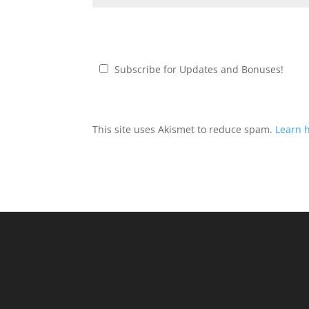
Subscribe for Updates and Bonuses!
This site uses Akismet to reduce spam.
Learn 