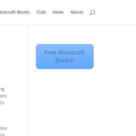
inecraft Books
Club
News
About
Free Minecraft
Books!
ing
ions
t’s
Xbox
for