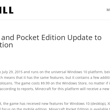
M
and Pocket Edition Update to
tion
 July 29, 2015 and runs on the universal Windows 10 platform, be
ch means that it has the same features, but it contains a few addit
loLens. The game costs $9.99 on the Windows Store, no matter if i
ccording to reports, Minecraft for this platform will receive a new
ft, the game has received new features for Windows 10 (desktop), 
focus on the mobile edition. Minecraft Pocket Edition is available 