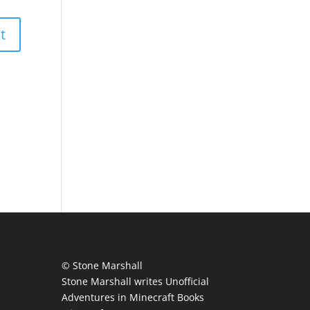
© Stone Marshall
Stone Marshall writes Unofficial
Adventures in Minecraft Books