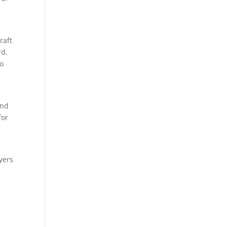
raft
rd,
so
and
for
yers