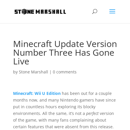
Minecraft Update Version
Number Three Has Gone
Live
by
Stone Marshall
|
0 comments
Minecraft: Wii U Edition
has been out for a couple
months now, and many Nintendo gamers have since
put in countless hours exploring its blocky
environments. All the same, it’s not a
perfect
version
of the game, with many fans complaining about
certain features that were absent from this release.