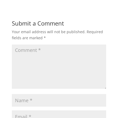
Submit a Comment
Your email address will not be published.
Required
fields are marked
*