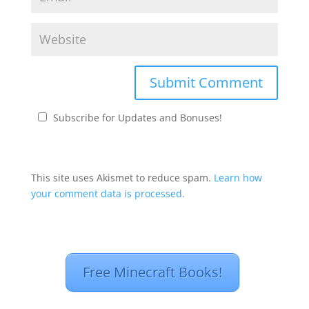
Subscribe for Updates and Bonuses!
This site uses Akismet to reduce spam.
Learn how
your comment data is processed.
Free Minecraft Books!