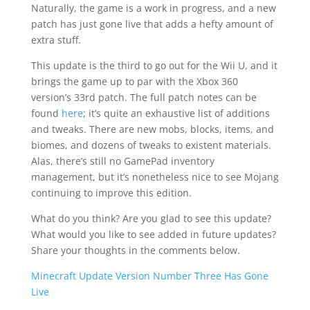
Naturally, the game is a work in progress, and a new
patch has just gone live that adds a hefty amount of
extra stuff.
This update is the third to go out for the Wii U, and it
brings the game up to par with the Xbox 360
version’s 33rd patch. The full patch notes can be
found
here
; it’s quite an exhaustive list of additions
and tweaks. There are new mobs, blocks, items, and
biomes, and dozens of tweaks to existent materials.
Alas, there’s still no GamePad inventory
management, but it’s nonetheless nice to see Mojang
continuing to improve this edition.
What do you think? Are you glad to see this update?
What would you like to see added in future updates?
Share your thoughts in the comments below.
Minecraft Update Version Number Three Has Gone
Live