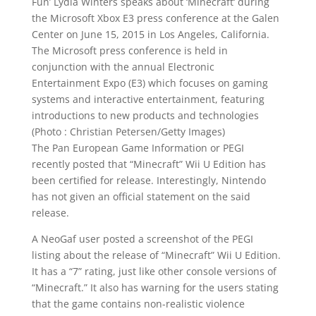
Fun’ Lydia Winters speaks about ‘
Minecraft
‘ during
the Microsoft Xbox E3 press conference at the Galen
Center on June 15, 2015 in Los Angeles, California.
The Microsoft press conference is held in
conjunction with the
annual
Electronic
Entertainment Expo (E3) which focuses on gaming
systems and interactive entertainment, featuring
introductions
to
new products
and technologies
(Photo : Christian Petersen/Getty Images)
The Pan European
Game Information
or PEGI
recently posted that “Minecraft” Wii U Edition has
been certified for release. Interestingly, Nintendo
has not given an
official
statement on the said
release.
A NeoGaf user posted a screenshot of the PEGI
listing about the release of “Minecraft” Wii U Edition.
It has a “7” rating, just like other console versions of
“Minecraft.” It also has warning for the users stating
that the game contains non-realistic violence