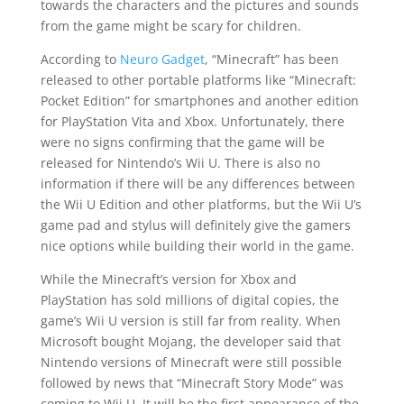
towards the characters and the pictures and sounds
from the game might be scary for children.
According to
Neuro Gadget
, “Minecraft” has been
released to other portable platforms like “Minecraft:
Pocket Edition” for smartphones and another edition
for PlayStation Vita and Xbox. Unfortunately, there
were no signs confirming that the game will be
released for Nintendo’s Wii U. There is also no
information if there will be any differences between
the Wii U Edition and other platforms, but the Wii U’s
game pad and stylus will definitely give
the gamers
nice options while building their world in the game.
While the Minecraft’s version for Xbox and
PlayStation has sold millions of digital copies, the
game’s Wii U version is still far from reality. When
Microsoft bought Mojang, the developer said that
Nintendo versions of Minecraft were still possible
followed by news that “Minecraft Story Mode” was
coming to Wii U. It will be the first appearance of the