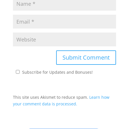
Subscribe for Updates and Bonuses!
This site uses Akismet to reduce spam.
Learn how
your comment data is processed.