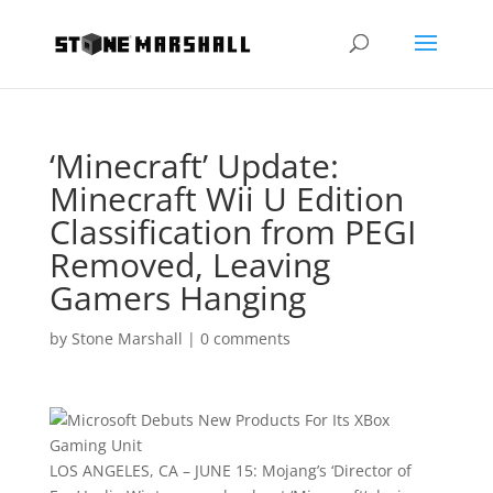
‘Minecraft’ Update:
Minecraft Wii U Edition
Classification from PEGI
Removed, Leaving
Gamers Hanging
by
Stone Marshall
|
0 comments
LOS ANGELES
, CA – JUNE 15: Mojang’s ‘Director of