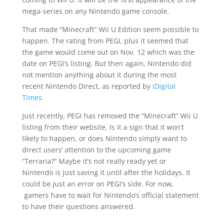
mega-series on any
Nintendo game console
.
That made “Minecraft” Wii U Edition seem possible to
happen. The rating from PEGI, plus it seemed that
the game would come out on Nov. 12 which was the
date on PEGI’s listing. But then again, Nintendo did
not mention anything about it during the most
recent Nintendo Direct, as reported by
iDigital
Times
.
Just recently, PEGI has removed the “Minecraft” Wii U
listing from their website. Is it a sign that it won’t
likely to happen, or does Nintendo simply want to
direct users’ attention to the upcoming game
“Terraria?” Maybe it’s not really ready yet or
Nintendo is just saving it until after the holidays. It
could be just an error on PEGI’s side. For now,
gamers have to
wait
for Nintendo’s official statement
to have their questions answered.