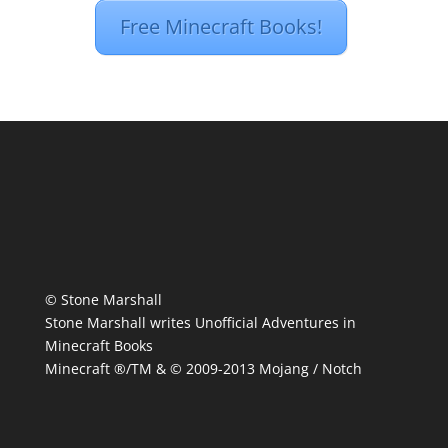
Free Minecraft Books!
© Stone Marshall
Stone Marshall writes Unofficial Adventures in
Minecraft Books
Minecraft ®/TM & © 2009-2013 Mojang / Notch