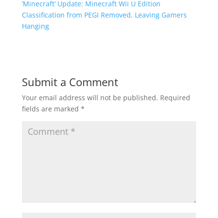
‘Minecraft’ Update: Minecraft Wii U Edition
Classification from PEGI Removed, Leaving Gamers
Hanging
Submit a Comment
Your email address will not be published.
Required
fields are marked
*