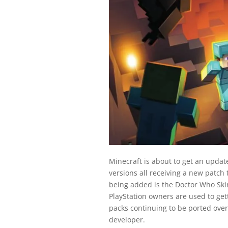
Minecraft is about to get an update
versions all receiving a new patch 
being added is the Doctor Who Ski
PlayStation owners are used to getti
packs continuing to be ported over,
developer.