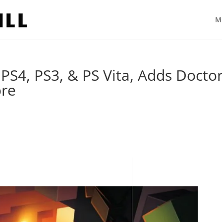
M
PS4, PS3, & PS Vita, Adds Docto
ore