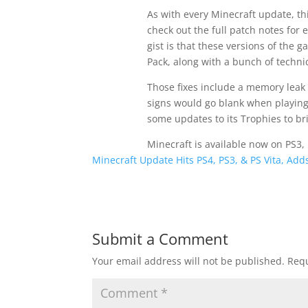
As with every Minecraft update, th
check out the full patch notes for 
gist is that these versions of the 
Pack, along with a bunch of technic
Those fixes include a memory leak
signs would go blank when playing 
some updates to its Trophies to bri
Minecraft is available now on PS3,
Minecraft Update Hits PS4, PS3, & PS Vita, Ad
Submit a Comment
Your email address will not be published.
Requ