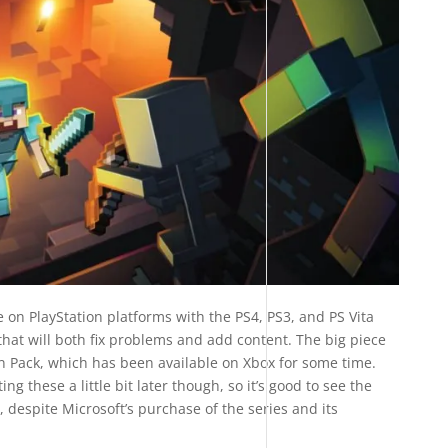
 on PlayStation platforms with the PS4, PS3, and PS Vita
that will both fix problems and add content. The big piece
n Pack, which has been available on Xbox for some time.
ng these a little bit later though, so it’s good to see the
 despite Microsoft’s purchase of the series and its