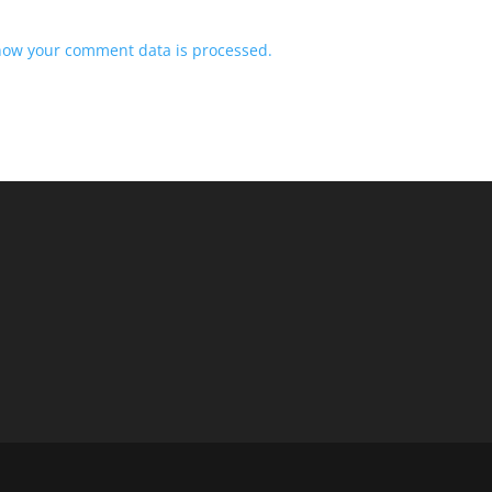
how your comment data is processed.