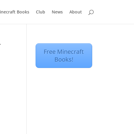
inecraft Books
Club
News
About
r
Free Minecraft
Books!