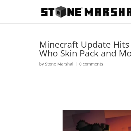
Minecraft Update Hits 
Who Skin Pack and M
by
Stone Marshall
|
0 comments