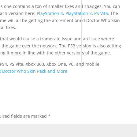
is one contains a ton of smaller fixes and changes. You can
each version here:
PlayStation 4
,
PlayStation 3
,
PS Vita
. The
game will all be getting the aforementioned Doctor Who Skin
al fixes.
 that would cause a framerate issue and an issue where
the game over the network. The PS3 version is also getting
ng it more in line with the other versions of the game.
 PS4, PS Vita, Xbox 360, Xbox One, PC, and mobile.
ds Doctor Who Skin Pack and More
ired fields are marked
*