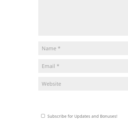
Subscribe for Updates and Bonuses!