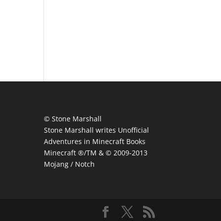
© Stone Marshall
Stone Marshall writes Unofficial
Adventures in Minecraft Books
Minecraft ®/TM & © 2009-2013
Mojang / Notch