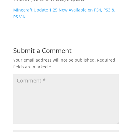
Minecraft Update 1.25 Now Available on PS4, PS3 &
PS Vita
Submit a Comment
Your email address will not be published.
Required
fields are marked
*