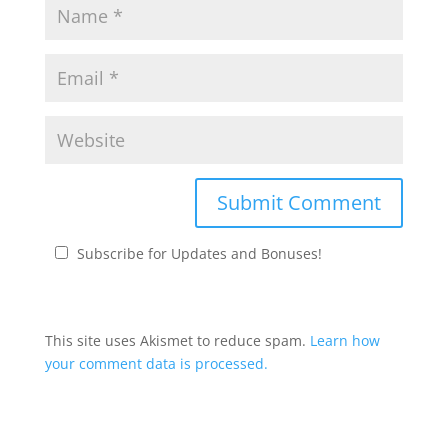
Subscribe for Updates and Bonuses!
This site uses Akismet to reduce spam.
Learn how
your comment data is processed.