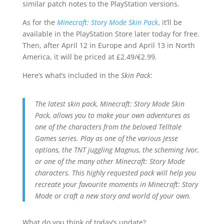
similar patch notes to the PlayStation versions.
As for the
Minecraft: Story Mode Skin Pack
, it’ll be
available in the PlayStation Store later today for free.
Then, after April 12 in Europe and April 13 in North
America, it will be priced at £2.49/€2.99.
Here’s what’s included in the
Skin Pack
:
The latest skin pack, Minecraft: Story Mode Skin
Pack, allows you to make your own adventures as
one of the characters from the beloved Telltale
Games series. Play as one of the various Jesse
options, the TNT juggling Magnus, the scheming Ivor,
or one of the many other Minecraft: Story Mode
characters. This highly requested pack will help you
recreate your favourite moments in Minecraft: Story
Mode or craft a new story and world of your own.
What do you think of today’s update?