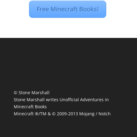
Free Minecraft Books!
© Stone Marshall
Stone Marshall writes Unofficial Adventures in
Minecraft Books
Minecraft ®/TM & © 2009-2013 Mojang / Notch