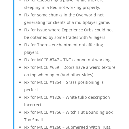
sleeping in a Bed not working properly.
Fix for some chunks in the Overworld not
generating for clients of a multiplayer game.
Fix for issue where Experience Orbs could not
be obtained by some trades with Villagers.
Fix for Thorns enchantment not affecting
players.
Fix for MCCE #747 – TNT cannon not working.
Fix for MCCE #659 – Doors have a weird texture
on top when open (And other sides).
Fix for MCCE #1854 – Grass positioning is
perfect.
Fix for MCCE #1826 – White tulip description
incorrect.
Fix for MCCE #1756 – Witch Hut Bounding Box
Too Small.
Fix for MCCE #1260 – Submerged Witch Huts.