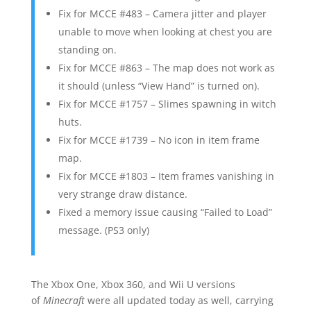
Fix for MCCE #483 – Camera jitter and player
unable to move when looking at chest you are
standing on.
Fix for MCCE #863 – The map does not work as
it should (unless “View Hand” is turned on).
Fix for MCCE #1757 – Slimes spawning in witch
huts.
Fix for MCCE #1739 – No icon in item frame
map.
Fix for MCCE #1803 – Item frames vanishing in
very strange draw distance.
Fixed a memory issue causing “Failed to Load”
message. (PS3 only)
The Xbox One, Xbox 360, and Wii U versions
of
Minecraft
were all updated today as well, carrying