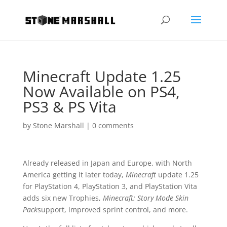
Minecraft Update 1.25
Now Available on PS4,
PS3 & PS Vita
by
Stone Marshall
|
0 comments
Already released in Japan and Europe, with North
America getting it later today,
Minecraft
update 1.25
for PlayStation 4, PlayStation 3, and PlayStation Vita
adds six new Trophies,
Minecraft: Story Mode Skin
Pack
support, improved sprint control, and more.