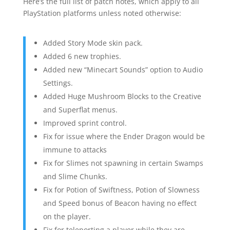
Here’s the full list of patch notes, which apply to all
PlayStation platforms unless noted otherwise:
Added Story Mode skin pack.
Added 6 new trophies.
Added new “Minecart Sounds” option to Audio
Settings.
Added Huge Mushroom Blocks to the Creative
and Superflat menus.
Improved sprint control.
Fix for issue where the Ender Dragon would be
immune to attacks
Fix for Slimes not spawning in certain Swamps
and Slime Chunks.
Fix for Potion of Swiftness, Potion of Slowness
and Speed bonus of Beacon having no effect
on the player.
Fix for teleporting a player while they are