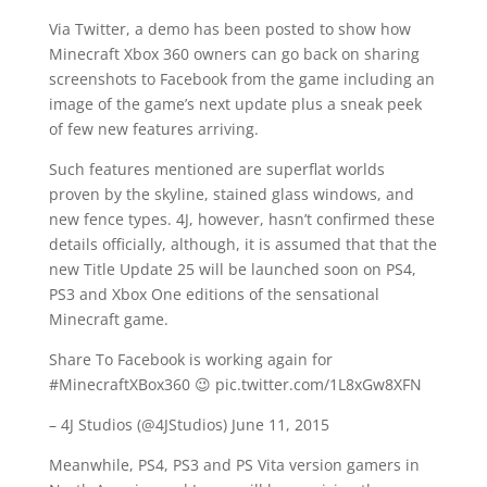
Via Twitter, a demo has been posted to show how
Minecraft Xbox 360 owners can go back on sharing
screenshots to Facebook from the game including an
image of the game’s next update plus a sneak peek
of few new features arriving.
Such features mentioned are superflat worlds
proven by the skyline, stained glass windows, and
new fence types. 4J, however, hasn’t confirmed these
details officially, although, it is assumed that that the
new Title Update 25 will be launched soon on PS4,
PS3 and Xbox One editions of the sensational
Minecraft game.
Share To Facebook is working again for
#MinecraftXBox360 😉 pic.twitter.com/1L8xGw8XFN
– 4J Studios (@4JStudios) June 11, 2015
Meanwhile, PS4, PS3 and PS Vita version gamers in