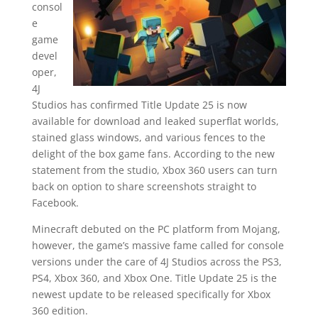
consol
e
game
devel
oper,
4J
Studios has confirmed Title Update 25 is now
available for download and leaked superflat worlds,
stained glass windows, and various fences to the
delight of the box game fans. According to the new
statement from the studio, Xbox 360 users can turn
back on option to share screenshots straight to
Facebook.
Minecraft debuted on the PC platform from Mojang,
however, the game’s massive fame called for console
versions under the care of 4J Studios across the PS3,
PS4, Xbox 360, and Xbox One. Title Update 25 is the
newest update to be released specifically for Xbox
360 edition.