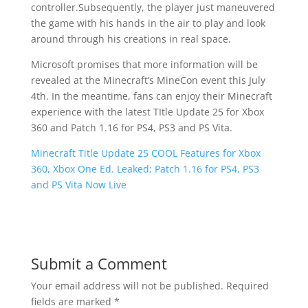
controller.Subsequently, the player just maneuvered
the game with his hands in the air to play and look
around through his creations in real space.
Microsoft promises that more information will be
revealed at the Minecraft’s MineCon event this July
4th. In the meantime, fans can enjoy their Minecraft
experience with the latest TItle Update 25 for Xbox
360 and Patch 1.16 for PS4, PS3 and PS Vita.
Minecraft Title Update 25 COOL Features for Xbox
360, Xbox One Ed. Leaked; Patch 1.16 for PS4, PS3
and PS Vita Now Live
Submit a Comment
Your email address will not be published.
Required
fields are marked
*