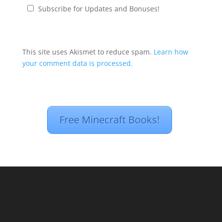
Subscribe for Updates and Bonuses!
This site uses Akismet to reduce spam.
Learn how
your comment data is processed.
Free Minecraft Books!