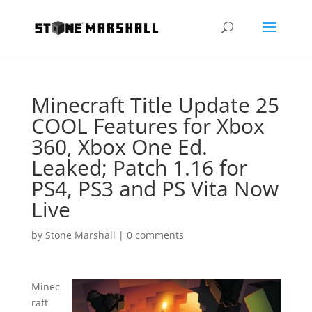
Minecraft Title Update 25
COOL Features for Xbox
360, Xbox One Ed.
Leaked; Patch 1.16 for
PS4, PS3 and PS Vita Now
Live
by
Stone Marshall
|
0 comments
Minec
raft