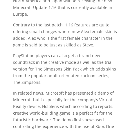
North America and Japan will be receiving the new
Minecraft Update 1.16 that is currently available in
Europe.
Contrary to the last patch, 1.16 features are quite
offering small changes where new Alex female skin is
added. Alex who is the first female character in the
game is said to be just as skilled as Steve.
PlayStation players can also get a brand new
soundtrack in the creative mode as well as the trial
version for The Simpsons Skin Pack which adds skins
from the popular adult-orientated cartoon series,
The Simpsons.
In related news, Microsoft has presented a demo of
Minecraft built especially for the company’s VIrtual
Reality device, Hololens which according to reports,
creative world-building game is a perfect fit for the
futuristic hardware. The demo first showcased
controlling the experience with the use of Xbox One