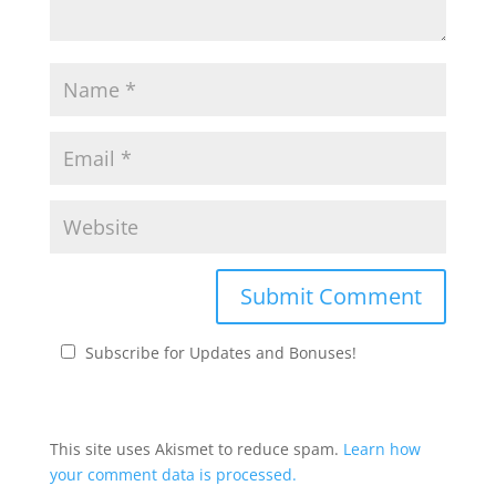
Subscribe for Updates and Bonuses!
This site uses Akismet to reduce spam.
Learn how
your comment data is processed.