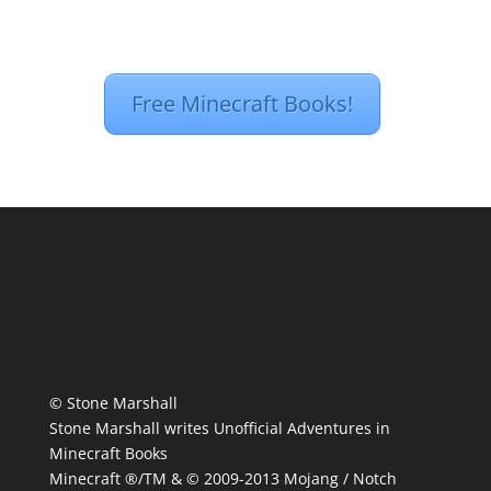
Free Minecraft Books!
© Stone Marshall
Stone Marshall writes Unofficial Adventures in
Minecraft Books
Minecraft ®/TM & © 2009-2013 Mojang / Notch