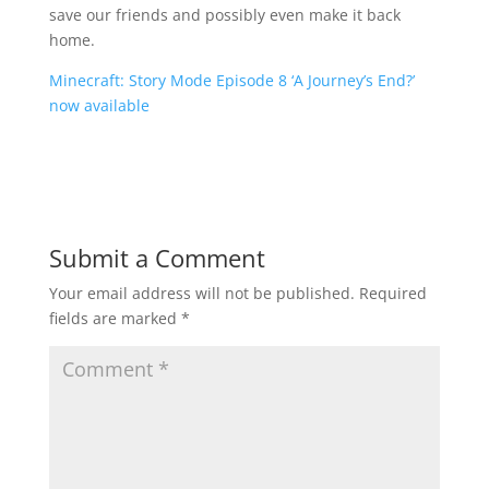
save our friends and possibly even make it back
home.
Minecraft: Story Mode Episode 8 ‘A Journey’s End?’
now available
Submit a Comment
Your email address will not be published.
Required
fields are marked
*