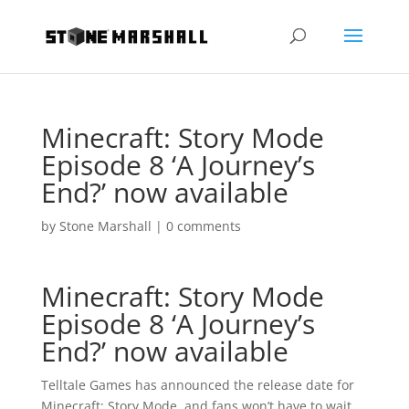
Minecraft: Story Mode
Episode 8 ‘A Journey’s
End?’ now available
by
Stone Marshall
|
0 comments
Minecraft: Story Mode
Episode 8 ‘A Journey’s
End?’ now available
Telltale Games has announced the release date for
Minecraft: Story Mode, and fans won’t have to wait