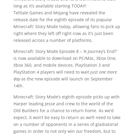
long as it’s available starting TODAY!
Telltale Games and Mojang have revealed the
release date for the eighth episode of its popular
Minecraft: Story Mode today, allowing fans to pick up
right where they left off right now as it’s just been
released across a number of platforms.
Minecraft: Story Mode Episode 8 – ‘A Journey’s End?’
is now available to download on PC/Mac, Xbox One,
Xbox 360, and mobile devices. PlayStation 3 and
PlayStation 4 players will need to wait just
one more
day
as the new episode will launch on September
14th.
Minecraft: Story Mode’s eighth episode picks up with
Harper leading Jesse and crew to the world of the
Old Builders for a chance to return home. As we’d
expect, it won’t be easy to return as we’ll need to take
on a number of opponents in a series of gladiatorial
games in order to not only win our freedom, but to