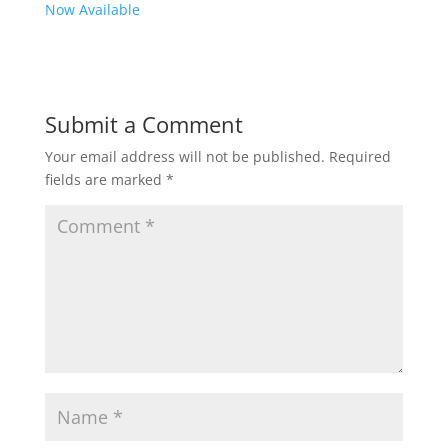
Now Available
Submit a Comment
Your email address will not be published.
Required
fields are marked
*