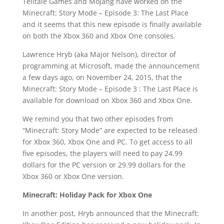
Telltale Games and Mojang have worked on the
Minecraft: Story Mode – Episode 3: The Last Place
and it seems that this new episode is finally available
on both the Xbox 360 and Xbox One consoles.
Lawrence Hryb (aka Major Nelson), director of
programming at Microsoft, made the announcement
a few days ago, on November 24, 2015, that the
Minecraft: Story Mode – Episode 3 : The Last Place is
available for download on Xbox 360 and Xbox One.
We remind you that two other episodes from
“Minecraft: Story Mode” are expected to be released
for Xbox 360, Xbox One and PC. To get access to all
five episodes, the players will need to pay 24.99
dollars for the PC version or 29.99 dollars for the
Xbox 360 or Xbox One version.
Minecraft: Holiday Pack for Xbox One
In another post, Hryb announced that the Minecraft: