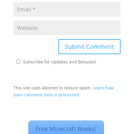
Subscribe for Updates and Bonuses!
This site uses Akismet to reduce spam.
Learn how
your comment data is processed.
Free Minecraft Books!