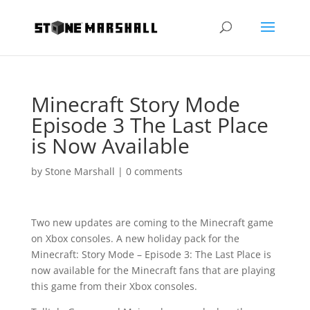
Minecraft Story Mode
Episode 3 The Last Place
is Now Available
by
Stone Marshall
|
0 comments
Two new updates are coming to the Minecraft game
on Xbox consoles. A new holiday pack for the
Minecraft: Story Mode – Episode 3: The Last Place is
now available for the Minecraft fans that are playing
this game from their Xbox consoles.