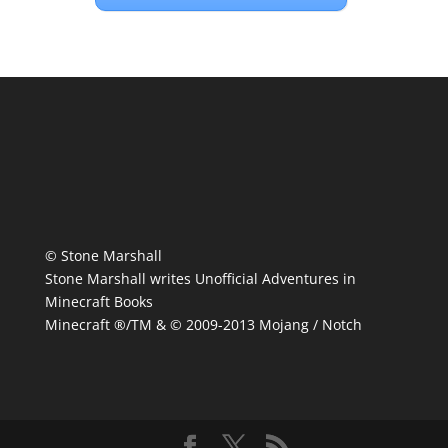
© Stone Marshall
Stone Marshall writes Unofficial Adventures in
Minecraft Books
Minecraft ®/TM & © 2009-2013 Mojang / Notch