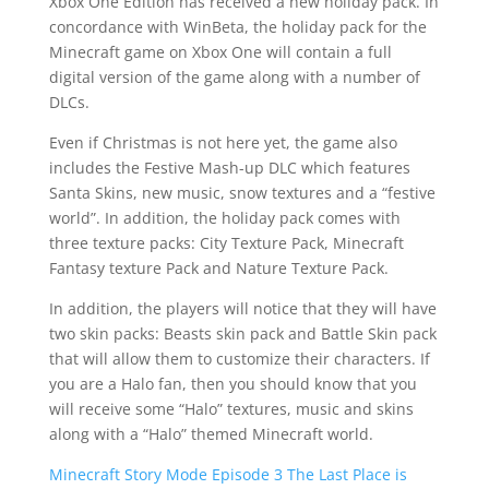
Xbox One Edition has received a new holiday pack. In
concordance with WinBeta, the holiday pack for the
Minecraft game on Xbox One will contain a full
digital version of the game along with a number of
DLCs.
Even if Christmas is not here yet, the game also
includes the Festive Mash-up DLC which features
Santa Skins, new music, snow textures and a “festive
world”. In addition, the holiday pack comes with
three texture packs: City Texture Pack, Minecraft
Fantasy texture Pack and Nature Texture Pack.
In addition, the players will notice that they will have
two skin packs: Beasts skin pack and Battle Skin pack
that will allow them to customize their characters. If
you are a Halo fan, then you should know that you
will receive some “Halo” textures, music and skins
along with a “Halo” themed Minecraft world.
Minecraft Story Mode Episode 3 The Last Place is