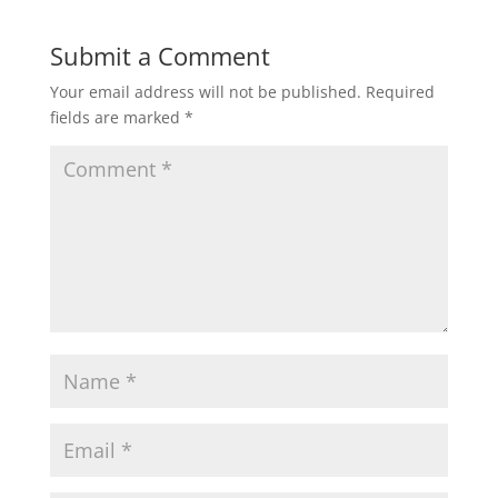
Submit a Comment
Your email address will not be published.
Required
fields are marked
*