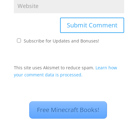
Subscribe for Updates and Bonuses!
This site uses Akismet to reduce spam.
Learn how
your comment data is processed.
Free Minecraft Books!