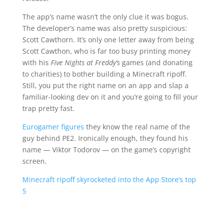
The app’s name wasn’t the only clue it was bogus.
The developer’s name was also pretty suspicious:
Scott Cawthorn. It’s only one letter away from being
Scott Cawthon, who is far too busy printing money
with his
Five Nights at Freddy’s
games (and donating
to charities) to bother building a Minecraft ripoff.
Still, you put the right name on an app and slap a
familiar-looking dev on it and you’re going to fill your
trap pretty fast.
Eurogamer figures
they know the real name of the
guy behind PE2. Ironically enough, they found his
name — Viktor Todorov — on the game’s copyright
screen.
Minecraft ripoff skyrocketed into the App Store’s top
5