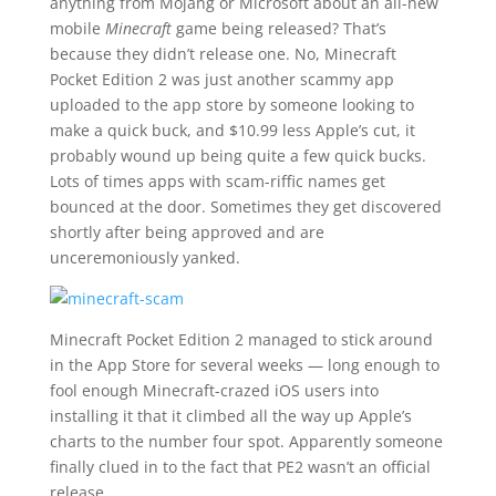
anything from Mojang or Microsoft about an all-new
mobile
Minecraft
game being released? That’s
because they didn’t release one. No, Minecraft
Pocket Edition 2 was just another scammy app
uploaded to the app store by someone looking to
make a quick buck, and $10.99 less Apple’s cut, it
probably wound up being quite a few quick bucks.
Lots of times apps with scam-riffic names get
bounced at the door. Sometimes they get discovered
shortly after being approved and are
unceremoniously yanked.
Minecraft Pocket Edition 2 managed to stick around
in the App Store for several weeks — long enough to
fool enough Minecraft-crazed iOS users into
installing it that it climbed all the way up Apple’s
charts to the number four spot. Apparently someone
finally clued in to the fact that PE2 wasn’t an official
release.