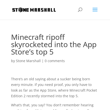
Minecraft ripoff
skyrocketed into the App
Store’s top 5
by
Stone Marshall
|
0 comments
There’s an old saying about a sucker being born
every minute. If you need proof, you only have to
look as far as the App Store, where Minecraft Pocket
Edition 2 recently stormed into the top 5.
What’s that, you say? You don’t remember hearing