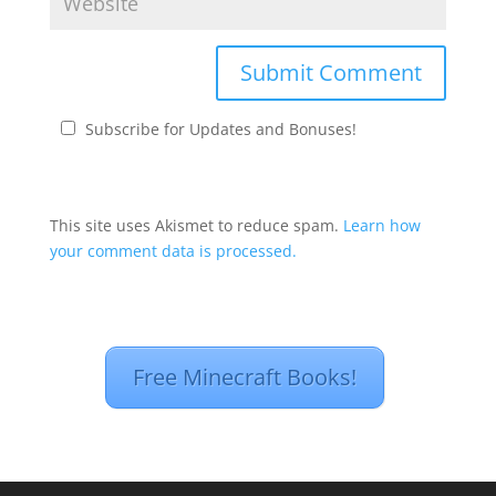
Subscribe for Updates and Bonuses!
This site uses Akismet to reduce spam.
Learn how
your comment data is processed.
Free Minecraft Books!