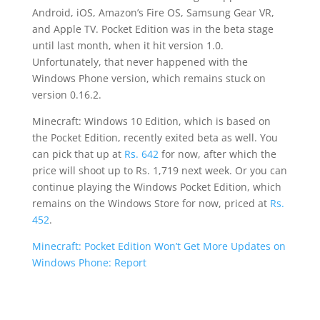
Android, iOS, Amazon’s Fire OS, Samsung Gear VR,
and Apple TV. Pocket Edition was in the beta stage
until last month, when it hit version 1.0.
Unfortunately, that never happened with the
Windows Phone version, which remains stuck on
version 0.16.2.
Minecraft: Windows 10 Edition, which is based on
the Pocket Edition, recently exited beta as well. You
can pick that up at
Rs. 642
for now, after which the
price will shoot up to Rs. 1,719 next week. Or you can
continue playing the Windows Pocket Edition, which
remains on the Windows Store for now, priced at
Rs.
452
.
Minecraft: Pocket Edition Won’t Get More Updates on
Windows Phone: Report