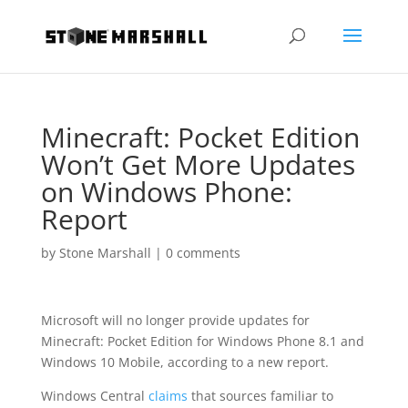
Minecraft: Pocket Edition
Won’t Get More Updates
on Windows Phone:
Report
by
Stone Marshall
|
0 comments
Microsoft will no longer provide updates for
Minecraft: Pocket Edition for Windows Phone 8.1 and
Windows 10 Mobile, according to a new report.
Windows Central
claims
that sources familiar to