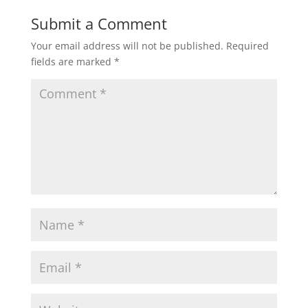
Submit a Comment
Your email address will not be published.
Required
fields are marked
*