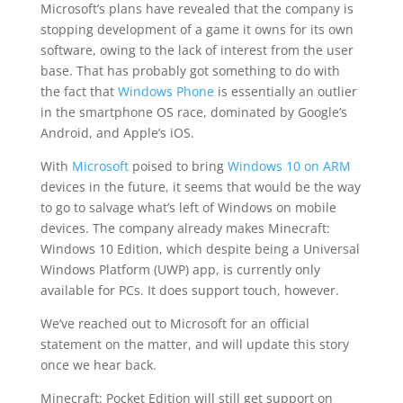
Microsoft’s plans have revealed that the company is
stopping development of a game it owns for its own
software, owing to the lack of interest from the user
base. That has probably got something to do with
the fact that
Windows Phone
is essentially an outlier
in the smartphone OS race, dominated by Google’s
Android, and Apple’s iOS.
With
Microsoft
poised to bring
Windows 10 on ARM
devices in the future, it seems that would be the way
to go to salvage what’s left of Windows on mobile
devices. The company already makes Minecraft:
Windows 10 Edition, which despite being a Universal
Windows Platform (UWP) app, is currently only
available for PCs. It does support touch, however.
We’ve reached out to Microsoft for an official
statement on the matter, and will update this story
once we hear back.
Minecraft: Pocket Edition will still get support on