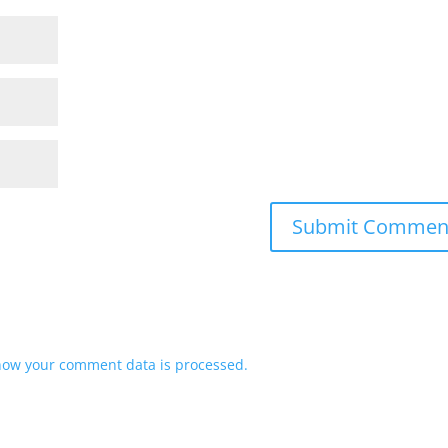
how your comment data is processed.