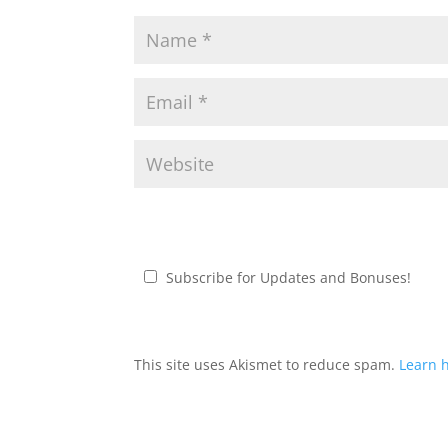
Subscribe for Updates and Bonuses!
This site uses Akismet to reduce spam.
Learn 