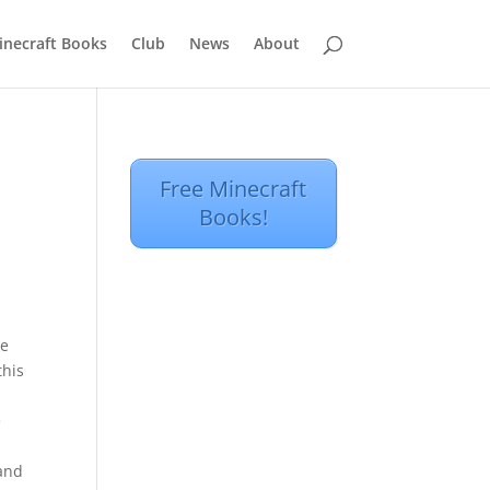
inecraft Books
Club
News
About
Free Minecraft
Books!
be
this
e
 and