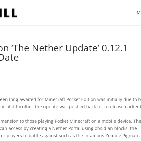
M
on ‘The Nether Update’ 0.12.1
 Date
n long awaited for Minecraft Pocket Edition was initially due to 
cal difficulties the update was pushed back for a release earlier 
imension to those playing Pocket Minecraft on a mobile device. Th
an access by creating a Nether Portal using obsidian blocks; the
or players to battle against such as the infamous Zombie Pigman