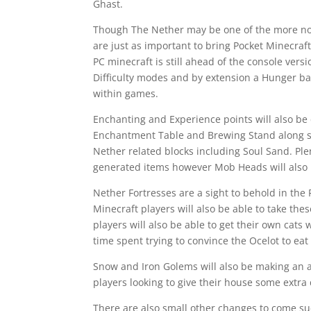
Ghast.
Though The Nether may be one of the more nota
are just as important to bring Pocket Minecraft
PC minecraft is still ahead of the console ver
Difficulty modes and by extension a Hunger b
within games.
Enchanting and Experience points will also be
Enchantment Table and Brewing Stand along sid
Nether related blocks including Soul Sand. Ple
generated items however Mob Heads will also 
Nether Fortresses are a sight to behold in the
Minecraft players will also be able to take these
players will also be able to get their own cats 
time spent trying to convince the Ocelot to eat 
Snow and Iron Golems will also be making an a
players looking to give their house some extra
There are also small other changes to come su