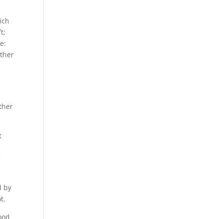
ich
t;
e:
ather
ther
t
r
f
d by
t.
ood