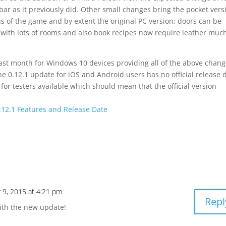
bar as it previously did. Other small changes bring the pocket vers
us of the game and by extent the original PC version; doors can be
s with lots of rooms and also book recipes now require leather muc
last month for Windows 10 devices providing all of the above chan
 0.12.1 update for iOS and Android users has no official release 
for testers available which should mean that the official version
0.12.1 Features and Release Date
 9, 2015 at 4:21 pm
Repl
with the new update!