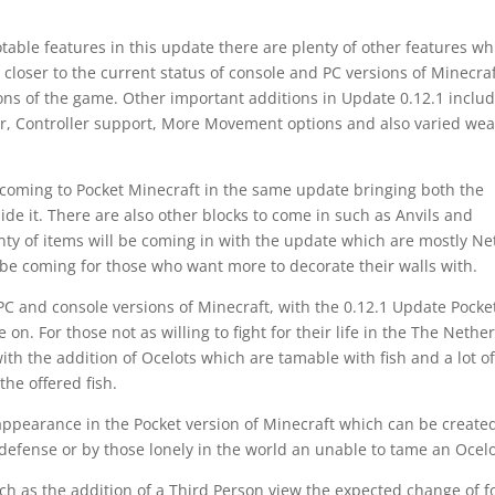
ble features in this update there are plenty of other features wh
 closer to the current status of console and PC versions of Minecraf
sions of the game. Other important additions in Update 0.12.1 includ
ar, Controller support, More Movement options and also varied we
 coming to Pocket Minecraft in the same update bringing both the
e it. There are also other blocks to come in such as Anvils and
nty of items will be coming in with the update which are mostly Ne
be coming for those who want more to decorate their walls with.
 PC and console versions of Minecraft, with the 0.12.1 Update Pocke
 on. For those not as willing to fight for their life in the The Nethe
with the addition of Ocelots which are tamable with fish and a lot o
the offered fish.
ppearance in the Pocket version of Minecraft which can be create
 defense or by those lonely in the world an unable to tame an Ocelo
ch as the addition of a Third Person view the expected change of f