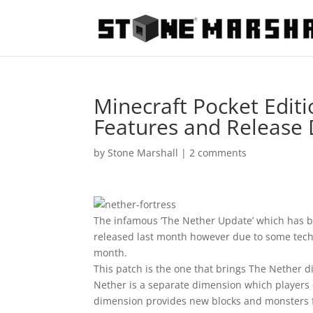
Minecraft Pocket Editi
Features and Release
by
Stone Marshall
|
2 comments
The infamous ‘The Nether Update’ which has bee
released last month however due to some techni
month.
This patch is the one that brings The Nether d
Nether is a separate dimension which players c
dimension provides new blocks and monsters f