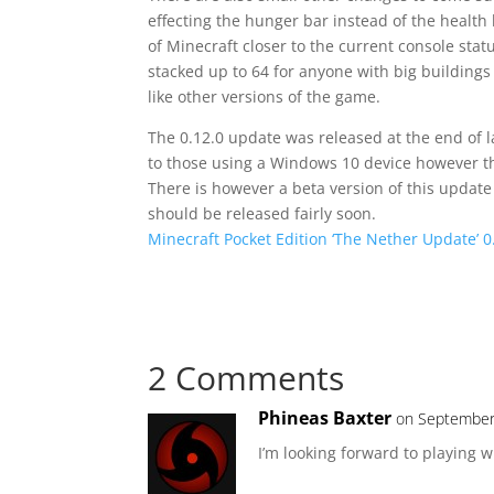
effecting the hunger bar instead of the health 
of Minecraft closer to the current console stat
stacked up to 64 for anyone with big building
like other versions of the game.
The 0.12.0 update was released at the end of 
to those using a Windows 10 device however the
There is however a beta version of this update 
should be released fairly soon.
Minecraft Pocket Edition ‘The Nether Update’ 
2 Comments
Phineas Baxter
on September
I’m looking forward to playing 