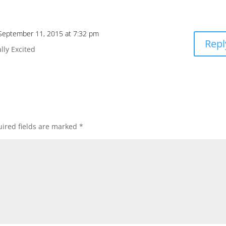
September 11, 2015 at 7:32 pm
Repl
lly Excited
ired fields are marked
*