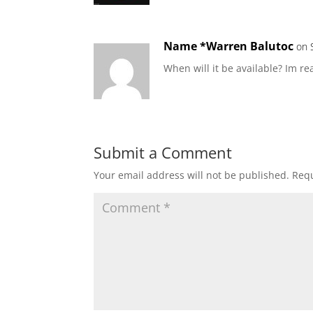
Name *Warren Balutoc
on 
When will it be available? Im rea
Submit a Comment
Your email address will not be published.
Requ