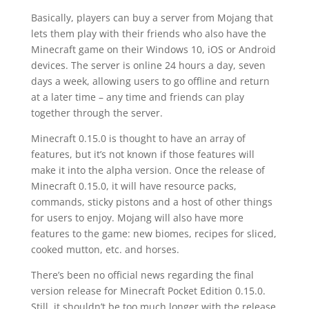
Basically, players can buy a server from Mojang that
lets them play with their friends who also have the
Minecraft game on their Windows 10, iOS or Android
devices. The server is online 24 hours a day, seven
days a week, allowing users to go offline and return
at a later time – any time and friends can play
together through the server.
Minecraft 0.15.0 is thought to have an array of
features, but it’s not known if those features will
make it into the alpha version. Once the release of
Minecraft 0.15.0, it will have resource packs,
commands, sticky pistons and a host of other things
for users to enjoy. Mojang will also have more
features to the game: new biomes, recipes for sliced,
cooked mutton, etc. and horses.
There’s been no official news regarding the final
version release for Minecraft Pocket Edition 0.15.0.
Still, it shouldn’t be too much longer with the release