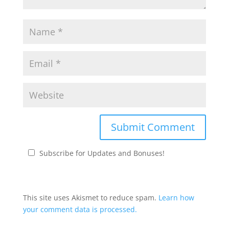
Subscribe for Updates and Bonuses!
This site uses Akismet to reduce spam.
Learn how
your comment data is processed.