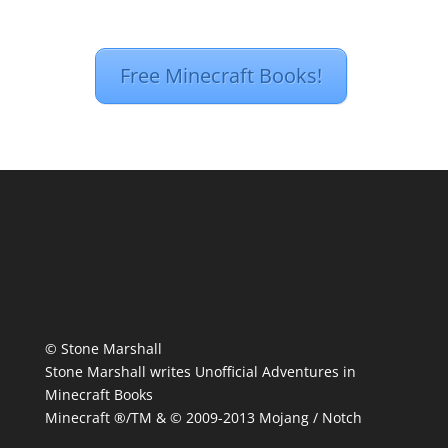
Free Minecraft Books!
© Stone Marshall
Stone Marshall writes Unofficial Adventures in
Minecraft Books
Minecraft ®/TM & © 2009-2013 Mojang / Notch