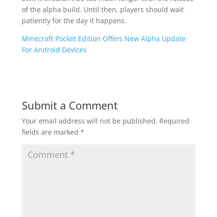
of the alpha build. Until then, players should wait
patiently for the day it happens.
Minecraft Pocket Edition Offers New Alpha Update
For Android Devices
Submit a Comment
Your email address will not be published.
Required
fields are marked
*