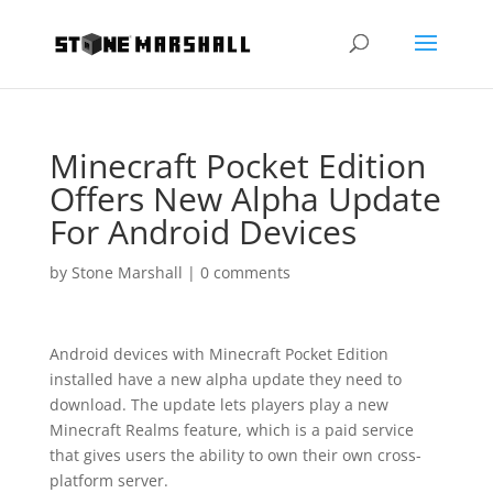
Minecraft Pocket Edition
Offers New Alpha Update
For Android Devices
by
Stone Marshall
|
0 comments
Android devices with Minecraft Pocket Edition
installed have a new alpha update they need to
download. The update lets players play a new
Minecraft Realms feature, which is a paid service
that gives users the ability to own their own cross-
platform server.