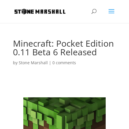
Minecraft: Pocket Edition
0.11 Beta 6 Released
by
Stone Marshall
|
0 comments