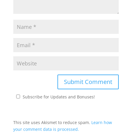
Subscribe for Updates and Bonuses!
This site uses Akismet to reduce spam.
Learn how
your comment data is processed.