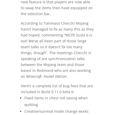
new feature is that players are now able
to swap the items then have equipped on
the selection bar.
According to Tommaso Checchi Mojang
hasn’t managed to fix as many this as they
had hoped; commenting “MCPE build 6 is
out! We’ve all been part of those ‘large
team’ talks so it doesn’t fix too many
things, though”. The meetings Checchi is
speaking of are synchronization talks
between the Mojang team and those
based in Redmond who are also working
on
Minecraft: Pocket Edition
.
Here’s a complete list of bug fixes that are
included in Build 0.11.0 beta 6:
Fixed items in chest not saving when
quitting
Creative/survival mode change works