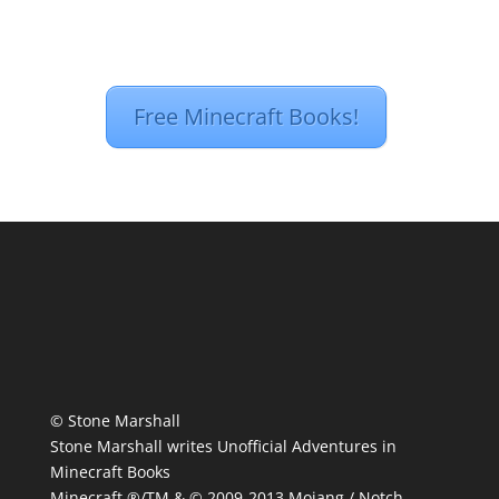
Free Minecraft Books!
© Stone Marshall
Stone Marshall writes Unofficial Adventures in
Minecraft Books
Minecraft ®/TM & © 2009-2013 Mojang / Notch