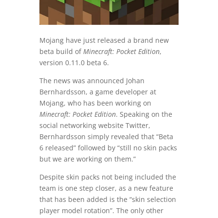
Mojang have just released a brand new
beta build of
Minecraft: Pocket Edition
,
version 0.11.0 beta 6.
The news was announced Johan
Bernhardsson, a game developer at
Mojang, who has been working on
Minecraft: Pocket Edition
. Speaking on the
social networking website Twitter,
Bernhardsson simply revealed that “Beta
6 released” followed by “still no skin packs
but we are working on them.”
Despite skin packs not being included the
team is one step closer, as a new feature
that has been added is the “skin selection
player model rotation”. The only other