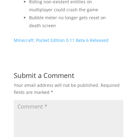
Riding non-existent entities on
multiplayer could crash the game
Bubble meter no longer gets reset on
death screen
Minecraft: Pocket Edition 0.11 Beta 6 Released
Submit a Comment
Your email address will not be published.
Required
fields are marked
*