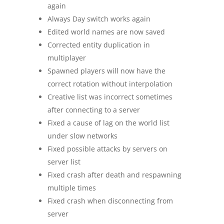
again
Always Day switch works again
Edited world names are now saved
Corrected entity duplication in
multiplayer
Spawned players will now have the
correct rotation without interpolation
Creative list was incorrect sometimes
after connecting to a server
Fixed a cause of lag on the world list
under slow networks
Fixed possible attacks by servers on
server list
Fixed crash after death and respawning
multiple times
Fixed crash when disconnecting from
server