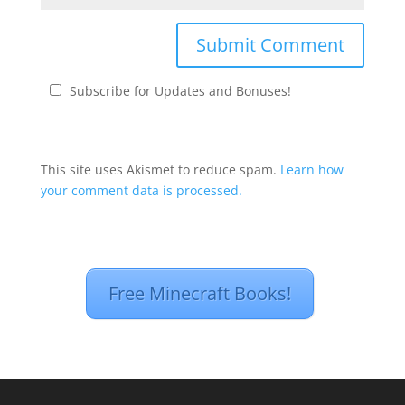
Subscribe for Updates and Bonuses!
This site uses Akismet to reduce spam.
Learn how
your comment data is processed.
Free Minecraft Books!