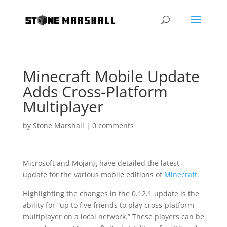
Minecraft Mobile Update
Adds Cross-Platform
Multiplayer
by
Stone Marshall
|
0 comments
Microsoft and Mojang have detailed the latest
update for the various mobile editions of
Minecraft
.
Highlighting the changes in the 0.12.1 update is the
ability for “up to five friends to play cross-platform
multiplayer on a local network.” These players can be