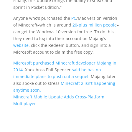
Finally, this update brings the ability to sneak and
sprint in Pocket Edition.”
Anyone who’s purchased the
PC
/Mac version version
of Minecraft–which is around
20-plus million people
–
can get the Windows 10 version for free. To do this
they need to log into their account on Mojang’s
website
, click the Redeem button, and sign into a
Microsoft account to claim the free copy.
Microsoft purchased Minecraft developer Mojang in
2014.
Xbox boss Phil Spencer
said he has no
immediate plans to push out a sequel
. Mojang later
also spoke out to stress
Minecraft 2 isn’t happening
anytime soon.
Minecraft Mobile Update Adds Cross-Platform
Multiplayer