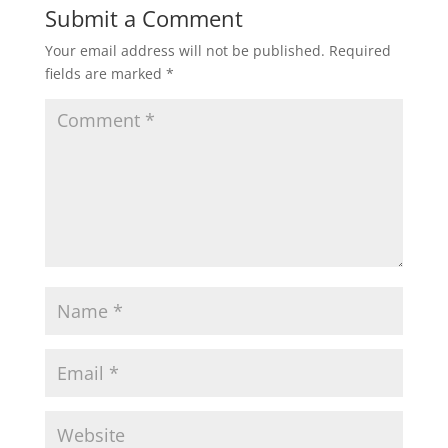
Submit a Comment
Your email address will not be published.
Required
fields are marked
*