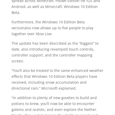
spread across Minecraft: Pocket Edition for iOS and
Android, as well as Minecraft: Windows 10 Edition
Beta.
Furthermore, the Windows 10 Edition Beta
versionalso now allows up to five people to play
together over Xbox Live.
The update has been described as the “biggest” to
date, also introducing revamped touch controls,
controller support, and the controller mapping
screen.
“You’ll also be treated to the same enhanced weather
effects that Windows 10 Edition Beta players have
received, including snow accumulation and
directional rain,” Microsoft explained.
“In addition to plenty of new goodies to build and
potions to brew, you’ll now be able to encounter
golems and ocelots, and even explore the Nether.