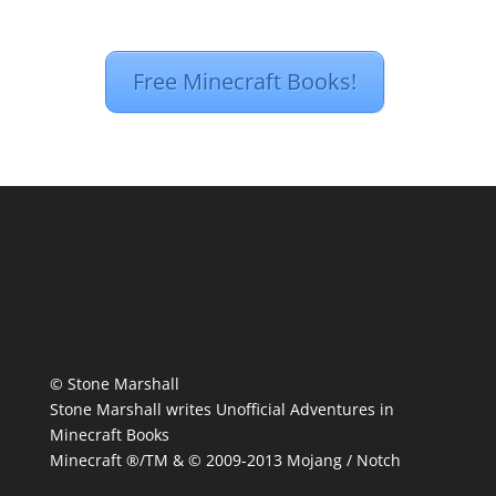
Free Minecraft Books!
© Stone Marshall
Stone Marshall writes Unofficial Adventures in
Minecraft Books
Minecraft ®/TM & © 2009-2013 Mojang / Notch