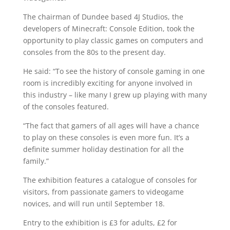
The chairman of Dundee based 4J Studios, the
developers of Minecraft: Console Edition, took the
opportunity to play classic games on computers and
consoles from the 80s to the present day.
He said: “To see the history of console gaming in one
room is incredibly exciting for anyone involved in
this industry – like many I grew up playing with many
of the consoles featured.
“The fact that gamers of all ages will have a chance
to play on these consoles is even more fun. It’s a
definite summer holiday destination for all the
family.”
The exhibition features a catalogue of consoles for
visitors, from passionate gamers to videogame
novices, and will run until September 18.
Entry to the exhibition is £3 for adults, £2 for