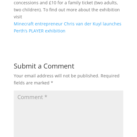
concessions and £10 for a family ticket (two adults,
two children). To find out more about the exhibition
visit
Minecraft entrepreneur Chris van der Kuyl launches
Perth’s PLAYER exhibition
Submit a Comment
Your email address will not be published.
Required
fields are marked
*