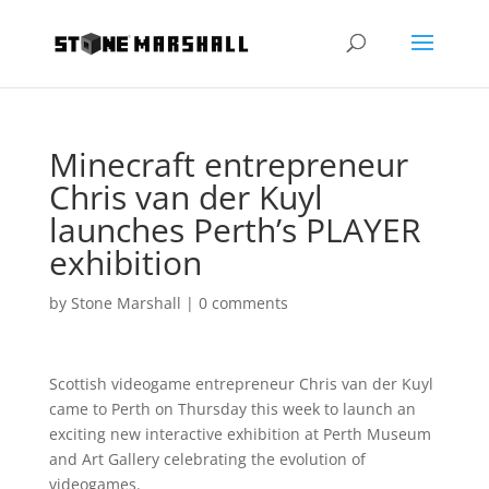
Minecraft entrepreneur
Chris van der Kuyl
launches Perth’s PLAYER
exhibition
by
Stone Marshall
|
0 comments
Scottish videogame entrepreneur Chris van der Kuyl
came to Perth on Thursday this week to launch an
exciting new interactive exhibition at Perth Museum
and Art Gallery celebrating the evolution of
videogames.