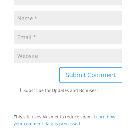
Subscribe for Updates and Bonuses!
This site uses Akismet to reduce spam.
Learn how
your comment data is processed.