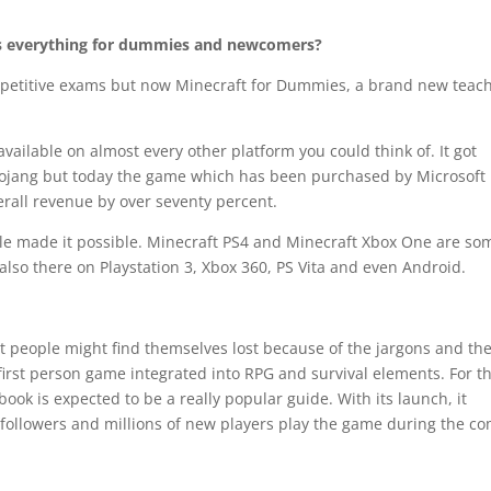
es everything for dummies and newcomers?
ompetitive exams but now Minecraft for Dummies, a brand new teac
ailable on almost every other platform you could think of. It got
 Mojang but today the game which has been purchased by Microsoft
verall revenue by over seventy percent.
itle made it possible. Minecraft PS4 and Minecraft Xbox One are so
 also there on Playstation 3, Xbox 360, PS Vita and even Android.
t people might find themselves lost because of the jargons and th
first person game integrated into RPG and survival elements. For t
book is expected to be a really popular guide. With its launch, it
 followers and millions of new players play the game during the c