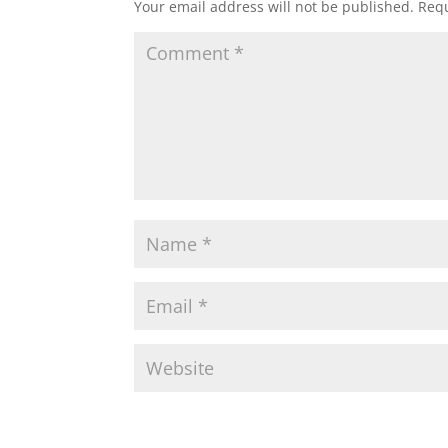
Your email address will not be published.
Requ