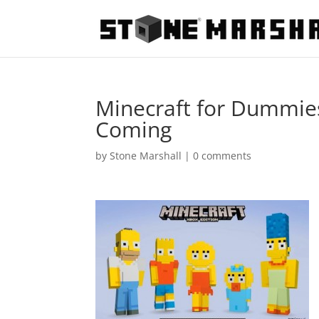
Minecraft for Dummies
Coming
by
Stone Marshall
|
0 comments