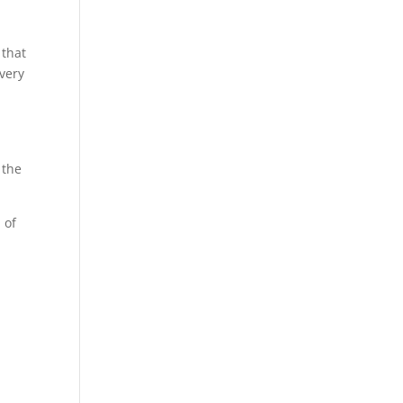
 that
 very
 the
 of