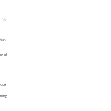
hing
 has
me of
e
hose
oming