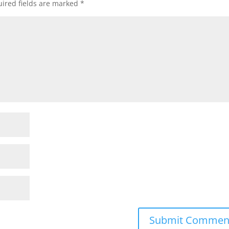
ired fields are marked
*