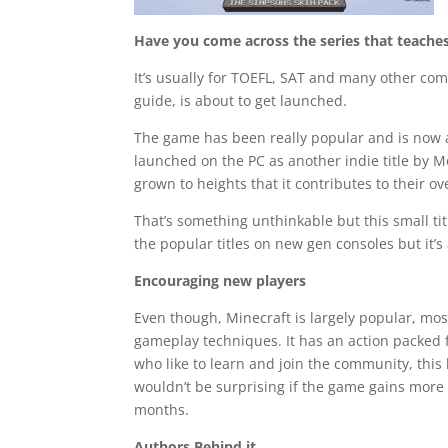
Have you come across the series that teach
It’s usually for TOEFL, SAT and many other c
guide, is about to get launched.
The game has been really popular and is now av
launched on the PC as another indie title by
grown to heights that it contributes to their o
That’s something unthinkable but this small t
the popular titles on new gen consoles but it’s
Encouraging new players
Even though, Minecraft is largely popular, mos
gameplay techniques. It has an action packed 
who like to learn and join the community, this 
wouldn’t be surprising if the game gains more
months.
Authors Behind it