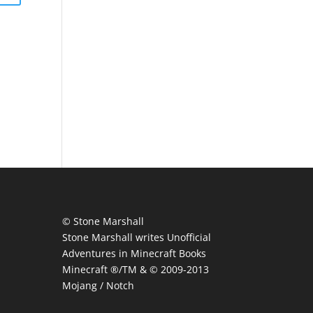
© Stone Marshall
Stone Marshall writes Unofficial
Adventures in Minecraft Books
Minecraft ®/TM & © 2009-2013
Mojang / Notch