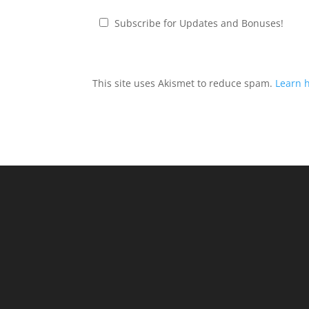
Subscribe for Updates and Bonuses!
This site uses Akismet to reduce spam.
Learn 