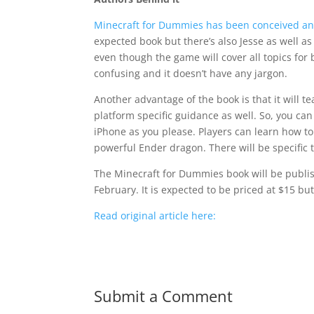
Minecraft for Dummies has been conceived and
expected book but there’s also Jesse as well 
even though the game will cover all topics for 
confusing and it doesn’t have any jargon.
Another advantage of the book is that it will t
platform specific guidance as well. So, you can
iPhone as you please. Players can learn how to 
powerful Ender dragon. There will be specific 
The Minecraft for Dummies book will be publish
February. It is expected to be priced at $15 but
Read original article here:
Submit a Comment