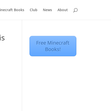
inecraft Books
Club
News
About
is
Free Minecraft
Books!