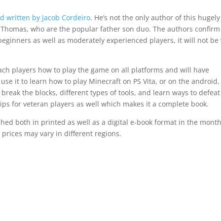
 written by Jacob Cordeiro
. He’s not the only author of this hugely
as Thomas, who are the popular father son duo. The authors confirm
beginners as well as moderately experienced players, it will not be
each players how to play the game on all platforms and will have
 use it to learn how to play Minecraft on PS Vita, or on the android,
break the blocks, different types of tools, and learn ways to defeat
tips for veteran players as well which makes it a complete book.
ed both in printed as well as a digital e-book format in the month
 prices may vary in different regions.