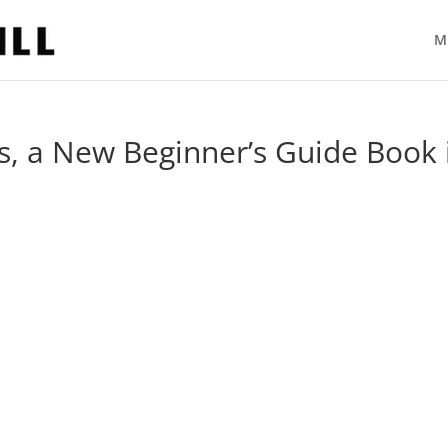
M
, a New Beginner’s Guide Book 