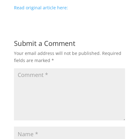
Read original article here:
Submit a Comment
Your email address will not be published.
Required
fields are marked
*