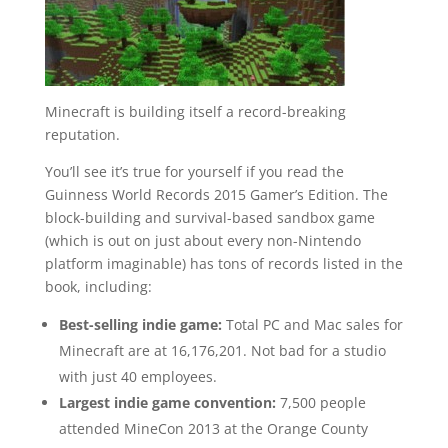
Minecraft is building itself a record-breaking
reputation.
You’ll see it’s true for yourself if you read the
Guinness World Records 2015 Gamer’s Edition. The
block-building and survival-based sandbox game
(which is out on just about every non-Nintendo
platform imaginable) has tons of records listed in the
book, including:
Best-selling indie game:
Total PC and Mac sales for
Minecraft are at 16,176,201. Not bad for a studio
with just 40 employees.
Largest indie game convention:
7,500 people
attended MineCon 2013 at the Orange County