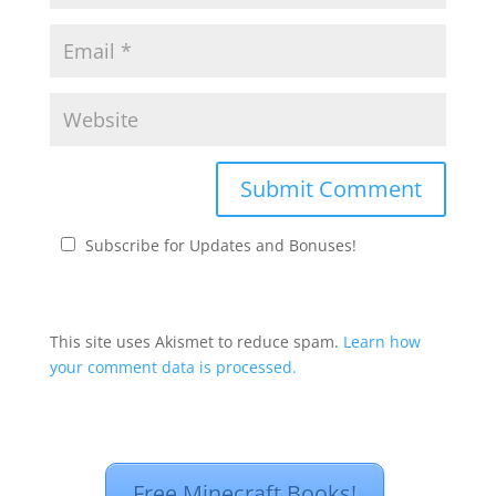
Subscribe for Updates and Bonuses!
This site uses Akismet to reduce spam.
Learn how
your comment data is processed.
Free Minecraft Books!