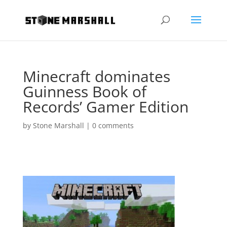
Minecraft dominates
Guinness Book of
Records’ Gamer Edition
by
Stone Marshall
|
0 comments