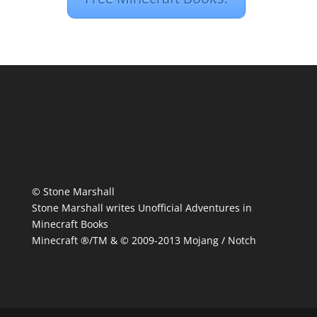
© Stone Marshall
Stone Marshall writes Unofficial Adventures in
Minecraft Books
Minecraft ®/TM & © 2009-2013 Mojang / Notch