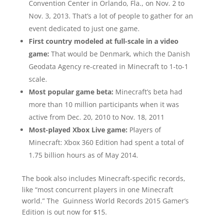
Convention Center in Orlando, Fla., on Nov. 2 to
Nov. 3, 2013. That’s a lot of people to gather for an
event dedicated to just one game.
First country modeled at full-scale in a video
game:
That would be Denmark, which the Danish
Geodata Agency re-created in Minecraft to 1-to-1
scale.
Most popular game beta:
Minecraft’s beta had
more than 10 million participants when it was
active from Dec. 20, 2010 to Nov. 18, 2011
Most-played Xbox Live game:
Players of
Minecraft: Xbox 360 Edition had spent a total of
1.75 billion hours as of May 2014.
The book also includes Minecraft-specific records,
like “most concurrent players in one Minecraft
world.” The Guinness World Records 2015 Gamer’s
Edition is out now for $15.