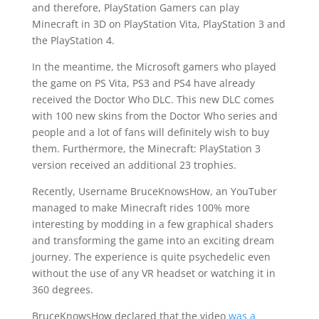
and therefore, PlayStation Gamers can play
Minecraft in 3D on PlayStation Vita, PlayStation 3 and
the PlayStation 4.
In the meantime, the Microsoft gamers who played
the game on PS Vita, PS3 and PS4 have already
received the Doctor Who DLC. This new DLC comes
with 100 new skins from the Doctor Who series and
people and a lot of fans will definitely wish to buy
them. Furthermore, the Minecraft: PlayStation 3
version received an additional 23 trophies.
Recently, Username BruceKnowsHow, an YouTuber
managed to make Minecraft rides 100% more
interesting by modding in a few graphical shaders
and transforming the game into an exciting dream
journey. The experience is quite psychedelic even
without the use of any VR headset or watching it in
360 degrees.
BruceKnowsHow declared that the video
was a