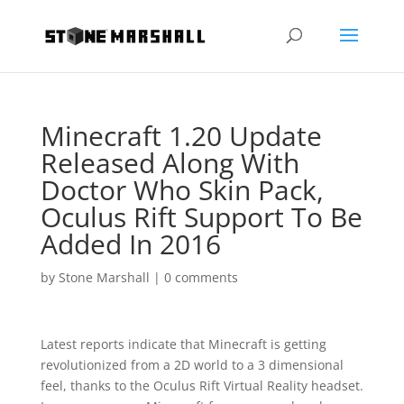
Minecraft 1.20 Update
Released Along With
Doctor Who Skin Pack,
Oculus Rift Support To Be
Added In 2016
by
Stone Marshall
|
0 comments
Latest reports indicate that Minecraft is getting
revolutionized from a 2D world to a 3 dimensional
feel, thanks to the Oculus Rift Virtual Reality headset.