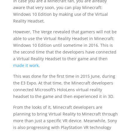
In case you are a Minecraft fan, you are already
aware that very soon, you can play Minecraft:
Windows 10 Edition by making use of the Virtual
Reality Headset.
However, The Verge revealed that gamers will not be
able to use the Virtual Reality Headset in Minecraft:
Windows 10 Edition until sometime in 2016. This is
the second time that the developers have connected
a Virtual Reality Headset to their game and then
made it work
.
This was done for the first time in 2015 June, during
the E3 Expo. At that time, the Minecraft developers
connected Microsoft’s HoloLens virtual reality
headset to the game and then experienced it in 3D.
From the looks of it, Minecraft developers are
planning to bring Virtual Reality to Minecraft through
more than just a specific VR device. Meanwhile, Sony
is also progressing with PlayStation VR technology