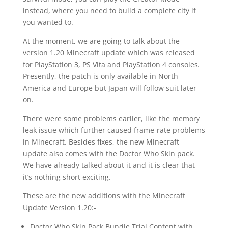
instead, where you need to build a complete city if
you wanted to.
At the moment, we are going to talk about the
version 1.20 Minecraft update which was released
for PlayStation 3, PS Vita and PlayStation 4 consoles.
Presently, the patch is only available in North
America and Europe but Japan will follow suit later
on.
There were some problems earlier, like the memory
leak issue which further caused frame-rate problems
in Minecraft. Besides fixes, the new Minecraft
update also comes with the Doctor Who Skin pack.
We have already talked about it and it is clear that
it’s nothing short exciting.
These are the new additions with the Minecraft
Update Version 1.20:-
Doctor Who Skin Pack Bundle Trial Content with