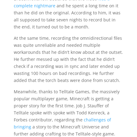
complete nightmare
and he spent a long time on it
than he did on the original. According to him, it was
all supposed to take seven nights to record but in
the end, it turned out to be a month.
At the same time, recording the omnidirectional files
was quite unreliable and needed multiple
workarounds that he didn’t know about at the outset.
He further messed up with the fact that he didn’t
check if a recording was in sync and later ended up
wasting 100 hours on bad recordings. He further
added that the torch beats were done from scratch.
Meanwhile, thanks to Telltale Games, the massively
popular multiplayer game, Minecraft is getting a
proper story for the first time. Job J. Stauffer of
Telltale spoke with spoke with Todd Kenreck, a
Forbes contributor, regarding the
challenges of
bringing
a story to the Minecraft Universe and
further adding crafting to the Telltale-style game.