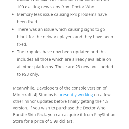
100 exciting new skins from Doctor Who.
Memory leak issue causing FPS problems have
been fixed.
There was an issue which causing signs to go
blank for the network players and they have been
fixed.
The trophies have now been updated and this
includes all those which are already available on
all other platforms. These are 23 new ones added
to PS3 only.
Meanwhile, Developers of the console version of
Minecraft, 4J Studios is
presently working
on a few
other minor updates before finally getting the 1.8
version. If you wish to purchase the Doctor Who
Bundle Skin Pack, you can acquire it from PlayStation
Store for a price of 5.99 dollars.