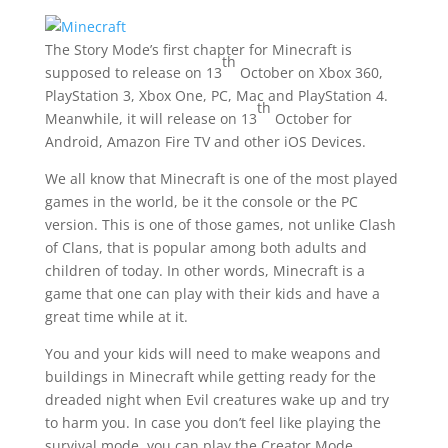
The Story Mode’s first chapter for Minecraft is
th
supposed to release on 13
October on Xbox 360,
PlayStation 3, Xbox One, PC, Mac and PlayStation 4.
th
Meanwhile, it will release on 13
October for
Android, Amazon Fire TV and other iOS Devices.
We all know that Minecraft is one of the most played
games in the world, be it the console or the PC
version. This is one of those games, not unlike Clash
of Clans, that is popular among both adults and
children of today. In other words, Minecraft is a
game that one can play with their kids and have a
great time while at it.
You and your kids will need to make weapons and
buildings in Minecraft while getting ready for the
dreaded night when Evil creatures wake up and try
to harm you. In case you don’t feel like playing the
survival mode, you can play the Creator Mode