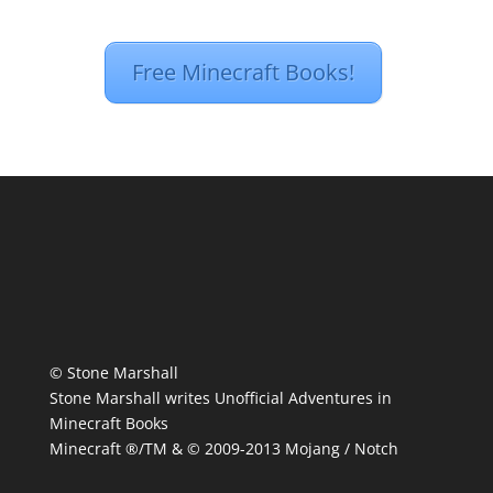
Free Minecraft Books!
© Stone Marshall
Stone Marshall writes Unofficial Adventures in
Minecraft Books
Minecraft ®/TM & © 2009-2013 Mojang / Notch