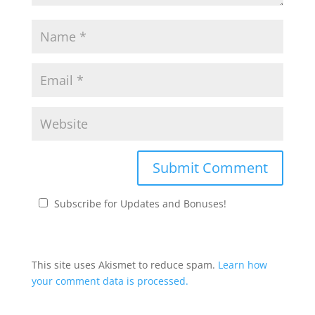
Subscribe for Updates and Bonuses!
This site uses Akismet to reduce spam.
Learn how
your comment data is processed.