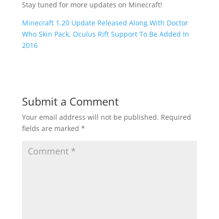
Stay tuned for more updates on Minecraft!
Minecraft 1.20 Update Released Along With Doctor
Who Skin Pack, Oculus Rift Support To Be Added In
2016
Submit a Comment
Your email address will not be published.
Required
fields are marked
*