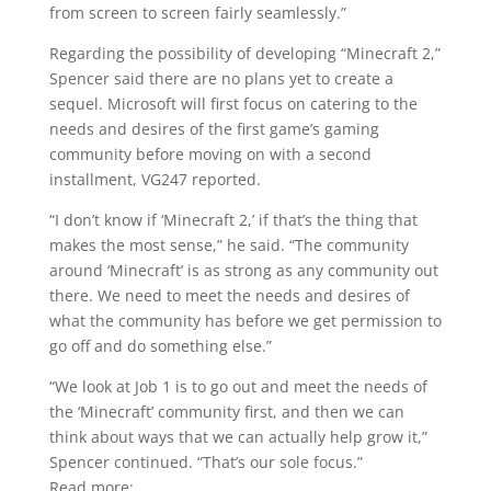
from screen to screen fairly seamlessly.”
Regarding the possibility of developing “Minecraft 2,”
Spencer said there are no plans yet to create a
sequel. Microsoft will first focus on catering to the
needs and desires of the first game’s gaming
community before moving on with a second
installment, VG247 reported.
“I don’t know if ‘Minecraft 2,’ if that’s the thing that
makes the most sense,” he said. “The community
around ‘Minecraft’ is as strong as any community out
there. We need to meet the needs and desires of
what the community has before we get permission to
go off and do something else.”
“We look at Job 1 is to go out and meet the needs of
the ‘Minecraft’ community first, and then we can
think about ways that we can actually help grow it,”
Spencer continued. “That’s our sole focus.”
Read more: