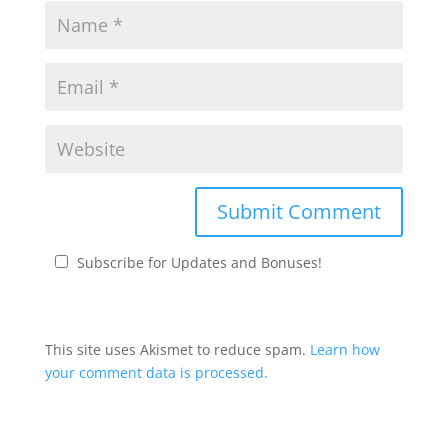
Subscribe for Updates and Bonuses!
This site uses Akismet to reduce spam.
Learn how
your comment data is processed.