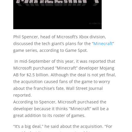
Phil Spencer, head of Microsoft’s Xbox division,
discussed the tech giant’s plans for the “
Minecraft
”
game series, according to Game Spot.
In mid-September of this year, it was reported that
Microsoft purchased “Minecraft” developer Mojang
AB for $2.5 billion. Although the deal is not yet final,
the acquisition caused fans of the game to worry
about the franchise’s fate, Wall Street Journal
reported.
According to Spencer, Microsoft purchased the
developer because it thinks “Minecraft” will be a
great addition to its roster of games.
“It’s a big deal,” he said about the acquisition. “For