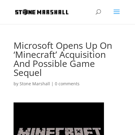
Microsoft Opens Up On
‘Minecraft’ Acquisition
And Possible Game
Sequel
by
Stone Marshall
|
0 comments