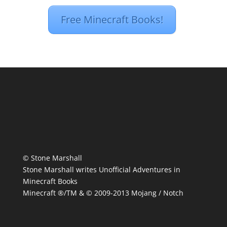
Free Minecraft Books!
© Stone Marshall
Stone Marshall writes Unofficial Adventures in
Minecraft Books
Minecraft ®/TM & © 2009-2013 Mojang / Notch