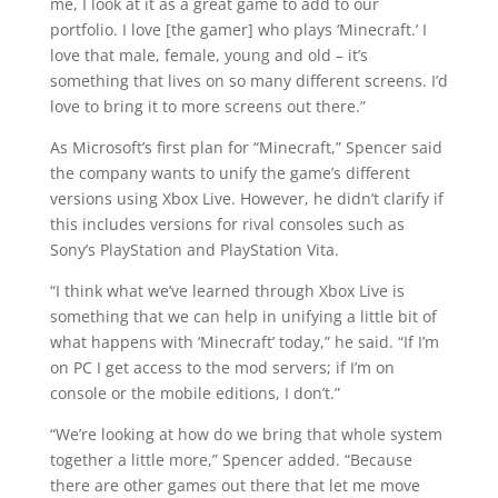
me, I look at it as a great game to add to our
portfolio. I love [the gamer] who plays ‘Minecraft.’ I
love that male, female, young and old – it’s
something that lives on so many different screens. I’d
love to bring it to more screens out there.”
As Microsoft’s first plan for “Minecraft,” Spencer said
the company wants to unify the game’s different
versions using Xbox Live. However, he didn’t clarify if
this includes versions for rival consoles such as
Sony’s PlayStation and PlayStation Vita.
“I think what we’ve learned through Xbox Live is
something that we can help in unifying a little bit of
what happens with ‘Minecraft’ today,” he said. “If I’m
on PC I get access to the mod servers; if I’m on
console or the mobile editions, I don’t.”
“We’re looking at how do we bring that whole system
together a little more,” Spencer added. “Because
there are other games out there that let me move