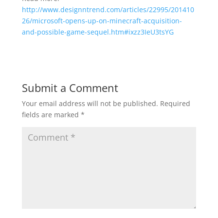
http://www.designntrend.com/articles/22995/201410
26/microsoft-opens-up-on-minecraft-acquisition-
and-possible-game-sequel.htm#ixzz3IeU3tsYG
Submit a Comment
Your email address will not be published.
Required
fields are marked
*