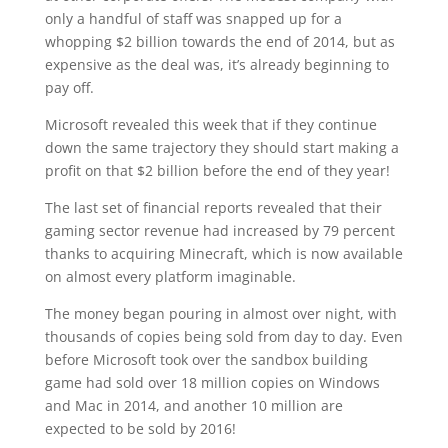
only a handful of staff was snapped up for a
whopping $2 billion towards the end of 2014, but as
expensive as the deal was, it’s already beginning to
pay off.
Microsoft revealed this week that if they continue
down the same trajectory they should start making a
profit on that $2 billion before the end of they year!
The last set of financial reports revealed that their
gaming sector revenue had increased by 79 percent
thanks to acquiring Minecraft, which is now available
on almost every platform imaginable.
The money began pouring in almost over night, with
thousands of copies being sold from day to day. Even
before Microsoft took over the sandbox building
game had sold over 18 million copies on Windows
and Mac in 2014, and another 10 million are
expected to be sold by 2016!