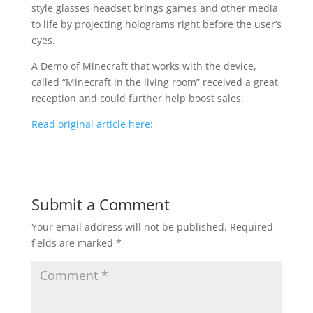
style glasses headset brings games and other media
to life by projecting holograms right before the user’s
eyes.
A Demo of Minecraft that works with the device,
called “Minecraft in the living room” received a great
reception and could further help boost sales.
Read original article here:
Submit a Comment
Your email address will not be published.
Required
fields are marked
*