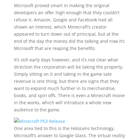
Microsoft proved smart in making the original
developers an offer high enough that they couldn’t
refuse it. Amazon, Google and Facebook had all
shown an interest, which Minecraft’s creator
appeared to turn down out of principal, but at the
end of the day the money did the talking and now it’s
Microsoft that are reaping the benefits.
It’s still early days however, and it’s not clear what
direction the corporation will be taking the property.
Simply sitting on it and taking in the game sale
revenue is one thing, but there are signs that they
want to expand much further in to merchandise,
books, and spin offs. There is even a Minecraft movie
in the works, which will introduce a whole new
audience to the game.
One area tied to this is the HoloLens technology,
Microsoft’s answer to Google Glass. The virtual reality