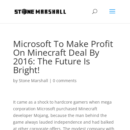
Microsoft To Make Profit
On Minecraft Deal By
2016: The Future Is
Bright!
by
Stone Marshall
|
0 comments
It came as a shock to hardcore gamers when mega
corporation Microsoft purchased Minecraft
developer Mojang, because the man behind the
game always lauded independence and had balked
at other corporate offers. The modest company with