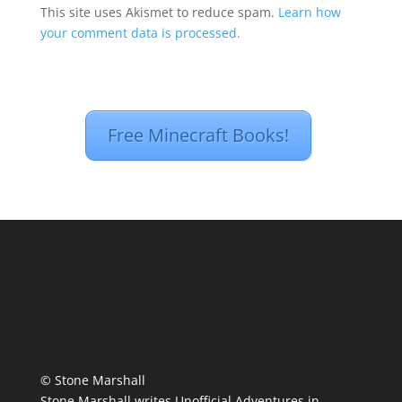
This site uses Akismet to reduce spam.
Learn how
your comment data is processed.
Free Minecraft Books!
© Stone Marshall
Stone Marshall writes Unofficial Adventures in