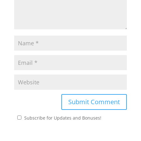
Subscribe for Updates and Bonuses!