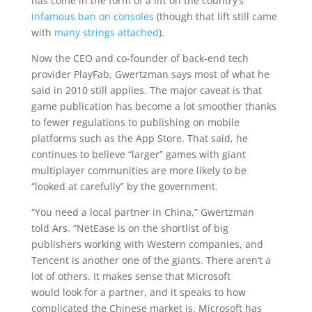
has come in the form of a lift on the country’s
infamous ban on consoles
(though that lift still came
with
many strings attached
).
Now the CEO and co-founder of back-end tech
provider PlayFab, Gwertzman says most of what he
said in 2010 still applies. The major caveat is that
game publication has become a lot smoother thanks
to fewer regulations to publishing on mobile
platforms such as the App Store. That said, he
continues to believe “larger” games with giant
multiplayer communities are more likely to be
“looked at carefully” by the government.
“You need a local partner in China,” Gwertzman
told Ars. “NetEase is on the shortlist of big
publishers working with Western companies, and
Tencent is another one of the giants. There aren’t a
lot of others. It makes sense that Microsoft
would look for a partner, and it speaks to how
complicated the Chinese market is. Microsoft has