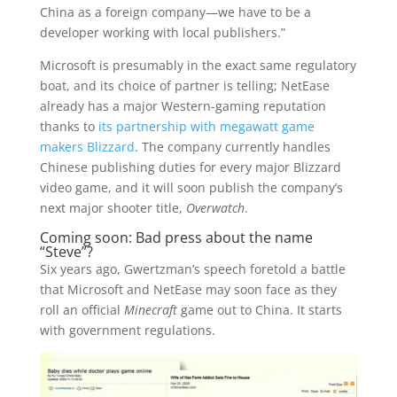
China as a foreign company—we have to be a
developer working with local publishers.”
Microsoft is presumably in the exact same regulatory
boat, and its choice of partner is telling; NetEase
already has a major Western-gaming reputation
thanks to
its partnership with megawatt game
makers Blizzard
. The company currently handles
Chinese publishing duties for every major Blizzard
video game, and it will soon publish the company’s
next major shooter title,
Overwatch
.
Coming soon: Bad press about the name
“Steve”?
Six years ago, Gwertzman’s speech foretold a battle
that Microsoft and NetEase may soon face as they
roll an official
Minecraft
game out to China. It starts
with government regulations.