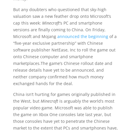
But any doubters who questioned that sky-high
valuation saw a new feather drop onto Microsoft’s
cap this week:
Minecraft
‘s PC and smartphone
versions are finally coming to China. On Friday,
Microsoft and Mojang
announced the beginning
of a
“five-year exclusive partnership” with Chinese
software publisher NetEase, Inc to roll the game out
onto Chinese computer and smartphone
marketplaces.The game’s Chinese rollout date and
release details have yet to be announced, and
neither company confirmed how much money
exchanged hands for the deal.
China isn’t hurting for games originally published in
the West, but
M
inecraft
is arguably the world’s most
popular video game. Microsoft was able to publish
the game on Xbox One consoles late last year, but
those consoles have yet to penetrate the Chinese
market to the extent that PCs and smartphones have,