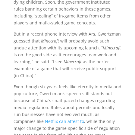
dying children. Soon, the government instituted
rules banning certain behaviors in those games,
including “stealing” of in-game items from other
players and mafia-styled game concepts.
But in a recent phone interview with Ars, Gwertzman
guessed that
Minecraft
will probably avoid such
undue attention with its upcoming launch. “
Minecraft
is on the good side as it encourages teamwork and
learning,” he said. “I see
Minecraft
as the perfect
example of a game that will receive public support
[in China].”
Even though six years feels like eternity in media and
pop culture, Gwertzman’s speech still stands out
because of China’s snail-paced changes regarding
media regulation. Rules about permits and locally
run businesses have not evolved much, as
companies like
Netflix can attest to
, while the only
major change to the game-specific side of regulation