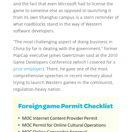
and the fact that even Microsoft had to license the
game to someone else as opposed to launching it
from its own Shanghai campus is a stern reminder of
what roadblocks stand in the way of Western
software developers.
“The most challenging aspect of doing business in
China by far is dealing with the government,” former
PopCap executive James Gwertzman said at the 2010
Game Developers Conference (which I covered for
a
prior employer
). There, he gave one of the most
comprehensive speeches in recent memory about
trying to launch Western games in the communist,
regulation-heavy nation.