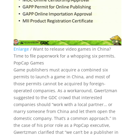
Enlarge
/
Want to release video games in China?
Time to file paperwork for a whopping six permits.
PopCap Games
Game publishers must acquire a combined six
permits to launch a game in China, and most of
those permits cannot be acquired by foreign-
operated companies. As a workaround, Gwertzman
suggested to the GDC crowd that interested
companies should “work with a local partner… or
marry someone from China and let them open the
domestic company. That’s a common approach.” In
the case of his prior role as a PopCap executive,
Gwertzman clarified that “we can’t be a publisher in