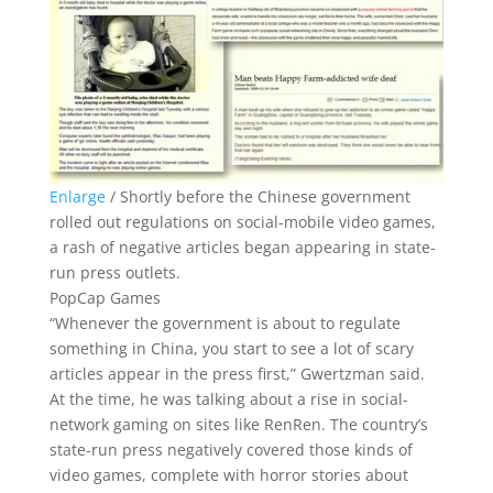
Enlarge
/
Shortly before the Chinese government
rolled out regulations on social-mobile video games,
a rash of negative articles began appearing in state-
run press outlets.
PopCap Games
“Whenever the government is about to regulate
something in China, you start to see a lot of scary
articles appear in the press first,” Gwertzman said.
At the time, he was talking about a rise in social-
network gaming on sites like RenRen. The country’s
state-run press negatively covered those kinds of
video games, complete with horror stories about