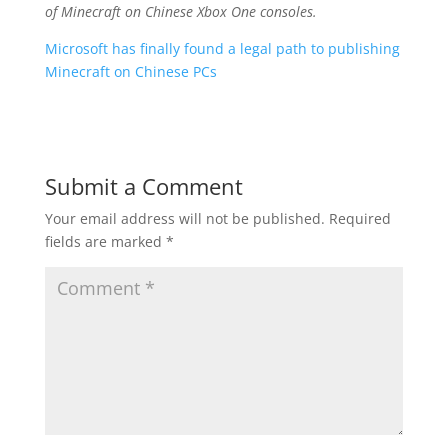
of Minecraft on Chinese Xbox One consoles.
Microsoft has finally found a legal path to publishing
Minecraft on Chinese PCs
Submit a Comment
Your email address will not be published.
Required
fields are marked
*