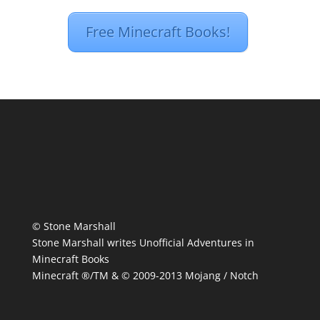
Free Minecraft Books!
© Stone Marshall
Stone Marshall writes Unofficial Adventures in
Minecraft Books
Minecraft ®/TM & © 2009-2013 Mojang / Notch