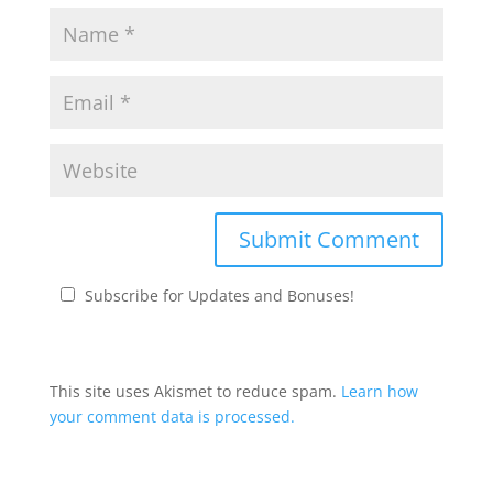
Subscribe for Updates and Bonuses!
This site uses Akismet to reduce spam.
Learn how
your comment data is processed.