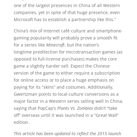
one of the largest presences in China of all Western
companies, yet in spite of that huge presence, even
Microsoft has to establish a partnership like this.”
China’s mix of Internet café culture and smartphone-
gaming popularity will probably prove a smooth fit
for a series like
Minecraft
, but the nation’s
longtime predilection for microtransaction games (as
opposed to full-license purchases) makes the core
game a slightly harder sell. Expect the Chinese
version of the game to either require a subscription
for online access or to place a huge emphasis on
paying for its “skins” and costumes. Additionally,
Gwertzman points to local-culture conversions as a
major factor in a Western series selling well in China,
saying that PopCap’s
Plants Vs. Zombies
didn’t “take
off” overseas until it was launched in a “Great Wall”
edition.
This article has been updated to reflect the 2015 launch