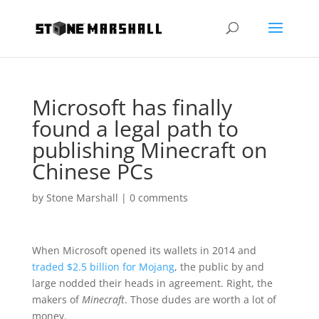
Microsoft has finally
found a legal path to
publishing Minecraft on
Chinese PCs
by
Stone Marshall
|
0 comments
When Microsoft opened its wallets in 2014 and
traded $2.5 billion for Mojang
, the public by and
large nodded their heads in agreement. Right, the
makers of
Minecraft
. Those dudes are worth a lot of
money.