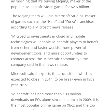
ay morning that it’s buying Mojang, maker of the
popular “Minecraft” video game, for $2.5 billion.
The Mojang team will join Microsoft Studios, maker
of games such as the “Halo” and “Forza” franchises,
according to a Microsoft news release.
“Microsoft’s investments in cloud and mobile
technologies will enable ‘Minecraft’ players to benefit
from richer and faster worlds, more powerful
development tools, and more opportunities to
connect across the ‘Minecraft’ community,” the
company said in the news release.
Microsoft said it expects the acquisition, which is
expected to close in 2014, to be break even in fiscal
year 2015.
“Minecraft” has had more than 100 million
downloads on PCs alone since its launch in 2009. It is
the most popular online game on Xbox and the top