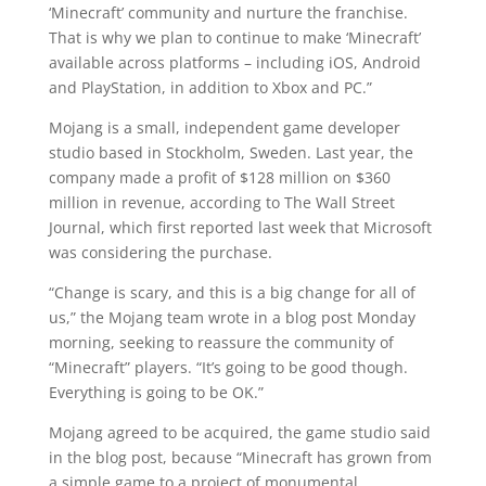
‘Minecraft’ community and nurture the franchise.
That is why we plan to continue to make ‘Minecraft’
available across platforms – including iOS, Android
and PlayStation, in addition to Xbox and PC.”
Mojang is a small, independent game developer
studio based in Stockholm, Sweden. Last year, the
company made a profit of $128 million on $360
million in revenue, according to The Wall Street
Journal, which first reported last week that Microsoft
was considering the purchase.
“Change is scary, and this is a big change for all of
us,” the Mojang team wrote in a blog post Monday
morning, seeking to reassure the community of
“Minecraft” players. “It’s going to be good though.
Everything is going to be OK.”
Mojang agreed to be acquired, the game studio said
in the blog post, because “Minecraft has grown from
a simple game to a project of monumental