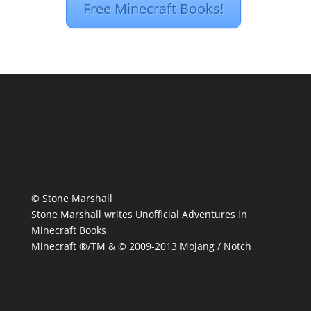
Free Minecraft Books!
© Stone Marshall
Stone Marshall writes Unofficial Adventures in
Minecraft Books
Minecraft ®/TM & © 2009-2013 Mojang / Notch