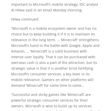
important to Microsoft’s mobile strategy, IDC analyst
Al Hilwa said in an email Monday morning.
Hilwa continued:
“Microsoft is a mobile ecosystem owner and has no
choice but to keep building it if it is to maintain its
relevance in the long term. … ‘Minecraft’ strengthens
Microsoft’s hand in the battle with Google, Apple and
Amazon. … ‘Minecraft’ is a solid business with
intense user loyalty. That it can be purchased with
overseas cash is also a part of the attraction, but its
strategic value is that it is another brick fortifying
Microsoft’s consumer services, a key lever in its
mobile relevance. Gamers on other platforms will
demand ‘Minecraft’ for some time to come…
“Successful and sticky games like ‘Minecraft’ are
powerful strategic consumer services for their
owners. Microsoft is wise to build up its services