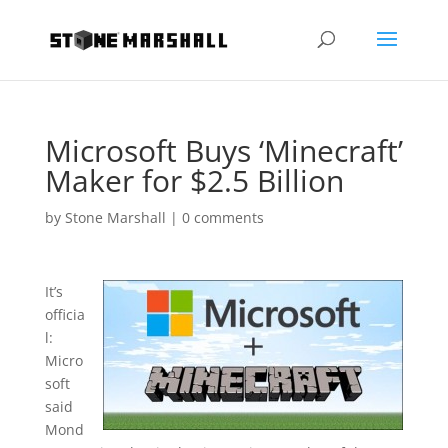
Microsoft Buys ‘Minecraft’
Maker for $2.5 Billion
by
Stone Marshall
|
0 comments
It’s
officia
l:
Micro
soft
said
Mond