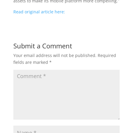
assets to make its mobile platform more compelling.”
Read original article here:
Submit a Comment
Your email address will not be published.
Required
fields are marked
*