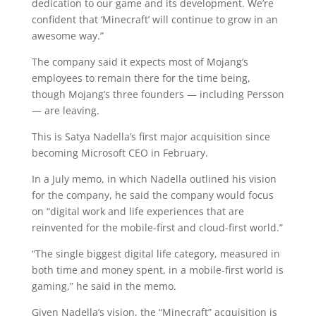
dedication to our game and its development. We’re
confident that ‘Minecraft’ will continue to grow in an
awesome way.”
The company said it expects most of Mojang’s
employees to remain there for the time being,
though Mojang’s three founders — including Persson
— are leaving.
This is Satya Nadella’s first major acquisition since
becoming Microsoft CEO in February.
In a July memo, in which Nadella outlined his vision
for the company, he said the company would focus
on “digital work and life experiences that are
reinvented for the mobile-first and cloud-first world.”
“The single biggest digital life category, measured in
both time and money spent, in a mobile-first world is
gaming,” he said in the memo.
Given Nadella’s vision, the “Minecraft” acquisition is