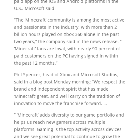
paid app on the iOS and Android platforms in the
U.S., Microsoft said.
“The ‘Minecraft’ community is among the most active
and passionate in the industry, with more than 2
billion hours played on Xbox 360 alone in the past
two years,” the company said in the news release. ”
‘Minecraft’ fans are loyal, with nearly 90 percent of
paid customers on the PC having signed in within
the past 12 months.”
Phil Spencer, head of Xbox and Microsoft Studios,
said in a blog post Monday morning: “We respect the
brand and independent spirit that has made
‘Minecraft’ great, and we’ll carry on the tradition of
innovation to move the franchise forward. …
” ‘Minecraft’ adds diversity to our game portfolio and
helps us reach new gamers across multiple
platforms. Gaming is the top activity across devices
and we see great potential to continue to grow the