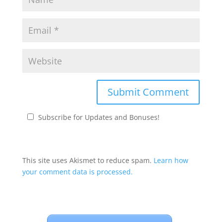
Subscribe for Updates and Bonuses!
This site uses Akismet to reduce spam.
Learn how
your comment data is processed.