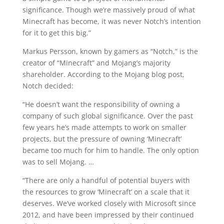
significance. Though we’re massively proud of what
Minecraft has become, it was never Notch’s intention
for it to get this big.”
Markus Persson, known by gamers as “Notch,” is the
creator of “Minecraft” and Mojang’s majority
shareholder. According to the Mojang blog post,
Notch decided:
“He doesn’t want the responsibility of owning a
company of such global significance. Over the past
few years he’s made attempts to work on smaller
projects, but the pressure of owning ‘Minecraft’
became too much for him to handle. The only option
was to sell Mojang. …
“There are only a handful of potential buyers with
the resources to grow ‘Minecraft’ on a scale that it
deserves. We’ve worked closely with Microsoft since
2012, and have been impressed by their continued