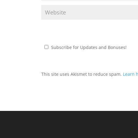
Subscribe for Updates and Bonuses!
This site uses Akismet to reduce spam.
Learn 