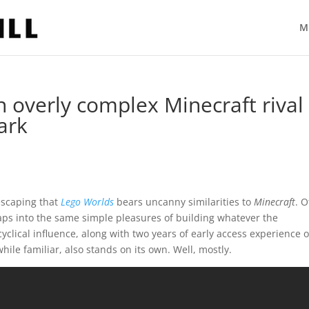
M
 overly complex Minecraft rival
ark
escaping that
Lego Worlds
bears uncanny similarities to
Minecraft
. O
taps into the same simple pleasures of building whatever the
yclical influence, along with two years of early access experience 
while familiar, also stands on its own. Well, mostly.