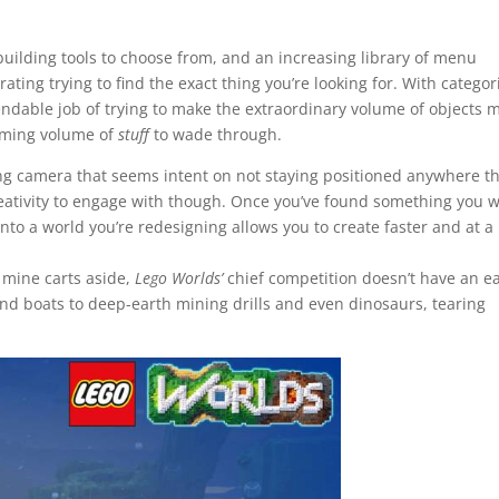
f building tools to choose from, and an increasing library of menu
ating trying to find the exact thing you’re looking for. With categor
able job of trying to make the extraordinary volume of objects 
elming volume of
stuff
to wade through.
ting camera that seems intent on not staying positioned anywhere th
reativity to engage with though. Once you’ve found something you 
into a world you’re redesigning allows you to create faster and at a
, mine carts aside,
Lego Worlds’
chief competition doesn’t have an e
and boats to deep-earth mining drills and even dinosaurs, tearing