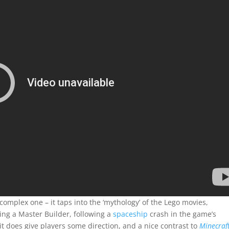
 complex one – it taps into the ‘mythology’ of the Lego movies,
ing a Master Builder, following a
spaceship
crash in the game’s
it does give players some direction, and a nice contrast to
Minecraft