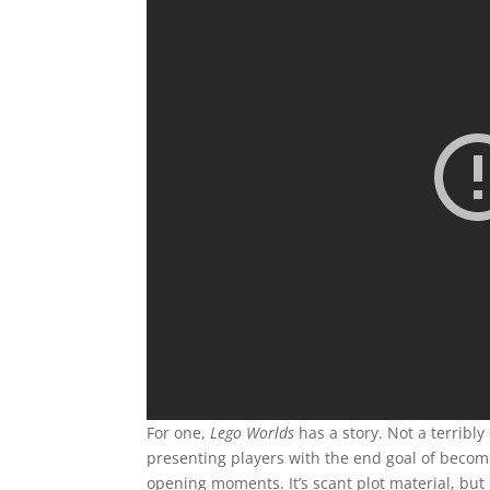
For one,
Lego Worlds
has a story. Not a terribly
presenting players with the end goal of becom
opening moments. It’s scant plot material, but 