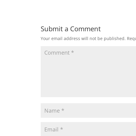
Submit a Comment
Your email address will not be published.
Requ