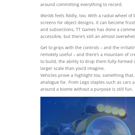
around committing everything to record.
Worlds
feels fiddly, too. With a radial wheel o
screens for object designs, it can become frustr
and subsections, TT Games has done a commend
accessible, but there’s still an almost overwh
Get to grips with the controls – and the irrita
remotely useful – and there’s a mountain of c
to build, the ability to drop them fully-formed 
larger scale than you’d imagine.
Vehicles prove a highlight too, something that
analogue for. From Lego staples such as cars 
around a biome without a purpose is still fun.