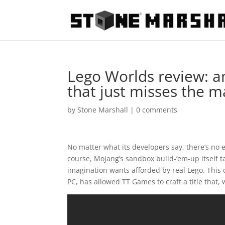
Lego Worlds review: an
that just misses the m
by
Stone Marshall
|
0 comments
No matter what its developers say, there’s no 
course, Mojang’s sandbox build-’em-up itself 
imagination wants afforded by real Lego. This c
PC, has allowed TT Games to craft a title that, 