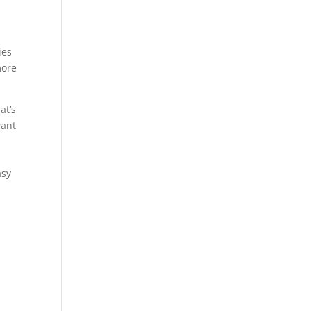
ies
more
at’s
want
asy