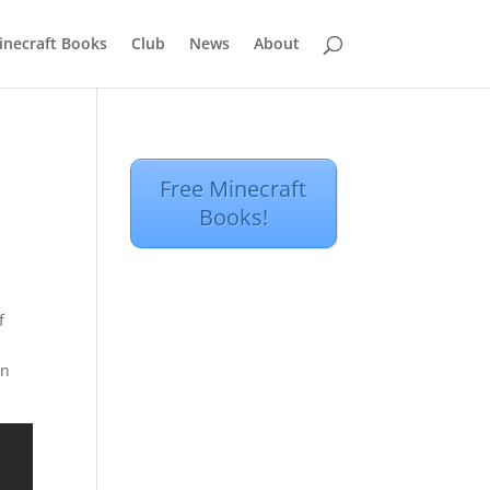
inecraft Books
Club
News
About
Free Minecraft
Books!
f
on