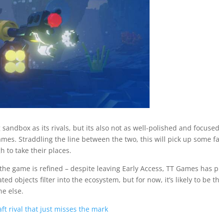
g sandbox as its rivals, but its also not as well-polished and focuse
mes. Straddling the line between the two, this will pick up some f
h to take their places.
the game is refined – despite leaving Early Access, TT Games has p
 objects filter into the ecosystem, but for now, it’s likely to be t
e else.
t rival that just misses the mark