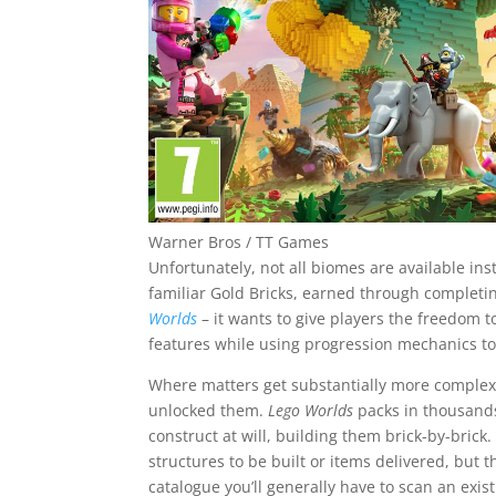
Warner Bros / TT Games
Unfortunately, not all biomes are available in
familiar Gold Bricks, earned through completing
Worlds
– it wants to give players the freedom to
features while using progression mechanics t
Where matters get substantially more complex 
unlocked them.
Lego Worlds
packs in thousands
construct at will, building them brick-by-brick.
structures to be built or items delivered, but
catalogue you’ll generally have to scan an exi