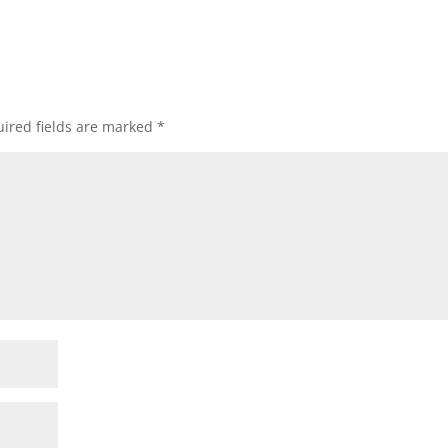
ired fields are marked
*