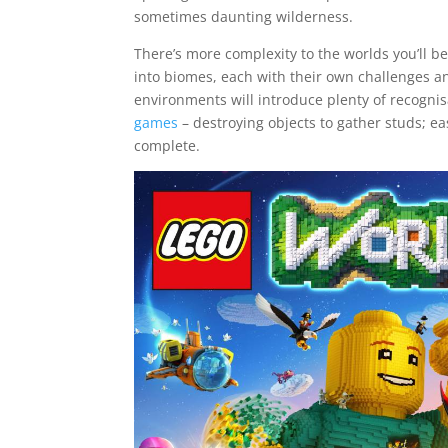
sometimes daunting wilderness.
There’s more complexity to the worlds you’ll b
into biomes, each with their own challenges a
environments will introduce plenty of recogn
games
– destroying objects to gather studs; ea
complete.