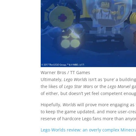
Warner Bros / TT Games
Ultimately,
Lego Worlds
isn’t as ‘pure’ a buildin
the likes of
Lego Star Wars
or the
Lego Marvel
ga
of either, but doesn’t yet feel competent enoug
Hopefully,
Worlds
will prove more engaging as 
to keep the game updated, and more user-created
reserve of hardcore Lego fans more than anyon
Lego Worlds review: an overly complex Minecraf