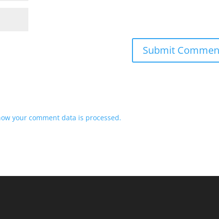
how your comment data is processed.