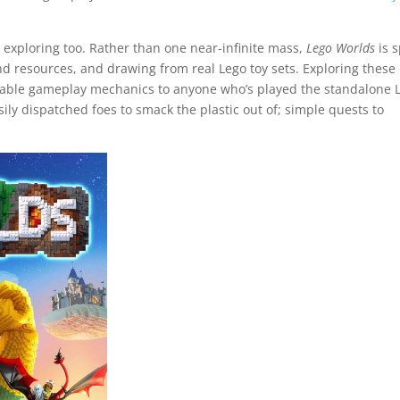
e exploring too. Rather than one near-infinite mass,
Lego Worlds
is s
nd resources, and drawing from real Lego toy sets. Exploring these
isable gameplay mechanics to anyone who’s played the standalone 
sily dispatched foes to smack the plastic out of; simple quests to