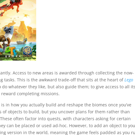
stantly. Access to new areas is awarded through collecting the now-
 tasks. This is the awkward trade-off that sits at the heart of
Lego
 do whatever they like, but also guide them; to give access to all it
o reward completing missions.
is in how you actually build and reshape the biomes once you’ve
 of objects to build, but you uncover plans for them rather than
 These often factor into quests, with characters asking for certain
 they can be placed or used ad-hoc. However, to add an object to yo
sting version in the world, meaning the game feels padded as you r