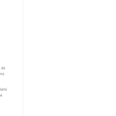
d as
ans
lans
he