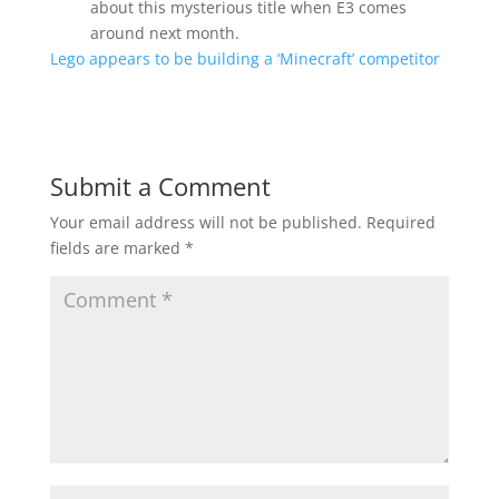
about this mysterious title when E3 comes
around next month.
Lego appears to be building a ‘Minecraft’ competitor
Submit a Comment
Your email address will not be published.
Required
fields are marked
*