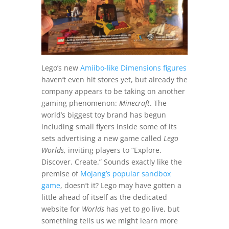
Lego’s new
Amiibo-like Dimensions figures
haven’t even hit stores yet, but already the
company appears to be taking on another
gaming phenomenon:
Minecraft
. The
world’s biggest toy brand has begun
including small flyers inside some of its
sets advertising a new game called
Lego
Worlds
, inviting players to “Explore.
Discover. Create.” Sounds exactly like the
premise of
Mojang’s popular sandbox
game
, doesn’t it? Lego may have gotten a
little ahead of itself as the dedicated
website for
Worlds
has yet to go live, but
something tells us we might learn more