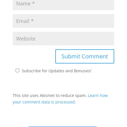
Subscribe for Updates and Bonuses!
This site uses Akismet to reduce spam.
Learn how
your comment data is processed.