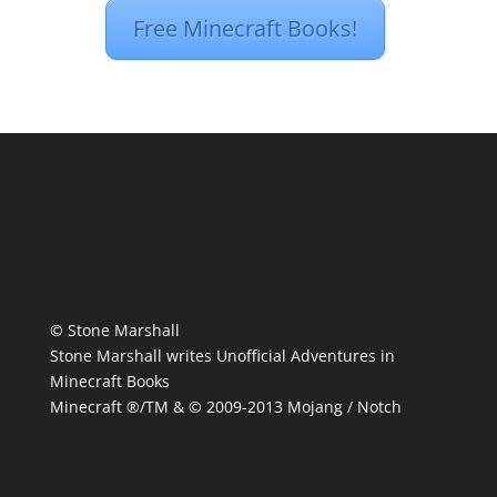
Free Minecraft Books!
© Stone Marshall
Stone Marshall writes Unofficial Adventures in
Minecraft Books
Minecraft ®/TM & © 2009-2013 Mojang / Notch