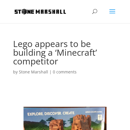
Lego appears to be
building a ‘Minecraft’
competitor
by
Stone Marshall
|
0 comments