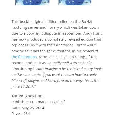
This book’s original edition
relied on the Bukkit
modding server and library which was taken down
due to a copyright dispute in September. Andy Hunt
has now produced a completely revised edition that
replaces Bukkit with the CanaryMod library – but
otherwise it has the same content. In his review of
the first edtion
, Mike James gave it a rating of 4.5,
recommending it as
” a really well written book,”
Concluding “
I can’t imagine a better introductory book
on the same topic. If you want to learn how to create
Minecraft plugins and learn Java on the way this is the
place to start.”
Author: Andy Hunt
Publisher: Pragmatic Bookshelf
Date: May 25, 2014
Pages: 284