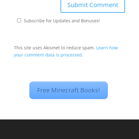
Subscribe for Updates and Bonuses!
This site uses Akismet to reduce spam.
Learn how
your comment data is processed.
Free Minecraft Books!