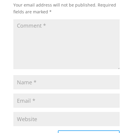
Your email address will not be published.
Required
fields are marked
*