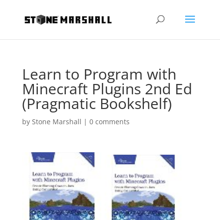
Learn to Program with
Minecraft Plugins 2nd Ed
(Pragmatic Bookshelf)
by
Stone Marshall
|
0 comments