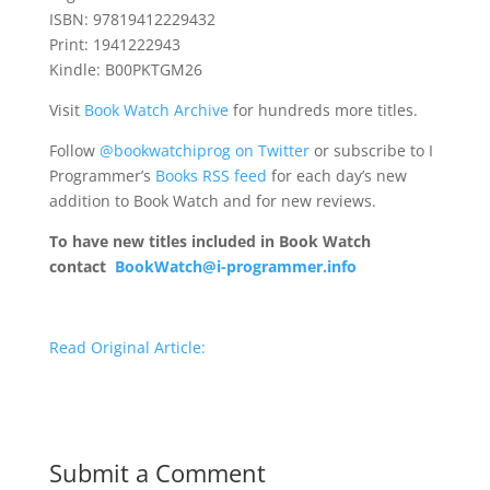
ISBN: 97819412229432
Print: 1941222943
Kindle: B00PKTGM26
Visit
Book Watch Archive
for hundreds more titles.
Follow
@bookwatchiprog on Twitter
or subscribe to I
Programmer’s
Books RSS feed
for each day’s new
addition to Book Watch and for new reviews.
To have new titles included in Book Watch
contact
BookWatch@i-programmer.info
Read Original Article:
Submit a Comment