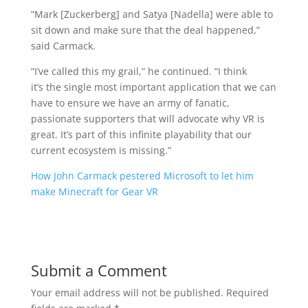
“Mark [Zuckerberg] and Satya [Nadella] were able to
sit down and make sure that the deal happened,”
said Carmack.
“I’ve called this my grail,” he continued. “I think
it’s the single most important application that we can
have to ensure we have an army of fanatic,
passionate supporters that will advocate why VR is
great. It’s part of this infinite playability that our
current ecosystem is missing.”
How John Carmack pestered Microsoft to let him
make Minecraft for Gear VR
Submit a Comment
Your email address will not be published.
Required