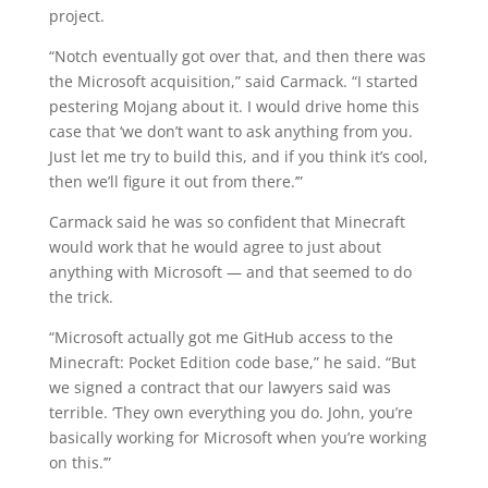
project.
“Notch eventually got over that, and then there was
the Microsoft acquisition,” said Carmack. “I started
pestering Mojang about it. I would drive home this
case that ‘we don’t want to ask anything from you.
Just let me try to build this, and if you think it’s cool,
then we’ll figure it out from there.’”
Carmack said he was so confident that Minecraft
would work that he would agree to just about
anything with Microsoft — and that seemed to do
the trick.
“Microsoft actually got me GitHub access to the
Minecraft: Pocket Edition code base,” he said. “But
we signed a contract that our lawyers said was
terrible. ‘They own everything you do. John, you’re
basically working for Microsoft when you’re working
on this.’”