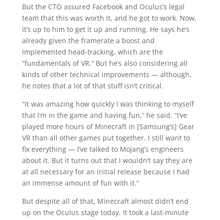
But the CTO assured Facebook and Oculus’s legal
team that this was worth it, and he got to work. Now,
it’s up to him to get it up and running. He says he’s
already given the framerate a boost and
implemented head-tracking, which are the
“fundamentals of VR.” But he’s also considering all
kinds of other technical improvements — although,
he notes that a lot of that stuff isn’t critical.
“It was amazing how quickly I was thinking to myself
that I’m in the game and having fun,” he said. “I’ve
played more hours of Minecraft in [Samsung’s] Gear
VR than all other games put together. I still want to
fix everything — I’ve talked to Mojang’s engineers
about it. But it turns out that I wouldn’t say they are
at all necessary for an initial release because I had
an immense amount of fun with it.”
But despite all of that, Minecraft almost didn’t end
up on the Oculus stage today. It took a last-minute