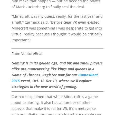
him make that happen — but he needed the power
of Mark Zuckerberg to finally seal the deal.
“Minecraft was my quest, really, for the last year and
a half,” Carmack said. “Before Gear VR even existed,
Minecraft was something I was desperate to get into
virtual reality because I thought it would be critically
important.”
From VentureBeat
Gaming is in its golden age, and big and small players
alike are maneuvering like kings and queens in A
Game of Thrones. Register now for our
GamesBeat
2015
event, Oct. 12-Oct.13, where we’ll explore
strategies in the new world of gaming.
Carmack explained that while Minecraft is a game
about exploring, it also has a number of other
aspects that make it ideal for VR. It’s a metaverse
with an infinite number of worlds where people can