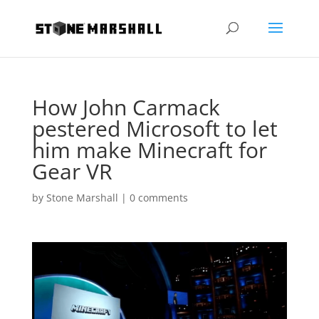
How John Carmack
pestered Microsoft to let
him make Minecraft for
Gear VR
by
Stone Marshall
|
0 comments