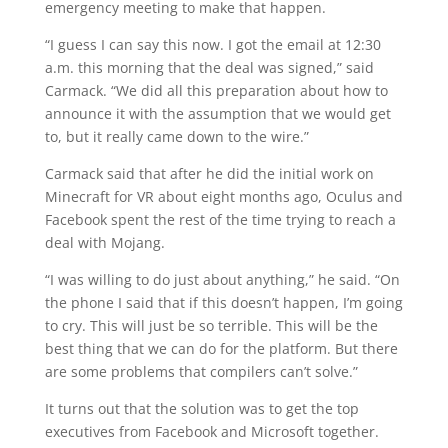
emergency meeting to make that happen.
“I guess I can say this now. I got the email at 12:30
a.m. this morning that the deal was signed,” said
Carmack. “We did all this preparation about how to
announce it with the assumption that we would get
to, but it really came down to the wire.”
Carmack said that after he did the initial work on
Minecraft for VR about eight months ago, Oculus and
Facebook spent the rest of the time trying to reach a
deal with Mojang.
“I was willing to do just about anything,” he said. “On
the phone I said that if this doesn’t happen, I’m going
to cry. This will just be so terrible. This will be the
best thing that we can do for the platform. But there
are some problems that compilers can’t solve.”
It turns out that the solution was to get the top
executives from Facebook and Microsoft together.