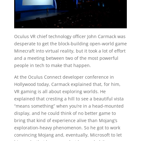
Oculus VR chief technology officer John Carmack was
desperate to get the block-building open-world game
Minecraft into virtual reality, but it took a lot of effort
and a meeting between two of the most powerful
people in tech to make that happen.
At the Oculus Connect developer conference in
Hollywood today, Carmack explained that, for him,
VR gaming is all about exploring worlds. He
explained that cresting a hill to see a beautiful vista
“means something” when you’re in a head-mounted
display, and he could think of no better game to
bring that kind of experience alive than Mojang’s
exploration-heavy phenomenon. So he got to work
convincing Mojang and, eventually, Microsoft to let