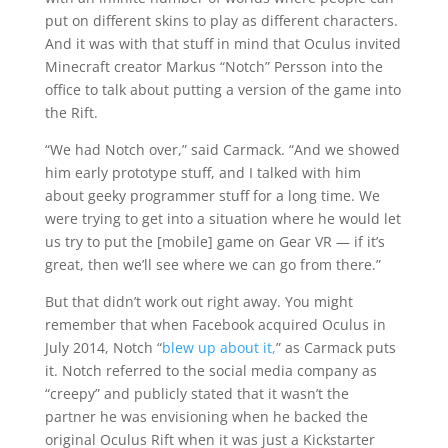
put on different skins to play as different characters.
And it was with that stuff in mind that Oculus invited
Minecraft creator Markus “Notch” Persson into the
office to talk about putting a version of the game into
the Rift.
“We had Notch over,” said Carmack. “And we showed
him early prototype stuff, and I talked with him
about geeky programmer stuff for a long time. We
were trying to get into a situation where he would let
us try to put the [mobile] game on Gear VR — if it’s
great, then we’ll see where we can go from there.”
But that didn’t work out right away. You might
remember that when Facebook acquired Oculus in
July 2014, Notch “
blew up about it,
” as Carmack puts
it. Notch referred to the social media company as
“creepy” and publicly stated that it wasn’t the
partner he was envisioning when he backed the
original Oculus Rift when it was just a Kickstarter