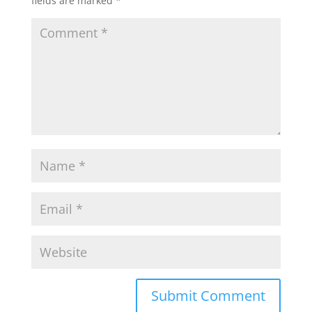
fields are marked
*