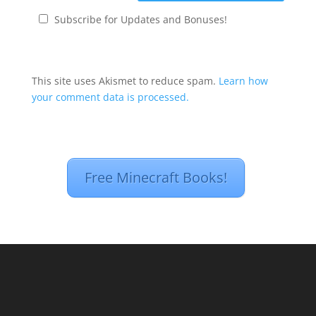
Subscribe for Updates and Bonuses!
This site uses Akismet to reduce spam.
Learn how
your comment data is processed.
Free Minecraft Books!