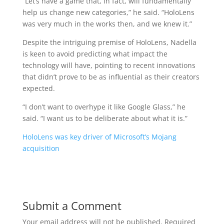
“Let’s have a game that, in fact, will fundamentally
help us change new categories,” he said. “HoloLens
was very much in the works then, and we knew it.”
Despite the intriguing premise of HoloLens, Nadella
is keen to avoid predicting what impact the
technology will have, pointing to recent innovations
that didn’t prove to be as influential as their creators
expected.
“I don’t want to overhype it like Google Glass,” he
said. “I want us to be deliberate about what it is.”
HoloLens was key driver of Microsoft’s Mojang
acquisition
Submit a Comment
Your email address will not be published.
Required