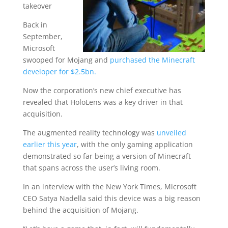
takeover
Back in
September,
Microsoft
swooped for Mojang and
purchased the Minecraft
developer for $2.5bn.
Now the corporation’s new chief executive has
revealed that HoloLens was a key driver in that
acquisition.
The augmented reality technology was
unveiled
earlier this year
, with the only gaming application
demonstrated so far being a version of Minecraft
that spans across the user’s living room.
In an interview with the New York Times, Microsoft
CEO Satya Nadella said this device was a big reason
behind the acquisition of Mojang.