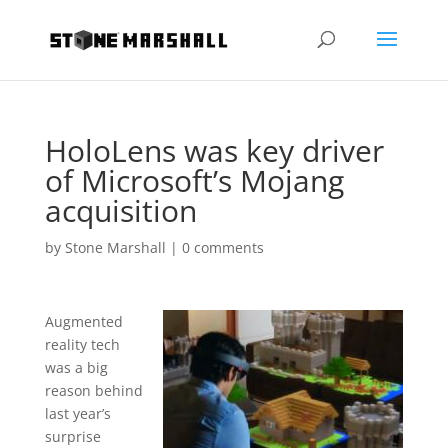
HoloLens was key driver
of Microsoft’s Mojang
acquisition
by
Stone Marshall
|
0 comments
Augmented
reality tech
was a big
reason behind
last year’s
surprise