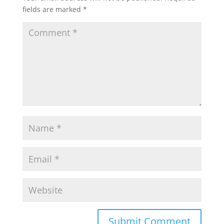
fields are marked
*