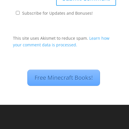
Subscribe for Updates and Bonuses!
This site uses Akismet to reduce spam.
Learn how
your comment data is processed.
Free Minecraft Books!