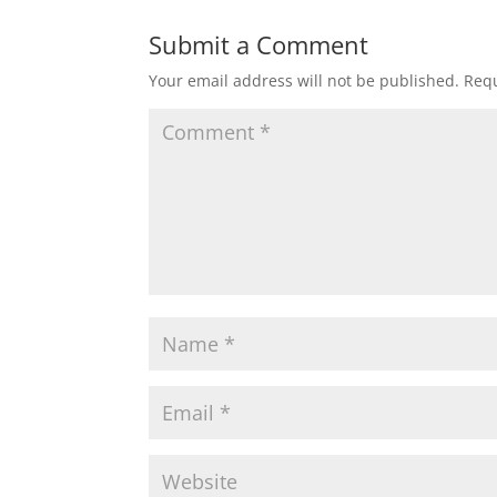
Submit a Comment
Your email address will not be published.
Requ