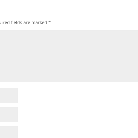
ired fields are marked
*