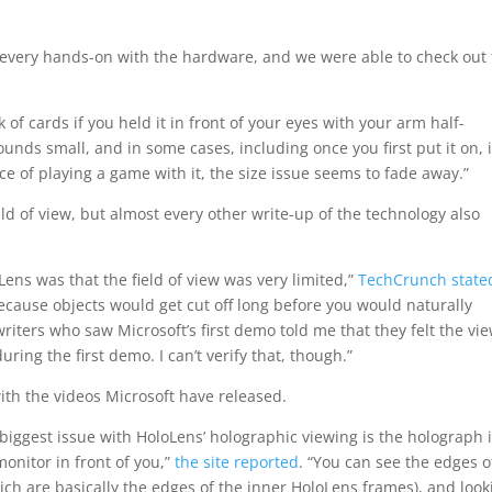
ly every hands-on with the hardware, and we were able to check out
 of cards if you held it in front of your eyes with your arm half-
 sounds small, and in some cases, including once you first put it on, i
ce of playing a game with it, the size issue seems to fade away.”
ld of view, but almost every other write-up of the technology also
ens was that the field of view was very limited,”
TechCrunch state
ecause objects would get cut off long before you would naturally
riters who saw Microsoft’s first demo told me that they felt the vi
ing the first demo. I can’t verify that, though.”
th the videos Microsoft have released.
iggest issue with HoloLens’ holographic viewing is the holograph 
monitor in front of you,”
the site reported
. “You can see the edges o
ich are basically the edges of the inner HoloLens frames), and look