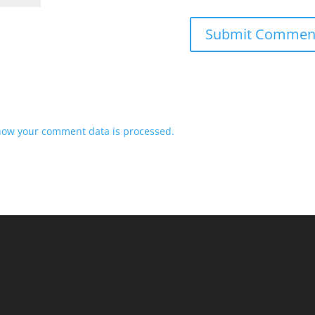
how your comment data is processed.