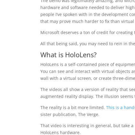
The demo was legitimately amazing, and Micros
hardware and software needed to deliver high-q
people I’ve spoken with in the development c
that may prove much harder to fix than virtual 
Microsoft deserves a ton of credit for creating 
All that being said, you may need to rein in th
What is HoloLens?
HoloLens is a self-contained piece of equipme
You can see and interact with virtual objects a
wall with a virtual screen, or create three-dime
The videos all show a version of reality that s
augmented reality display. The illusion seems
The reality is a bit more limited.
This is a hand
sister publication, The Verge.
That video is interesting in general, but take a 
HoloLens hardware.