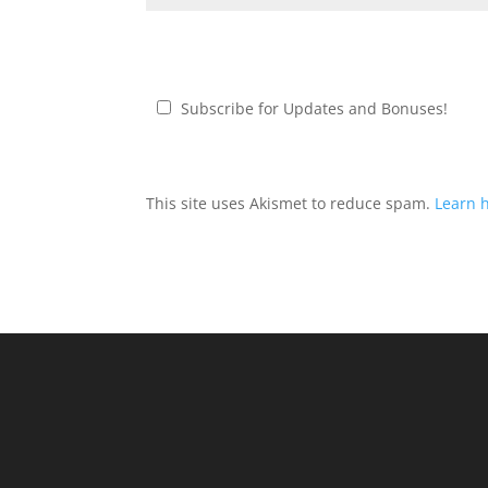
Subscribe for Updates and Bonuses!
This site uses Akismet to reduce spam.
Learn 