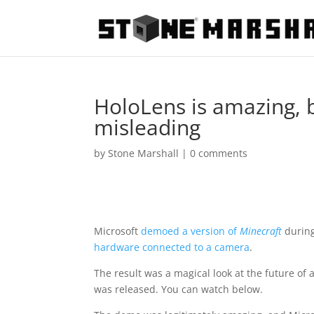
HoloLens is amazing, 
misleading
by
Stone Marshall
|
0 comments
Microsoft
demoed a version of
Minecraft
during
hardware connected to a camera
.
The result was a magical look at the future of
was released. You can watch below.