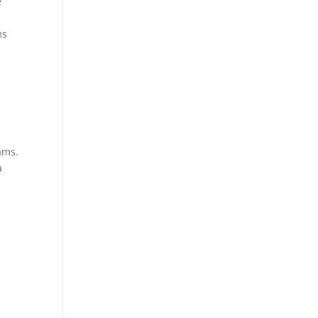
e
ms
ams.
a