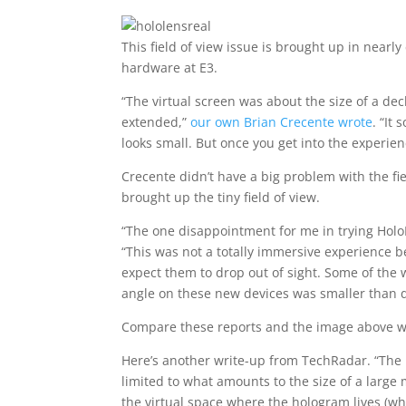
This field of view issue is brought up in near
hardware at E3.
“The virtual screen was about the size of a deck
extended,”
our own Brian Crecente wrote
. “It
looks small. But once you get into the experien
Crecente didn’t have a big problem with the fie
brought up the tiny field of view.
“The one disappointment for me in trying HoloL
“This was not a totally immersive experience b
expect them to drop out of sight. Some of the w
angle on these new devices was smaller than dur
Compare these reports and the image above wi
Here’s another write-up from TechRadar. “The b
limited to what amounts to the size of a large 
the virtual space where the hologram lives (wh