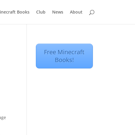
inecraft Books
Club
News
About
Free Minecraft
Books!
tage