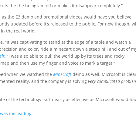
, cuts the the hologram off or makes it disappear completely.”
tive as the E3 demo and promotional videos would have you believe,
tantly updated before it’s released to the public. For now though, w
 in the real world.
ve. “It was captivating to stand at the edge of a table and watch a
precision and color, ride a minecart down a steep hill and out of m
aft
. “I was also able to pull the world up by its trees and rocky
 map and then use my finger and voice to mark a target.”
dropped when we watched the
Minecraft
demo as well. Microsoft is clea
gmented reality, and the company is solving
very complicated proble
tate of the technology isn’t nearly as effective as Microsoft would ha
 was misleading