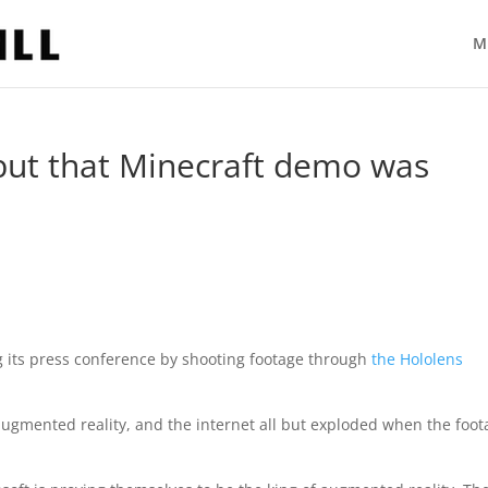
M
but that Minecraft demo was
 its press conference by shooting footage through
the Hololens
 augmented reality, and the internet all but exploded when the foo