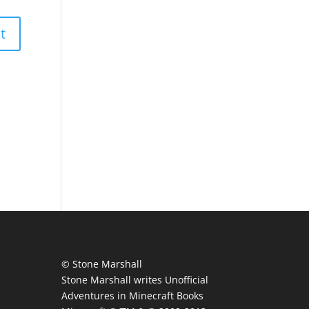
© Stone Marshall
Stone Marshall writes Unofficial
Adventures in Minecraft Books