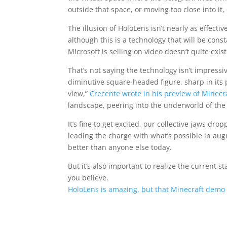
outside that space, or moving too close into it
The illusion of HoloLens isn’t nearly as effec
although this is a technology that will be cons
Microsoft is selling on video doesn’t quite exist
That’s not saying the technology isn’t impressi
diminutive square-headed figure, sharp in its 
view,”
Crecente wrote in his preview of Minecr
landscape, peering into the underworld of the
It’s fine to get excited, our collective jaws 
leading the charge with what’s possible in au
better than anyone else today.
But it’s also important to realize the current s
you believe.
HoloLens is amazing, but that Minecraft demo