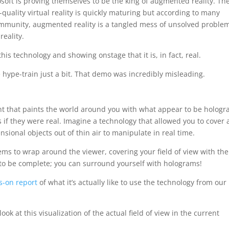
oft is proving themselves to be the king of augmented reality. Th
uality virtual reality is quickly maturing but according to many
ommunity, augmented reality is a tangled mess of unsolved proble
reality.
this technology and showing onstage that it is, in fact, real.
e hype-train just a bit. That demo was incredibly misleading.
nt that paints the world around you with what appear to be hologr
s if they were real. Imagine a technology that allowed you to cover 
nsional objects out of thin air to manipulate in real time.
eems to wrap around the viewer, covering your field of view with the
 to be complete; you can surround yourself with holograms!
s-on report
of what it’s actually like to use the technology from our
look at this visualization of the actual field of view in the current