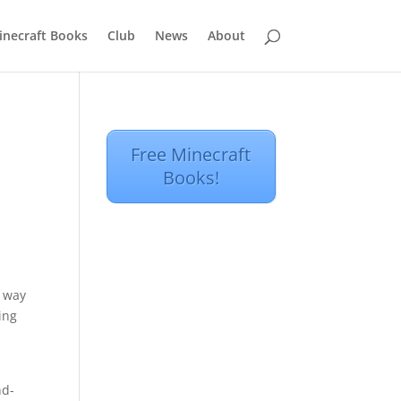
inecraft Books
Club
News
About
Free Minecraft
Books!
e way
ing
nd-