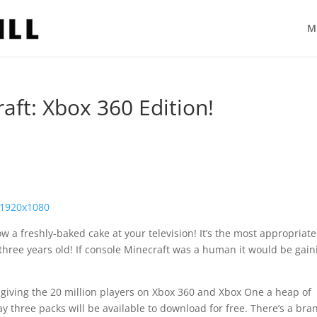
M
aft: Xbox 360 Edition!
w a freshly-baked cake at your television! It’s the most appropriat
s three years old! If console Minecraft was a human it would be gain
giving the 20 million players on Xbox 360 and Xbox One a heap of
ay three packs will be available to download for free. There’s a bra