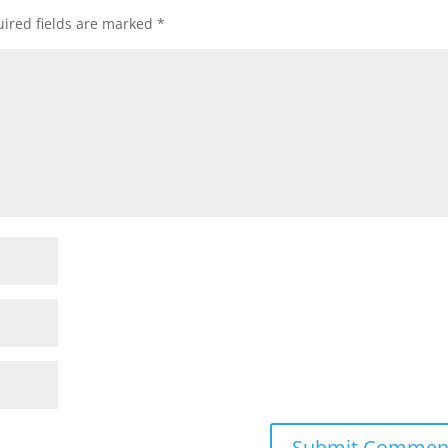
ired fields are marked
*