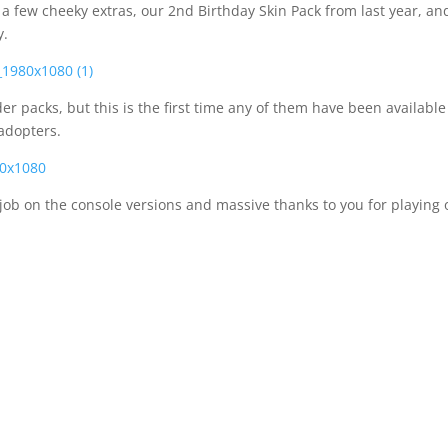
 few cheeky extras, our 2nd Birthday Skin Pack from last year, an
y.
er packs, but this is the first time any of them have been available
 adopters.
job on the console versions and massive thanks to you for playing 