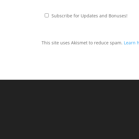
Subscribe for Updates and Bonuses!
This site uses Akismet to reduce spam.
Learn 