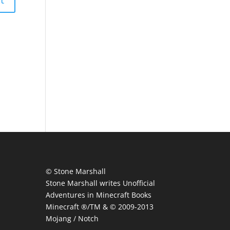
© Stone Marshall
Stone Marshall writes Unofficial
Adventures in Minecraft Books
Minecraft ®/TM & © 2009-2013
Mojang / Notch