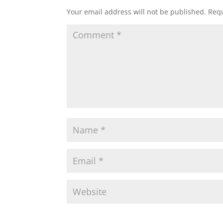
Your email address will not be published.
Requ