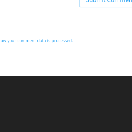
how your comment data is processed.