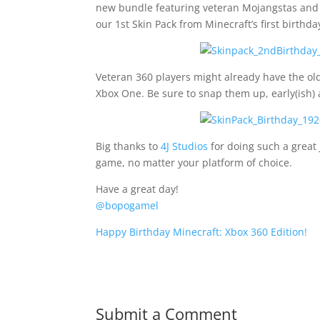
new bundle featuring veteran Mojangstas and a
our 1st Skin Pack from Minecraft’s first birthda
Veteran 360 players might already have the old
Xbox One. Be sure to snap them up, early(ish)
Big thanks to
4J Studios
for doing such a great 
game, no matter your platform of choice.
Have a great day!
@bopogamel
Happy Birthday Minecraft: Xbox 360 Edition!
Submit a Comment