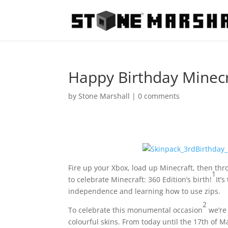
Happy Birthday Minecr
by
Stone Marshall
|
0 comments
Fire up your Xbox, load up Minecraft, then thro
1
to celebrate Minecraft: 360 Edition’s birth!
It’
independence and learning how to use zips.
2
To celebrate this monumental occasion
we’re 
colourful skins. From today until the 17th of M